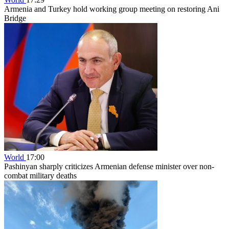
Armenia and Turkey hold working group meeting on restoring Ani
Bridge
World
17:00
Pashinyan sharply criticizes Armenian defense minister over non-
combat military deaths