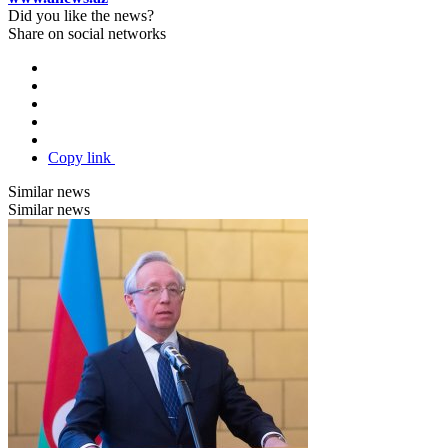
Did you like the news?
Share on social networks
Copy link
Similar news
Similar news