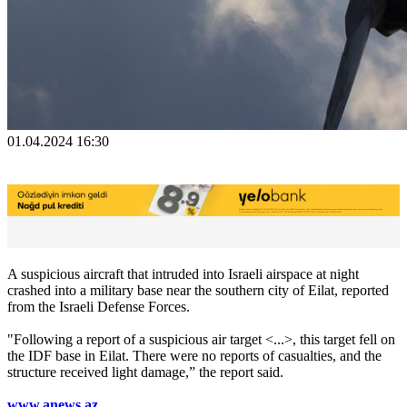
01.04.2024 16:30
A suspicious aircraft that intruded into Israeli airspace at night
crashed into a military base near the southern city of Eilat, reported
from the Israeli Defense Forces.
"Following a report of a suspicious air target <...>, this target fell on
the IDF base in Eilat. There were no reports of casualties, and the
structure received light damage,” the report said.
www.anews.az