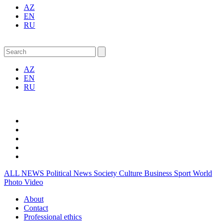
AZ
EN
RU
AZ
EN
RU
ALL NEWS
Political News
Society
Culture
Business
Sport
World
Photo
Video
About
Contact
Professional ethics