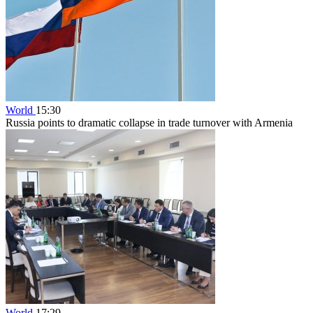
World
15:30
Russia points to dramatic collapse in trade turnover with Armenia
World
17:29