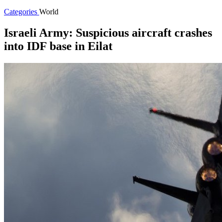
Categories
World
Israeli Army: Suspicious aircraft crashes
into IDF base in Eilat