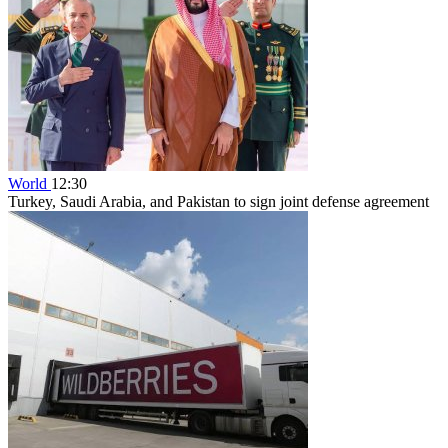
World
12:30
Turkey, Saudi Arabia, and Pakistan to sign joint defense agreement