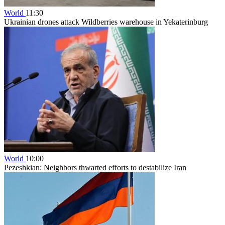
World
11:30
Ukrainian drones attack Wildberries warehouse in Yekaterinburg
World
10:00
Pezeshkian: Neighbors thwarted efforts to destabilize Iran