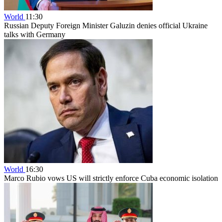
World
11:30
Russian Deputy Foreign Minister Galuzin denies official Ukraine
talks with Germany
World
16:30
Marco Rubio vows US will strictly enforce Cuba economic isolation