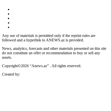
Any use of materials is permitted only if the reprint rules are
followed and a hyperlink to ANEWS.az is provided.
News, analytics, forecasts and other materials presented on this site
do not constitute an offer or recommendation to buy or sell any
assets.
Copyright©2026 “Anews.az” . All rights reserved.
Created by: