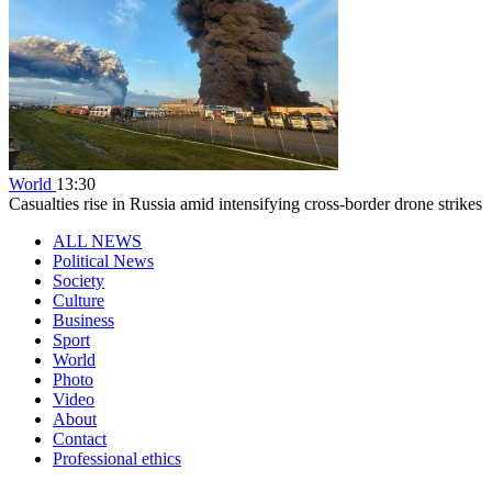
World
13:30
Casualties rise in Russia amid intensifying cross-border drone strikes
ALL NEWS
Political News
Society
Culture
Business
Sport
World
Photo
Video
About
Contact
Professional ethics