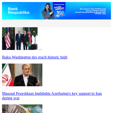
Baku-Washington ties reach historic high
Masoud Pezeshkian highlights Azerbaijan's key support to Iran
during war