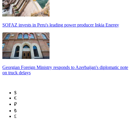
SOFAZ invests in Peru's leading power producer Inkia Energy
Georgian Foreign Ministry responds to Azerbaijan's diplomatic note
on truck delays
$
€
₽
₺
£