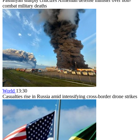
Pashinyan sharply criticizes Armenian defense minister over non-
combat military deaths
World
13:30
Casualties rise in Russia amid intensifying cross-border drone strikes