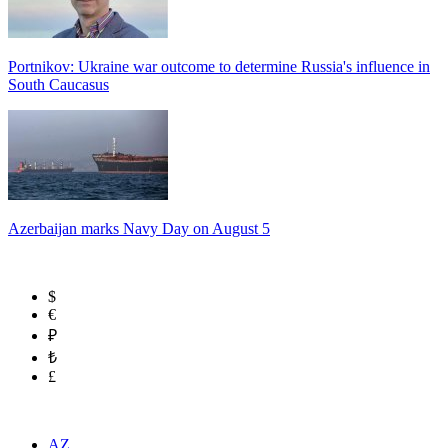
Portnikov: Ukraine war outcome to determine Russia's influence in
South Caucasus
Azerbaijan marks Navy Day on August 5
$
€
₽
₺
£
AZ