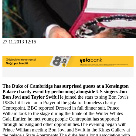
27.11.2013 12:15
The Duke of Cambridge has surprised guests at a Kensington
Palace charity event by performing alongside US singers Jon
Bon Jovi and Taylor Swift.
He joined the stars to sing Bon Jovi's
1980s hit Livin' on a Prayer at the gala for homeless charity
Centrepoint, BBC reported.Dressed in full dinner suit, Prince
William took to the stage during the finale of the Winter Whites
Gala.Earlier, he met young people Centrepoint has supported
through housing and other opportunities.The evening began with
Prince William meeting Bon Jovi and Swift in the Kings Gallery at
the palace's State Apartments.The duke has a long association with