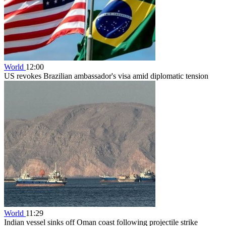
World
12:00
US revokes Brazilian ambassador's visa amid diplomatic tension
World
11:29
Indian vessel sinks off Oman coast following projectile strike