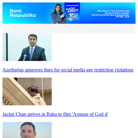
Azerbaijan approves fines for social media age restriction violations
Jackie Chan arrives in Baku to film 'Armour of God 4'