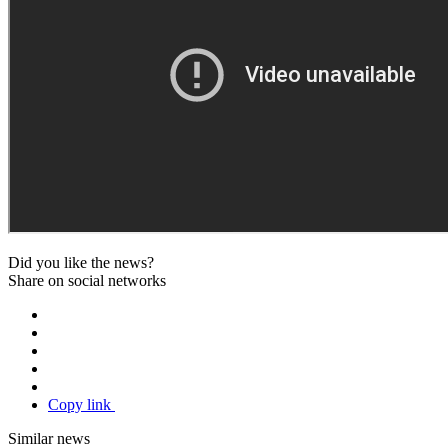
Did you like the news?
Share on social networks
Copy link
Similar news