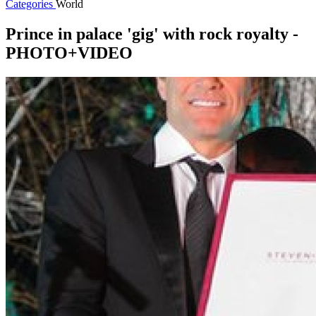
Categories
World
Prince in palace 'gig' with rock royalty -
PHOTO+VIDEO