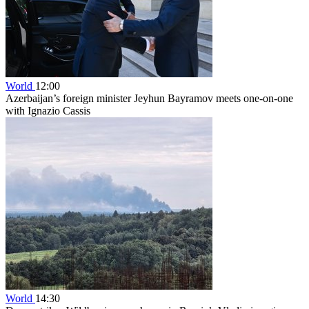
World
12:00
Azerbaijan’s foreign minister Jeyhun Bayramov meets one-on-one
with Ignazio Cassis
World
14:30