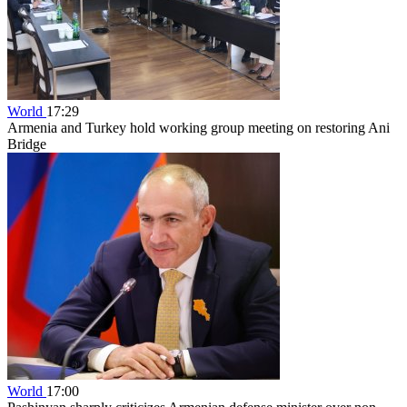
World
17:29
Armenia and Turkey hold working group meeting on restoring Ani
Bridge
World
17:00