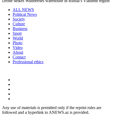
Drone strikes Wildberries warehouse in Russia’s Vladimir region
ALL NEWS
Political News
Society
Culture
Business
Sport
World
Photo
Video
About
Contact
Professional ethics
Any use of materials is permitted only if the reprint rules are
followed and a hyperlink to ANEWS.az is provided.