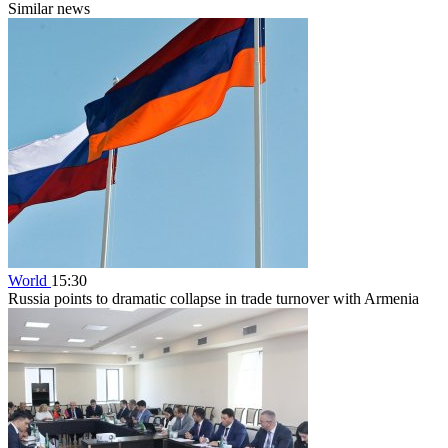
Similar news
World
15:30
Russia points to dramatic collapse in trade turnover with Armenia