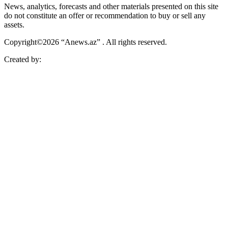
News, analytics, forecasts and other materials presented on this site
do not constitute an offer or recommendation to buy or sell any
assets.
Copyright©2026 “Anews.az” . All rights reserved.
Created by: