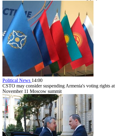
Political News
14:00
CSTO may consider suspending Armenia's voting rights at
November 11 Moscow summit