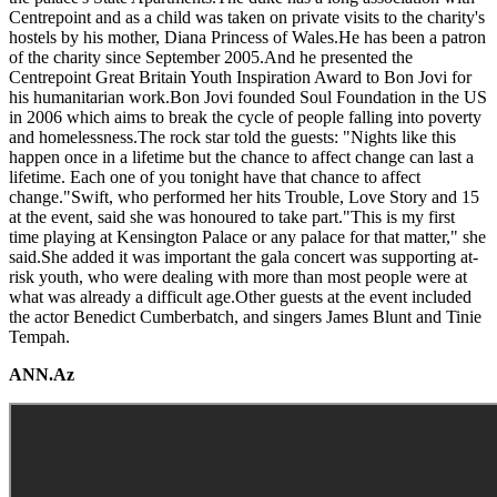
Centrepoint and as a child was taken on private visits to the charity's
hostels by his mother, Diana Princess of Wales.He has been a patron
of the charity since September 2005.And he presented the
Centrepoint Great Britain Youth Inspiration Award to Bon Jovi for
his humanitarian work.Bon Jovi founded Soul Foundation in the US
in 2006 which aims to break the cycle of people falling into poverty
and homelessness.The rock star told the guests: "Nights like this
happen once in a lifetime but the chance to affect change can last a
lifetime. Each one of you tonight have that chance to affect
change."Swift, who performed her hits Trouble, Love Story and 15
at the event, said she was honoured to take part."This is my first
time playing at Kensington Palace or any palace for that matter," she
said.She added it was important the gala concert was supporting at-
risk youth, who were dealing with more than most people were at
what was already a difficult age.Other guests at the event included
the actor Benedict Cumberbatch, and singers James Blunt and Tinie
Tempah.
ANN.Az