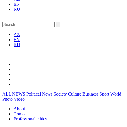
EN
RU
AZ
EN
RU
ALL NEWS
Political News
Society
Culture
Business
Sport
World
Photo
Video
About
Contact
Professional ethics