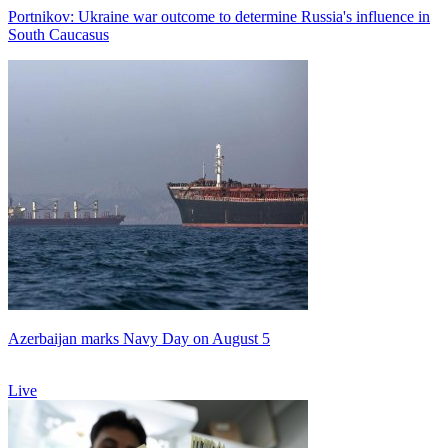
Portnikov: Ukraine war outcome to determine Russia's influence in
South Caucasus
Azerbaijan marks Navy Day on August 5
Live