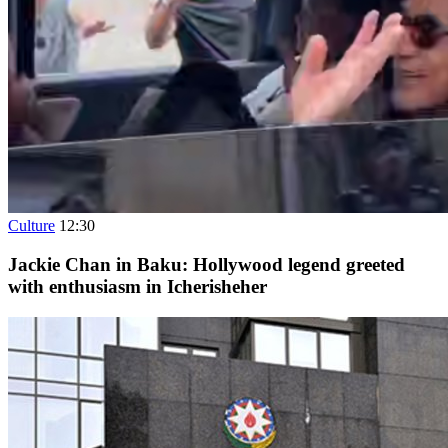
Culture
12:30
Jackie Chan in Baku: Hollywood legend greeted
with enthusiasm in Icherisheher