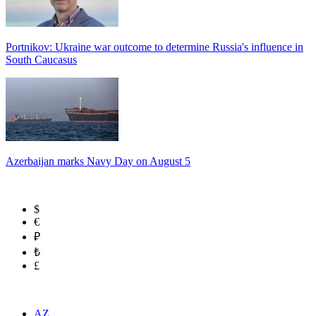
Portnikov: Ukraine war outcome to determine Russia's influence in
South Caucasus
Azerbaijan marks Navy Day on August 5
$
€
₽
₺
£
AZ