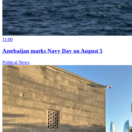
11:00
Azerbaijan marks Navy Day on August 5
Political News