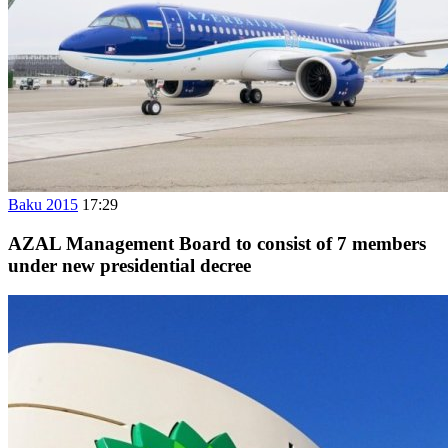
Baku 2015
17:29
AZAL Management Board to consist of 7 members
under new presidential decree