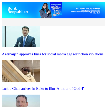
Azerbaijan approves fines for social media age restriction violations
Jackie Chan arrives in Baku to film 'Armour of God 4'