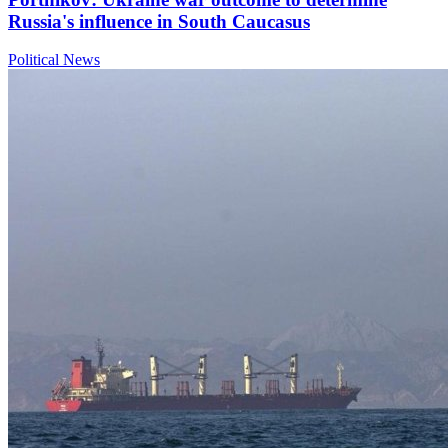
Russia's influence in South Caucasus
Political News