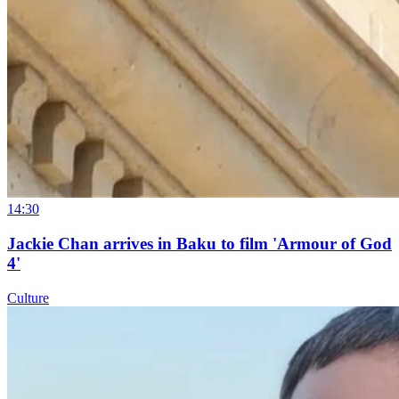
14:30
Jackie Chan arrives in Baku to film 'Armour of God
4'
Culture