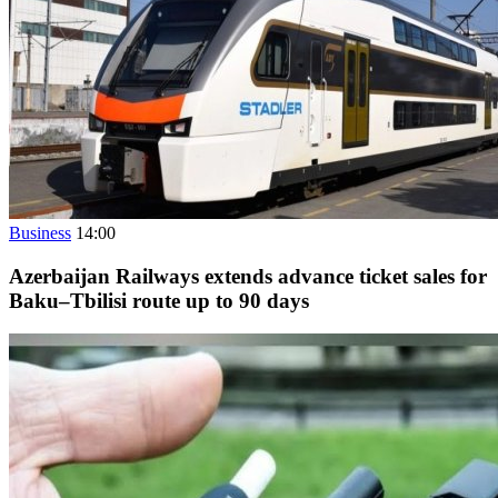
Business
14:00
Azerbaijan Railways extends advance ticket sales for
Baku–Tbilisi route up to 90 days