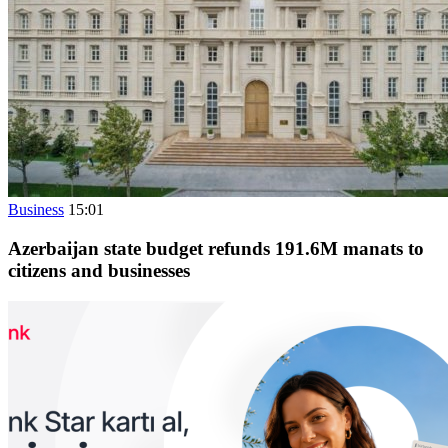
Business
15:01
Azerbaijan state budget refunds 191.6M manats to
citizens and businesses