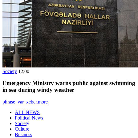
Society
12:00
Emergency Ministry warns public against swimming
in sea during windy weather
phrase_var_xeber.more
ALL NEWS
Political News
Society
Culture
Business