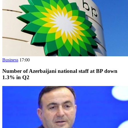
Business
17:00
Number of Azerbaijani national staff at BP down
1.3% in Q2