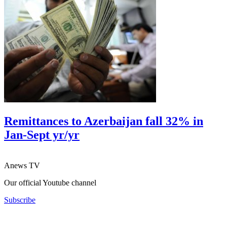
Remittances to Azerbaijan fall 32% in
Jan-Sept yr/yr
Anews TV
Our official Youtube channel
Subscribe