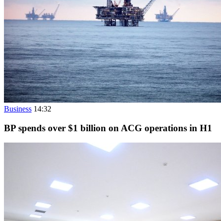
Business
14:32
BP spends over $1 billion on ACG operations in H1