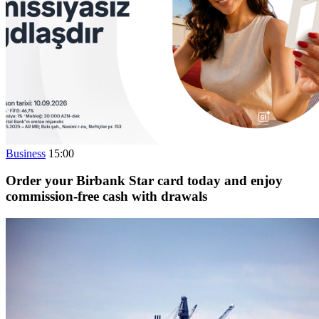
Business
15:00
Order your Birbank Star card today and enjoy
commission-free cash with drawals