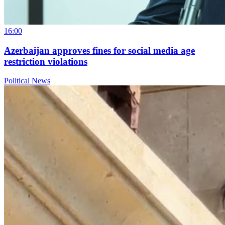
16:00
Azerbaijan approves fines for social media age
restriction violations
Political News