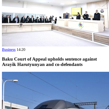
Business
14:20
Baku Court of Appeal upholds sentence against
Arayik Harutyunyan and co-defendants