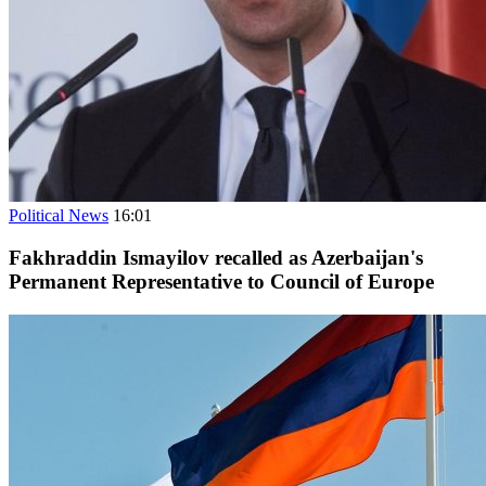
Political News
16:01
Fakhraddin Ismayilov recalled as Azerbaijan's
Permanent Representative to Council of Europe