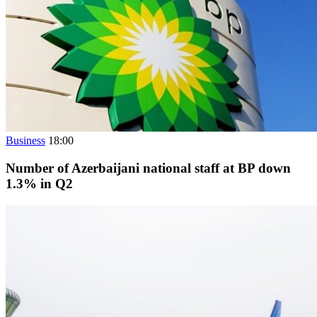
Business
18:00
Number of Azerbaijani national staff at BP down
1.3% in Q2