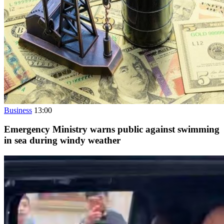
Business
13:00
Emergency Ministry warns public against swimming
in sea during windy weather