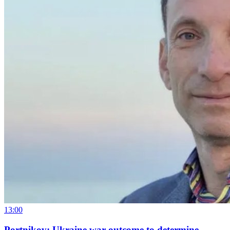
13:00
Portnikov: Ukraine war outcome to determine