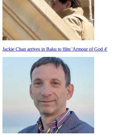
Jackie Chan arrives in Baku to film 'Armour of God 4'