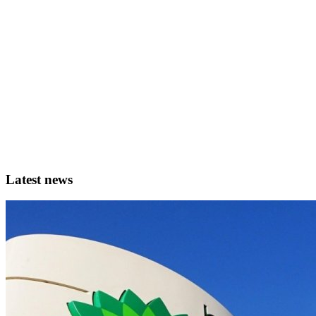
Latest news