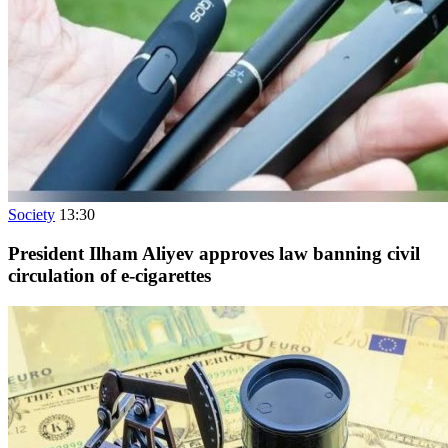
Society
13:30
President Ilham Aliyev approves law banning civil
circulation of e-cigarettes