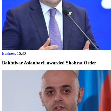
Business
16:30
Bakhtiyar Aslanbayli awarded Shohrat Order