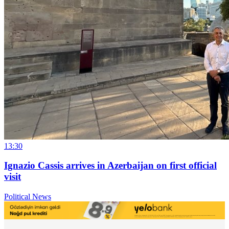
13:30
Ignazio Cassis arrives in Azerbaijan on first official
visit
Political News