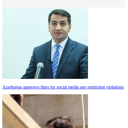
Azerbaijan approves fines for social media age restriction violations