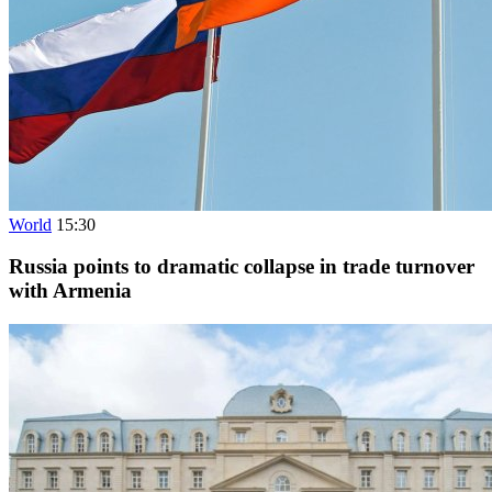
World
15:30
Russia points to dramatic collapse in trade turnover
with Armenia