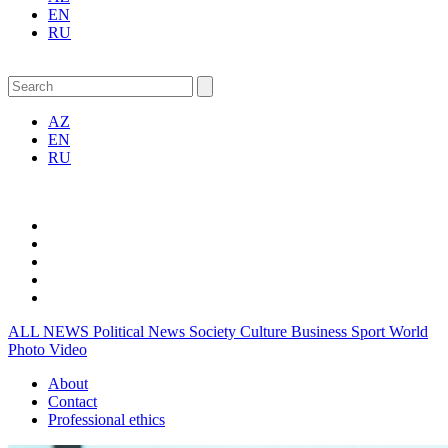
EN
RU
AZ
EN
RU
ALL NEWS
Political News
Society
Culture
Business
Sport
World
Photo
Video
About
Contact
Professional ethics