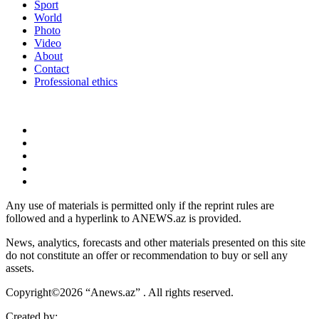
Sport
World
Photo
Video
About
Contact
Professional ethics
Any use of materials is permitted only if the reprint rules are
followed and a hyperlink to ANEWS.az is provided.
News, analytics, forecasts and other materials presented on this site
do not constitute an offer or recommendation to buy or sell any
assets.
Copyright©2026 “Anews.az” . All rights reserved.
Created by: