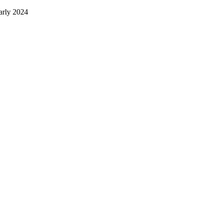
early 2024