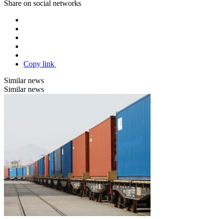
Share on social networks
Copy link
Similar news
Similar news