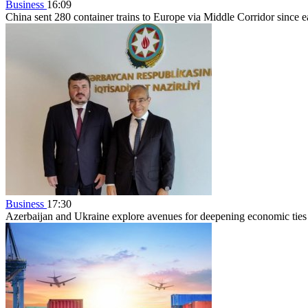
Business
16:09
China sent 280 container trains to Europe via Middle Corridor since 
Business
17:30
Azerbaijan and Ukraine explore avenues for deepening economic ties