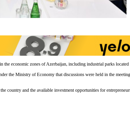
 the economic zones of Azerbaijan, including industrial parks located in 
 the Ministry of Economy that discussions were held in the meetin
e country and the available investment opportunities for entrepreneur