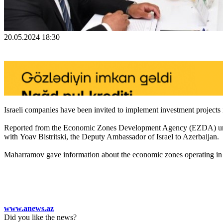
20.05.2024 18:30
Israeli companies have been invited to implement investment projects in
Reported from the Economic Zones Development Agency (EZDA) under
with Yoav Bistritski, the Deputy Ambassador of Israel to Azerbaijan.
Maharramov gave information about the economic zones operating in th
www.anews.az
Did you like the news?