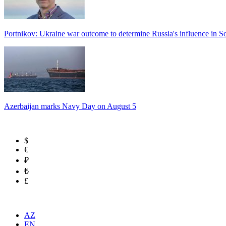
Portnikov: Ukraine war outcome to determine Russia's influence in 
Azerbaijan marks Navy Day on August 5
$
€
₽
₺
£
AZ
EN