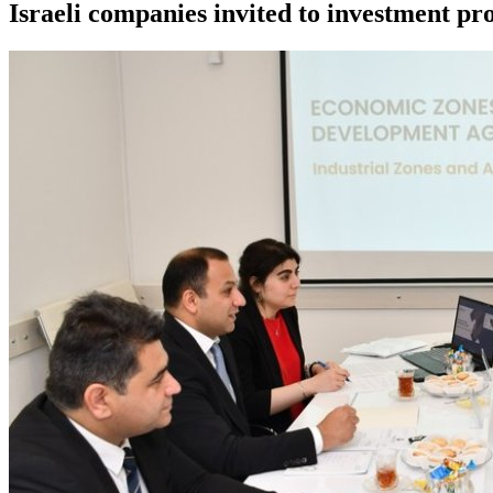
Israeli companies invited to investment pr