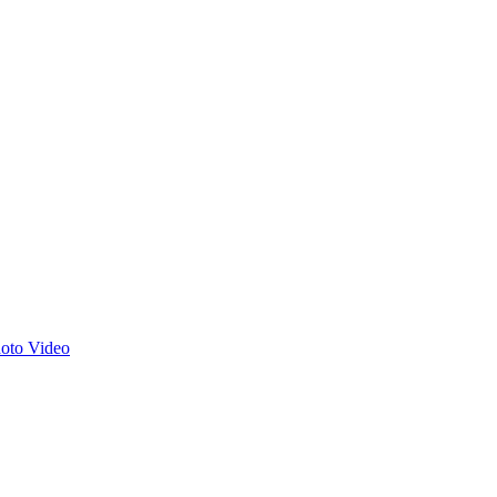
hoto
Video