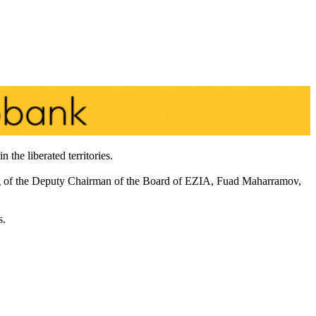
the liberated territories.
g of the Deputy Chairman of the Board of EZIA, Fuad Maharramov,
s.