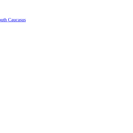
South Caucasus