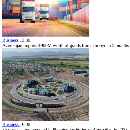
Business
13:30
Azerbaijan imports $900M worth of goods from Türkiye in 5 months
Business
16:00
35 projects implemented in liberated territories of Azerbaijan in 2023