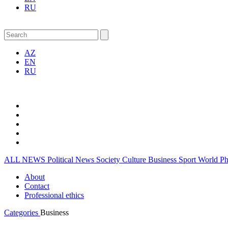
RU
AZ
EN
RU
ALL NEWS
Political News
Society
Culture
Business
Sport
World
P
About
Contact
Professional ethics
Categories
Business