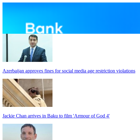
Azerbaijan approves fines for social media age restriction violations
Jackie Chan arrives in Baku to film 'Armour of God 4'