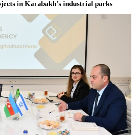
ojects in Karabakh’s industrial parks