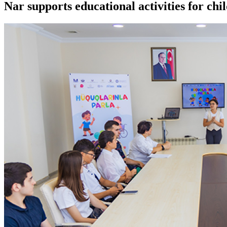
Nar supports educational activities for chi