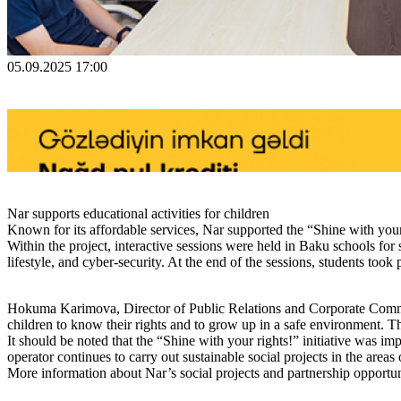
05.09.2025 17:00
Nar supports educational activities for children
Known for its affordable services, Nar supported the “Shine with your 
Within the project, interactive sessions were held in Baku schools for 
lifestyle, and cyber-security. At the end of the sessions, students too
Hokuma Karimova, Director of Public Relations and Corporate Communica
children to know their rights and to grow up in a safe environment. T
It should be noted that the “Shine with your rights!” initiative was 
operator continues to carry out sustainable social projects in the areas 
More information about Nar’s social projects and partnership opportuni