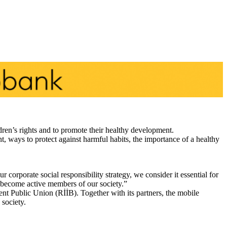
dren’s rights and to promote their healthy development.
nt, ways to protect against harmful habits, the importance of a healthy
orporate social responsibility strategy, we consider it essential for
o become active members of our society.”
nt Public Union (RİİB). Together with its partners, the mobile
 society.