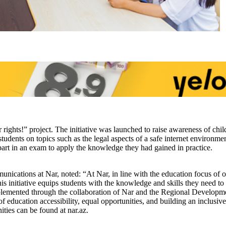
rights!” project. The initiative was launched to raise awareness of chil
students on topics such as the legal aspects of a safe internet environme
k part in an exam to apply the knowledge they had gained in practice.
tions at Nar, noted: “At Nar, in line with the education focus of our c
his initiative equips students with the knowledge and skills they need t
implemented through the collaboration of Nar and the Regional Developme
of education accessibility, equal opportunities, and building an inclusive
ties can be found at nar.az.