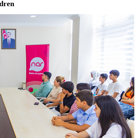
ldren