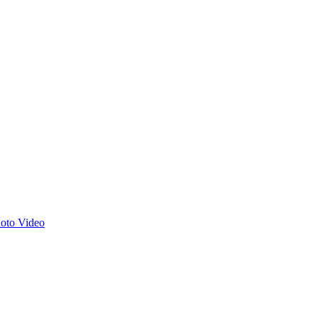
hoto
Video