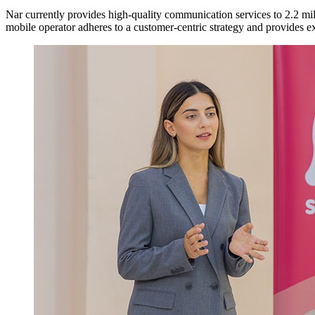
Nar currently provides high-quality communication services to 2.2 mil
mobile operator adheres to a customer-centric strategy and provides exc