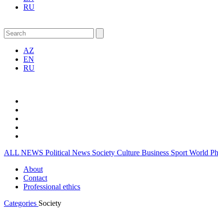
RU
AZ
EN
RU
ALL NEWS
Political News
Society
Culture
Business
Sport
World
P
About
Contact
Professional ethics
Categories
Society