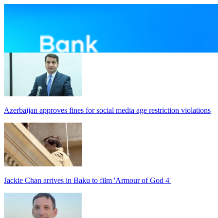
Azerbaijan approves fines for social media age restriction violations
Jackie Chan arrives in Baku to film 'Armour of God 4'