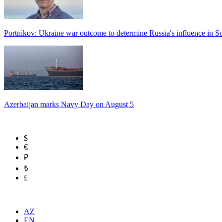
Portnikov: Ukraine war outcome to determine Russia's influence in 
Azerbaijan marks Navy Day on August 5
$
€
₽
₺
£
AZ
EN