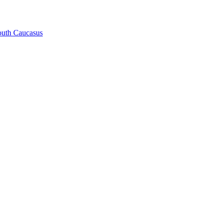
South Caucasus