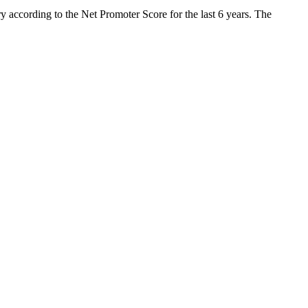
y according to the Net Promoter Score for the last 6 years. The