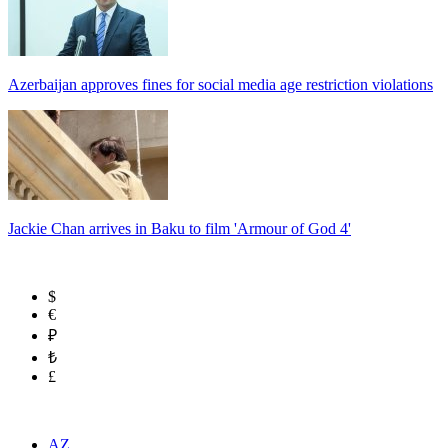
Azerbaijan approves fines for social media age restriction violations
Jackie Chan arrives in Baku to film 'Armour of God 4'
$
€
₽
₺
£
AZ