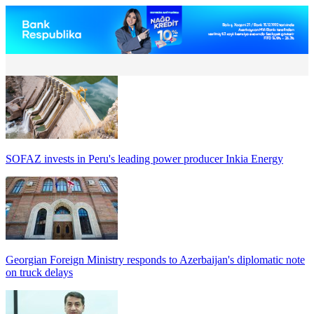
SOFAZ invests in Peru's leading power producer Inkia Energy
Georgian Foreign Ministry responds to Azerbaijan's diplomatic note
on truck delays