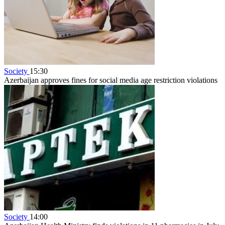
Society
15:30
Azerbaijan approves fines for social media age restriction violations
Society
14:00