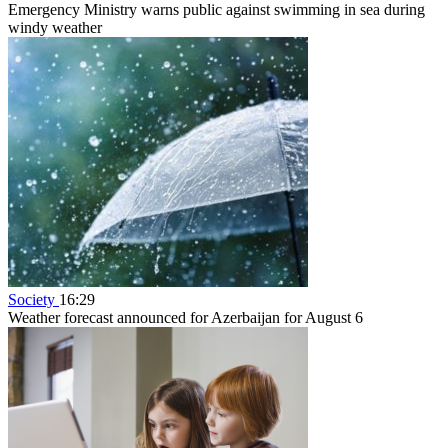
Emergency Ministry warns public against swimming in sea during
windy weather
Society
16:29
Weather forecast announced for Azerbaijan for August 6