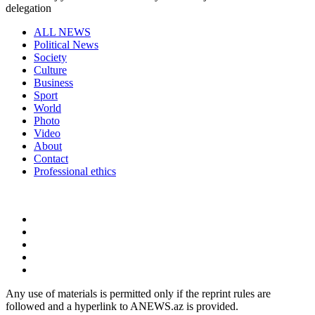
delegation
ALL NEWS
Political News
Society
Culture
Business
Sport
World
Photo
Video
About
Contact
Professional ethics
Any use of materials is permitted only if the reprint rules are
followed and a hyperlink to ANEWS.az is provided.