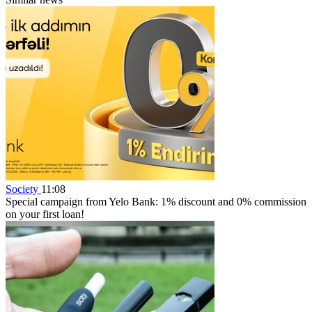
Society
11:08
Special campaign from Yelo Bank: 1% discount and 0% commission
on your first loan!