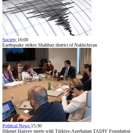
Society
16:00
Earthquake strikes Shahbuz district of Nakhchivan
Political News
15:30
Hikmet Hajiyev meets with Türkiye-Azerbaijan TADİV Foundation