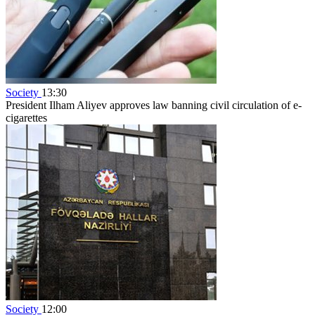
Society
13:30
President Ilham Aliyev approves law banning civil circulation of e-
cigarettes
Society
12:00