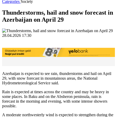
Categories
Society
Thunderstorms, hail and snow forecast in
Azerbaijan on April 29
28.04.2026 17:30
Azerbaijan is expected to see rain, thunderstorms and hail on April
29, with snow forecast in mountainous areas, the National
Hydrometeorological Service said.
Rain is expected at times across the country and may be heavy in
some places. In Baku and on the Absheron peninsula, rain is
forecast in the morning and evening, with some intense showers
possible.
A moderate northwesterly wind is expected to strengthen during the