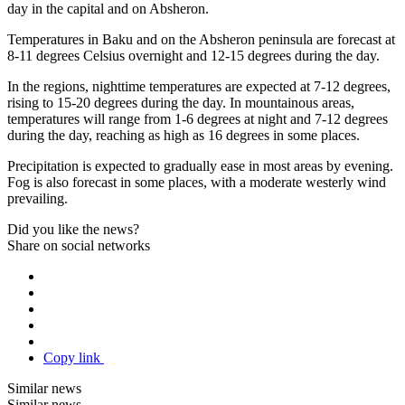
day in the capital and on Absheron.
Temperatures in Baku and on the Absheron peninsula are forecast at
8-11 degrees Celsius overnight and 12-15 degrees during the day.
In the regions, nighttime temperatures are expected at 7-12 degrees,
rising to 15-20 degrees during the day. In mountainous areas,
temperatures will range from 1-6 degrees at night and 7-12 degrees
during the day, reaching as high as 16 degrees in some places.
Precipitation is expected to gradually ease in most areas by evening.
Fog is also forecast in some places, with a moderate westerly wind
prevailing.
Did you like the news?
Share on social networks
Copy link
Similar news
Similar news