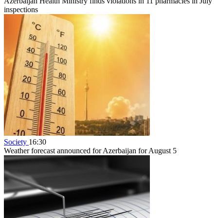
Azerbaijan Health Ministry finds violations in 11 pharmacies in July
inspections
Society
16:30
Weather forecast announced for Azerbaijan for August 5