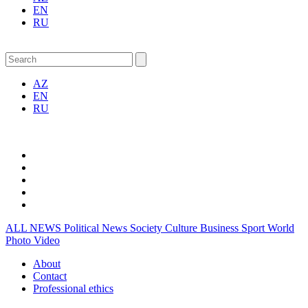
EN
RU
AZ
EN
RU
ALL NEWS
Political News
Society
Culture
Business
Sport
World
Photo
Video
About
Contact
Professional ethics