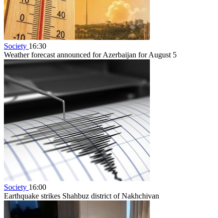
Society
16:30
Weather forecast announced for Azerbaijan for August 5
Society
16:00
Earthquake strikes Shahbuz district of Nakhchivan