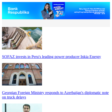
SOFAZ invests in Peru's leading power producer Inkia Energy
Georgian Foreign Ministry responds to Azerbaijan's diplomatic note
on truck delays