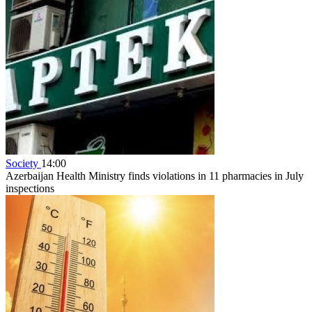
Society
14:00
Azerbaijan Health Ministry finds violations in 11 pharmacies in July
inspections