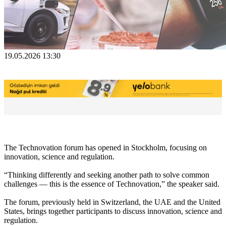
19.05.2026 13:30
The Technovation forum has opened in Stockholm, focusing on
innovation, science and regulation.
“Thinking differently and seeking another path to solve common
challenges — this is the essence of Technovation,” the speaker said.
The forum, previously held in Switzerland, the UAE and the United
States, brings together participants to discuss innovation, science and
regulation.