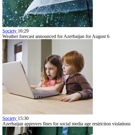
Society
16:29
Weather forecast announced for Azerbaijan for August 6
Society
15:30
Azerbaijan approves fines for social media age restriction violations