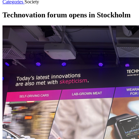
Categories
Society
Technovation forum opens in Stockholm