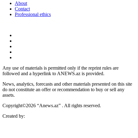
About
Contact
Professional ethics
Any use of materials is permitted only if the reprint rules are
followed and a hyperlink to ANEWS.az is provided.
News, analytics, forecasts and other materials presented on this site
do not constitute an offer or recommendation to buy or sell any
assets.
Copyright©2026 “Anews.az” . All rights reserved.
Created by: