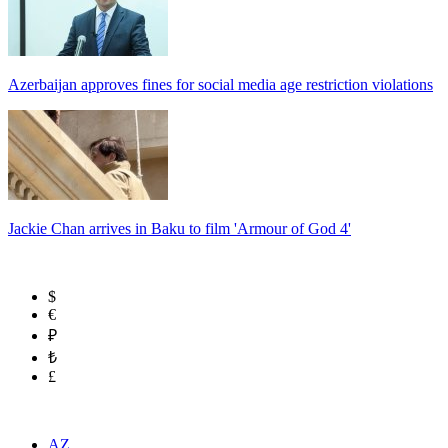
Azerbaijan approves fines for social media age restriction violations
Jackie Chan arrives in Baku to film 'Armour of God 4'
$
€
₽
₺
£
AZ