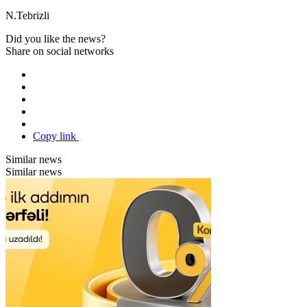
N.Tebrizli
Did you like the news?
Share on social networks
Copy link
Similar news
Similar news