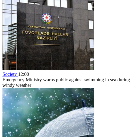
Society
12:00
Emergency Ministry warns public against swimming in sea during
windy weather