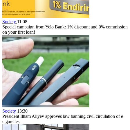
Society
11:08
Special campaign from Yelo Bank: 1% discount and 0% commission
on your first loan!
Society
13:30
President Ilham Aliyev approves law banning civil circulation of e-
cigarettes