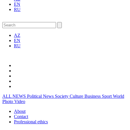
EN
RU
AZ
EN
RU
ALL NEWS
Political News
Society
Culture
Business
Sport
World
Photo
Video
About
Contact
Professional ethics