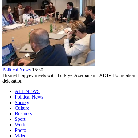
Political News
15:30
Hikmet Hajiyev meets with Türkiye-Azerbaijan TADİV Foundation
delegation
ALL NEWS
Political News
Society
Culture
Business
Sport
World
Photo
Video