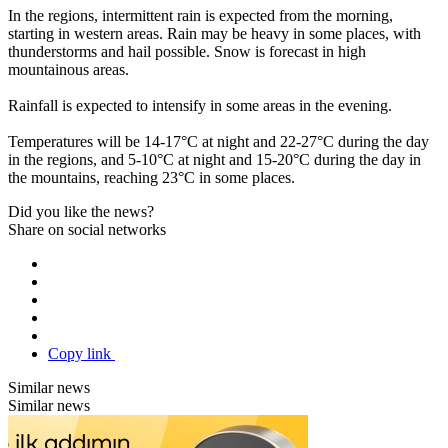
In the regions, intermittent rain is expected from the morning,
starting in western areas. Rain may be heavy in some places, with
thunderstorms and hail possible. Snow is forecast in high
mountainous areas.
Rainfall is expected to intensify in some areas in the evening.
Temperatures will be 14-17°C at night and 22-27°C during the day
in the regions, and 5-10°C at night and 15-20°C during the day in
the mountains, reaching 23°C in some places.
Did you like the news?
Share on social networks
Copy link
Similar news
Similar news