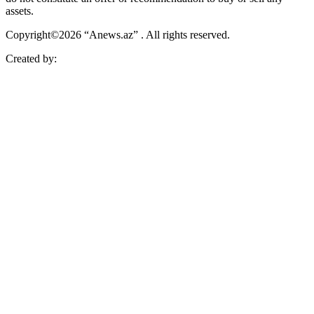
assets.
Copyright©2026 “Anews.az” . All rights reserved.
Created by: