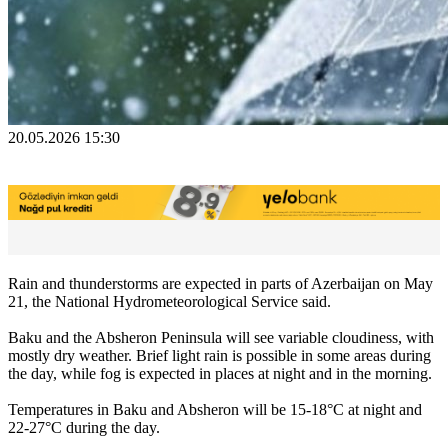
20.05.2026 15:30
Rain and thunderstorms are expected in parts of Azerbaijan on May
21, the National Hydrometeorological Service said.
Baku and the Absheron Peninsula will see variable cloudiness, with
mostly dry weather. Brief light rain is possible in some areas during
the day, while fog is expected in places at night and in the morning.
Temperatures in Baku and Absheron will be 15-18°C at night and
22-27°C during the day.