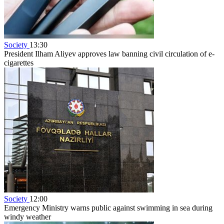
Society
13:30
President Ilham Aliyev approves law banning civil circulation of e-
cigarettes
Society
12:00
Emergency Ministry warns public against swimming in sea during
windy weather