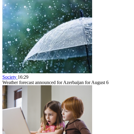
Society
16:29
Weather forecast announced for Azerbaijan for August 6