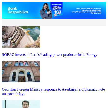
SOFAZ invests in Peru's leading power producer Inkia Energy
Georgian Foreign Ministry responds to Azerbaijan's diplomatic note
on truck delays