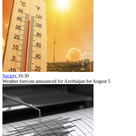
Society
16:30
Weather forecast announced for Azerbaijan for August 5