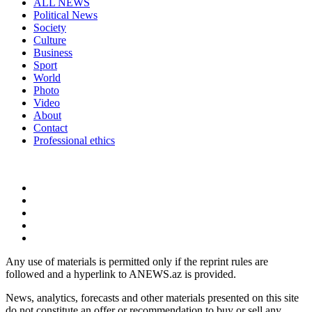
ALL NEWS
Political News
Society
Culture
Business
Sport
World
Photo
Video
About
Contact
Professional ethics
Any use of materials is permitted only if the reprint rules are
followed and a hyperlink to ANEWS.az is provided.
News, analytics, forecasts and other materials presented on this site
do not constitute an offer or recommendation to buy or sell any