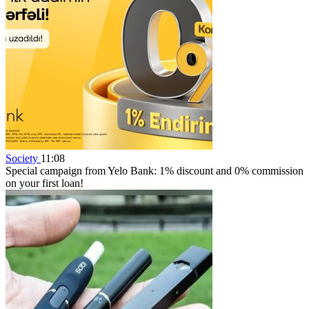
Society
11:08
Special campaign from Yelo Bank: 1% discount and 0% commission
on your first loan!