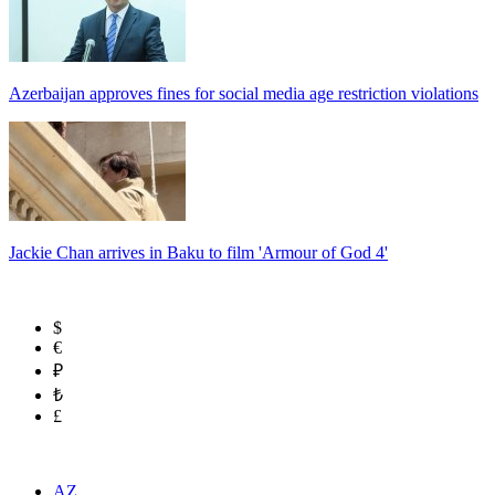
Azerbaijan approves fines for social media age restriction violations
Jackie Chan arrives in Baku to film 'Armour of God 4'
$
€
₽
₺
£
AZ