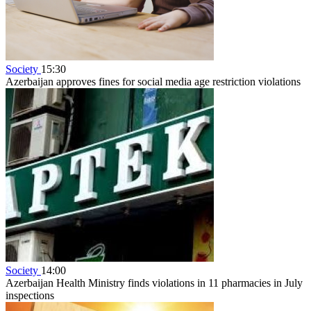
Society
15:30
Azerbaijan approves fines for social media age restriction violations
Society
14:00
Azerbaijan Health Ministry finds violations in 11 pharmacies in July
inspections