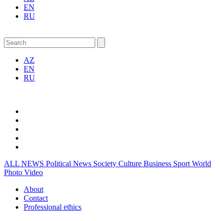
EN
RU
AZ
EN
RU
ALL NEWS
Political News
Society
Culture
Business
Sport
World
Photo
Video
About
Contact
Professional ethics