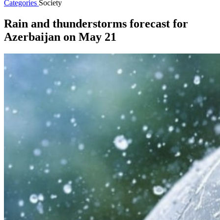
Categories
Society
Rain and thunderstorms forecast for
Azerbaijan on May 21