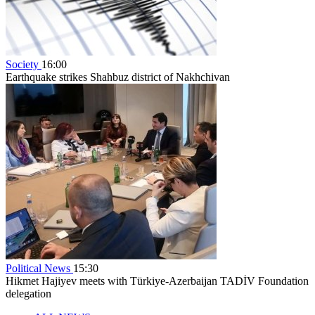
Society
16:00
Earthquake strikes Shahbuz district of Nakhchivan
Political News
15:30
Hikmet Hajiyev meets with Türkiye-Azerbaijan TADİV Foundation
delegation