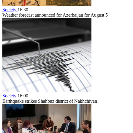
Society
16:30
Weather forecast announced for Azerbaijan for August 5
Society
16:00
Earthquake strikes Shahbuz district of Nakhchivan