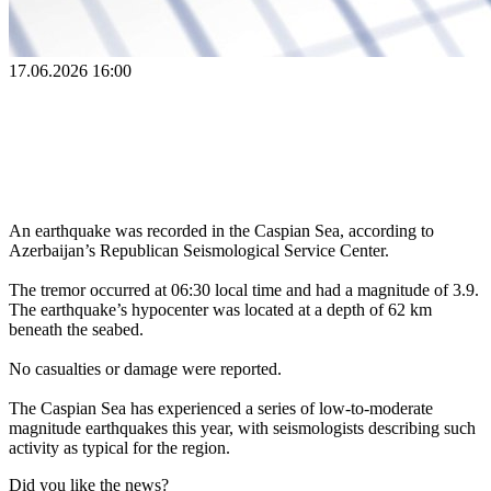
17.06.2026 16:00
An earthquake was recorded in the Caspian Sea, according to
Azerbaijan’s Republican Seismological Service Center.
The tremor occurred at 06:30 local time and had a magnitude of 3.9.
The earthquake’s hypocenter was located at a depth of 62 km
beneath the seabed.
No casualties or damage were reported.
The Caspian Sea has experienced a series of low-to-moderate
magnitude earthquakes this year, with seismologists describing such
activity as typical for the region.
Did you like the news?