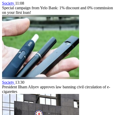
Society
11:08
Special campaign from Yelo Bank: 1% discount and 0% commission
on your first loan!
Society
13:30
President Ilham Aliyev approves law banning civil circulation of e-
cigarettes