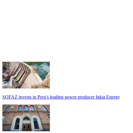
SOFAZ invests in Peru's leading power producer Inkia Energy