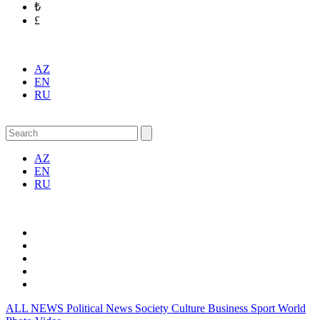
₺
£
AZ
EN
RU
AZ
EN
RU
ALL NEWS
Political News
Society
Culture
Business
Sport
World