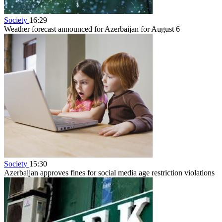
Society
16:29
Weather forecast announced for Azerbaijan for August 6
Society
15:30
Azerbaijan approves fines for social media age restriction violations