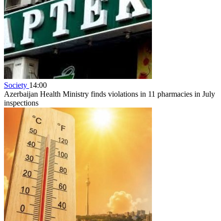
Society
14:00
Azerbaijan Health Ministry finds violations in 11 pharmacies in July
inspections