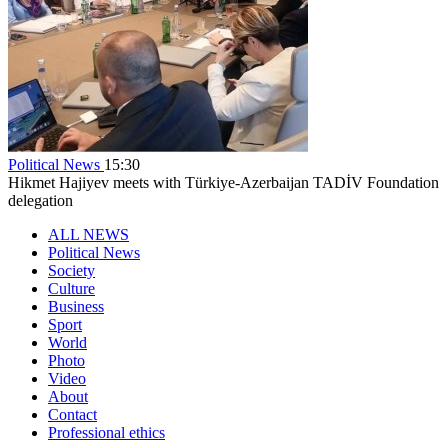
Political News
15:30
Hikmet Hajiyev meets with Türkiye-Azerbaijan TADİV Foundation
delegation
ALL NEWS
Political News
Society
Culture
Business
Sport
World
Photo
Video
About
Contact
Professional ethics