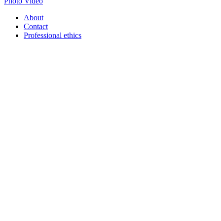
Photo
Video
About
Contact
Professional ethics