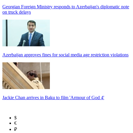
Georgian Foreign Ministry responds to Azerbaijan's diplomatic note
on truck delays
Azerbaijan approves fines for social media age restriction violations
Jackie Chan arrives in Baku to film 'Armour of God 4'
$
€
₽