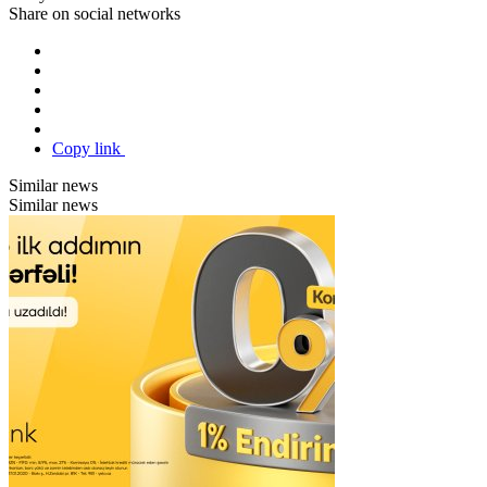
Share on social networks
Copy link
Similar news
Similar news