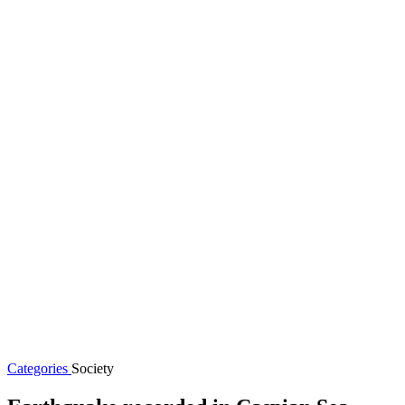
Categories
Society