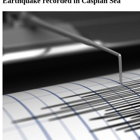
Earthquake recorded in Caspian Sea