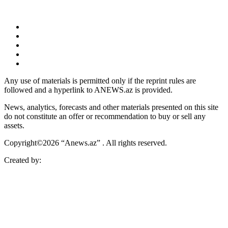
Any use of materials is permitted only if the reprint rules are
followed and a hyperlink to ANEWS.az is provided.
News, analytics, forecasts and other materials presented on this site
do not constitute an offer or recommendation to buy or sell any
assets.
Copyright©2026 “Anews.az” . All rights reserved.
Created by: