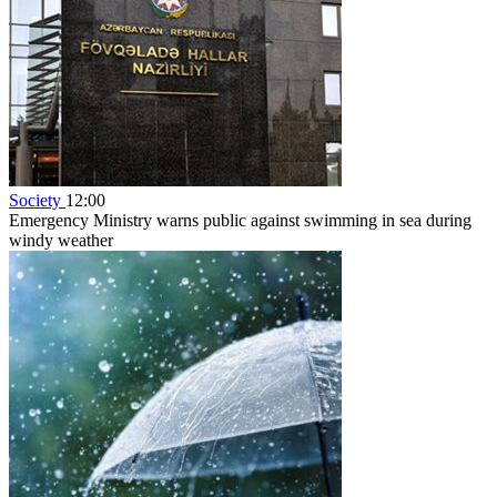
Society
12:00
Emergency Ministry warns public against swimming in sea during
windy weather