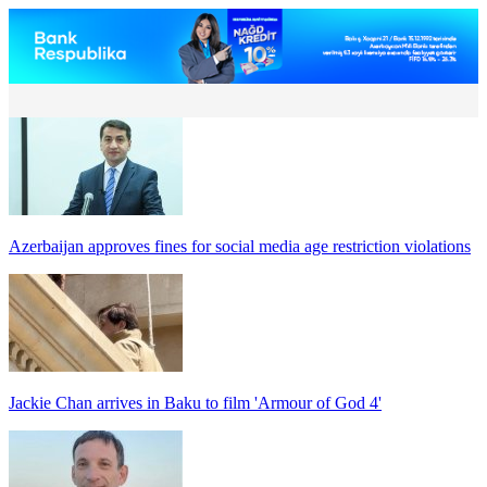
Azerbaijan approves fines for social media age restriction violations
Jackie Chan arrives in Baku to film 'Armour of God 4'