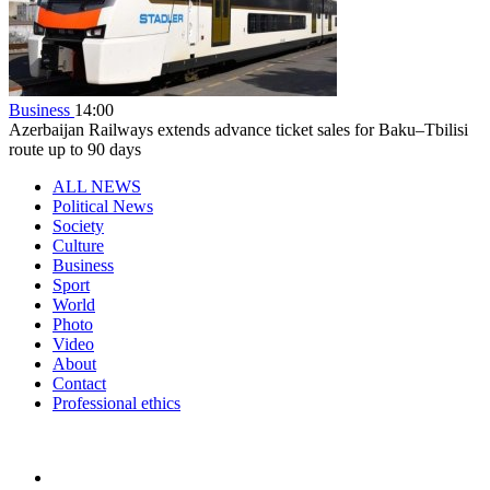
Business
14:00
Azerbaijan Railways extends advance ticket sales for Baku–Tbilisi
route up to 90 days
ALL NEWS
Political News
Society
Culture
Business
Sport
World
Photo
Video
About
Contact
Professional ethics