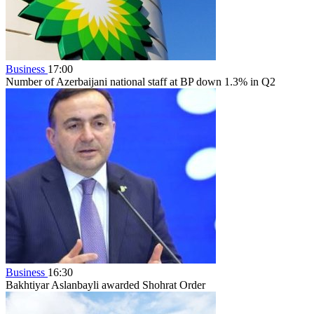
Business
17:00
Number of Azerbaijani national staff at BP down 1.3% in Q2
Business
16:30
Bakhtiyar Aslanbayli awarded Shohrat Order