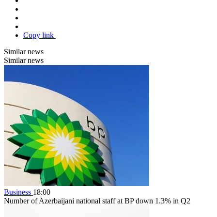
Copy link
Similar news
Similar news
Business
18:00
Number of Azerbaijani national staff at BP down 1.3% in Q2