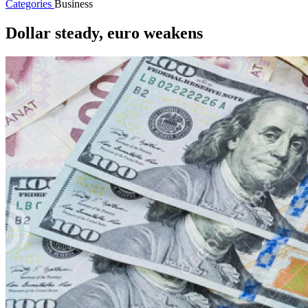
Categories
Business
Dollar steady, euro weakens