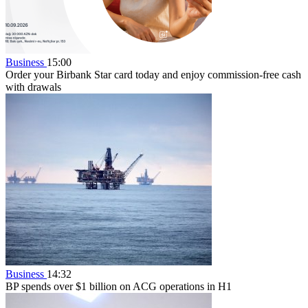
Business
15:00
Order your Birbank Star card today and enjoy commission-free cash
with drawals
Business
14:32
BP spends over $1 billion on ACG operations in H1