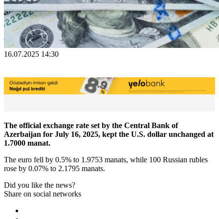
16.07.2025 14:30
The official exchange rate set by the Central Bank of
Azerbaijan for July 16, 2025, kept the U.S. dollar unchanged at
1.7000 manat.
The euro fell by 0.5% to 1.9753 manats, while 100 Russian rubles
rose by 0.07% to 2.1795 manats.
Did you like the news?
Share on social networks