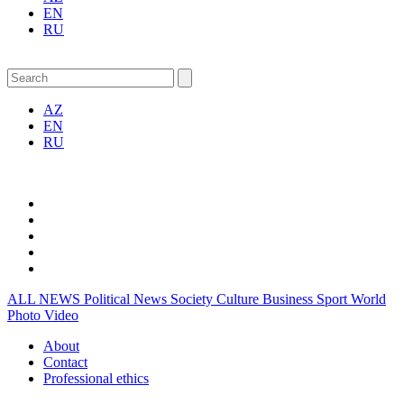
EN
RU
AZ
EN
RU
ALL NEWS
Political News
Society
Culture
Business
Sport
World
Photo
Video
About
Contact
Professional ethics