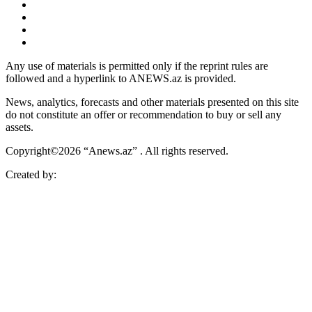
Any use of materials is permitted only if the reprint rules are
followed and a hyperlink to ANEWS.az is provided.
News, analytics, forecasts and other materials presented on this site
do not constitute an offer or recommendation to buy or sell any
assets.
Copyright©2026 “Anews.az” . All rights reserved.
Created by: