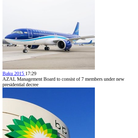
Baku 2015
17:29
AZAL Management Board to consist of 7 members under new
presidential decree