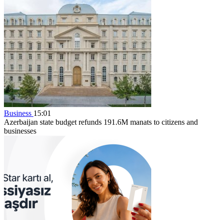
Business
15:01
Azerbaijan state budget refunds 191.6M manats to citizens and
businesses