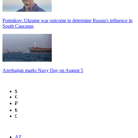
Portnikov: Ukraine war outcome to determine Russia's influence in
South Caucasus
Azerbaijan marks Navy Day on August 5
$
€
₽
₺
£
AZ