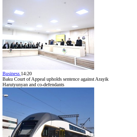
Business
14:20
Baku Court of Appeal upholds sentence against Arayik
Harutyunyan and co-defendants