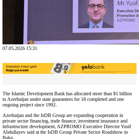
07.05.2026 15:31
The Islamic Development Bank has allocated more than $1 billion
to Azerbaijan under state guarantees for 18 completed and one
ongoing project since 1992.
Azerbaijan and the IsDB Group are expanding cooperation in
private sector financing, trade finance, investment insurance and
infrastructure development, AZPROMO Executive Director Yusif
Abdullayev said at the IsDB Group Private Sector Roadshow in
Baku.