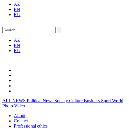
AZ
EN
RU
AZ
EN
RU
ALL NEWS
Political News
Society
Culture
Business
Sport
World
Photo
Video
About
Contact
Professional ethics