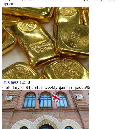
пролива
Business
10:30
Gold targets $4,254 as weekly gains surpass 5%