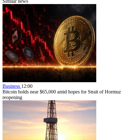
Similar news
Business
12:00
Bitcoin holds near $65,000 amid hopes for Strait of Hormuz
reopening