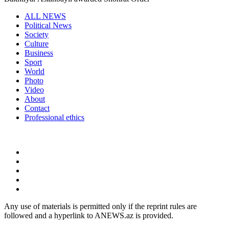
ALL NEWS
Political News
Society
Culture
Business
Sport
World
Photo
Video
About
Contact
Professional ethics
Any use of materials is permitted only if the reprint rules are
followed and a hyperlink to ANEWS.az is provided.