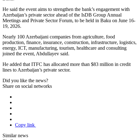
He said the event aims to strengthen the bank’s engagement with
Azerbaijan’s private sector ahead of the IsDB Group Annual
Meetings and Private Sector Forum, to be held in Baku on June 16-
19, 2026.
Nearly 100 Azerbaijani companies from agriculture, food
production, finance, insurance, construction, infrastructure, logistics,
energy, ICT, manufacturing, tourism, healthcare and consulting
joined the event, Abdullayev said.
He added that ITFC has allocated more than $83 million in credit
lines to Azerbaijan’s private sector.
Did you like the news?
Share on social networks
Copy link
Similar news