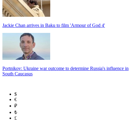
Jackie Chan arrives in Baku to film 'Armour of God 4'
Portnikov: Ukraine war outcome to determine Russia's influence in
South Caucasus
$
€
₽
₺
£