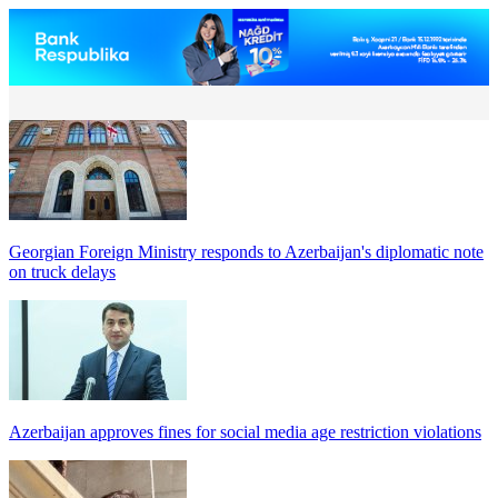
Georgian Foreign Ministry responds to Azerbaijan's diplomatic note
on truck delays
Azerbaijan approves fines for social media age restriction violations