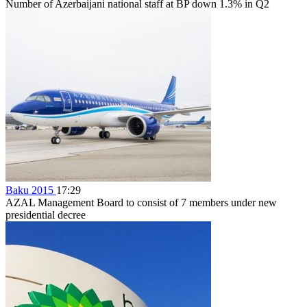
Number of Azerbaijani national staff at BP down 1.3% in Q2
Baku 2015
17:29
AZAL Management Board to consist of 7 members under new
presidential decree