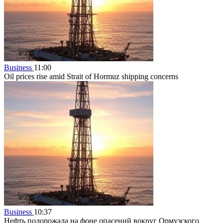
Business
11:00
Oil prices rise amid Strait of Hormuz shipping concerns
Business
10:37
Нефть подорожала на фоне опасений вокруг Ормузского