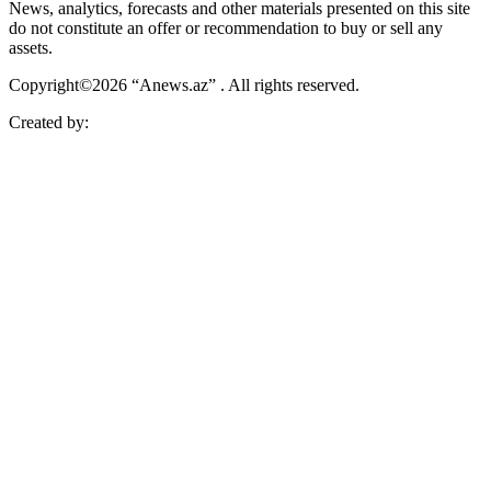
News, analytics, forecasts and other materials presented on this site
do not constitute an offer or recommendation to buy or sell any
assets.
Copyright©2026 “Anews.az” . All rights reserved.
Created by: