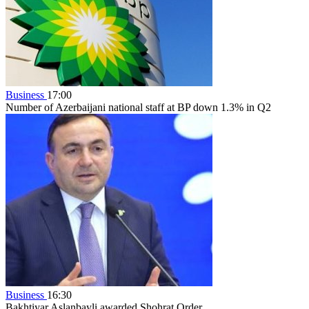
Business
17:00
Number of Azerbaijani national staff at BP down 1.3% in Q2
Business
16:30
Bakhtiyar Aslanbayli awarded Shohrat Order