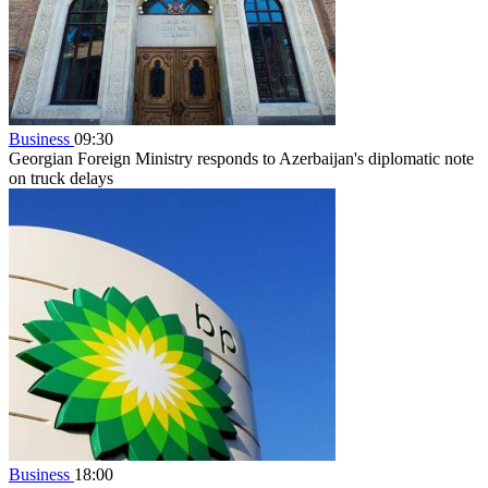
Business
09:30
Georgian Foreign Ministry responds to Azerbaijan's diplomatic note
on truck delays
Business
18:00