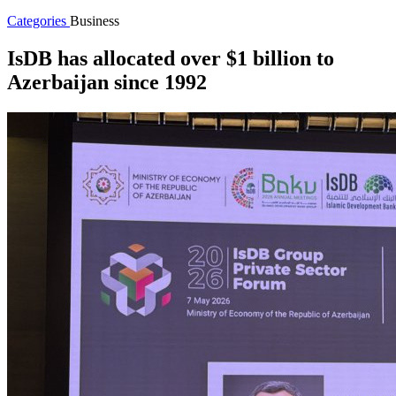
Categories
Business
IsDB has allocated over $1 billion to
Azerbaijan since 1992