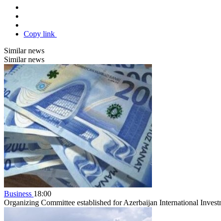
Copy link
Similar news
Similar news
Business
18:00
Organizing Committee established for Azerbaijan International Inve