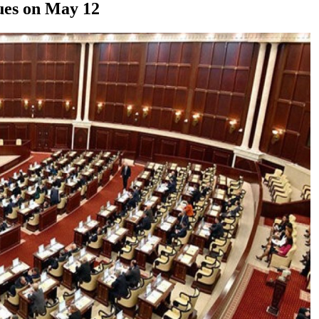
sues on May 12