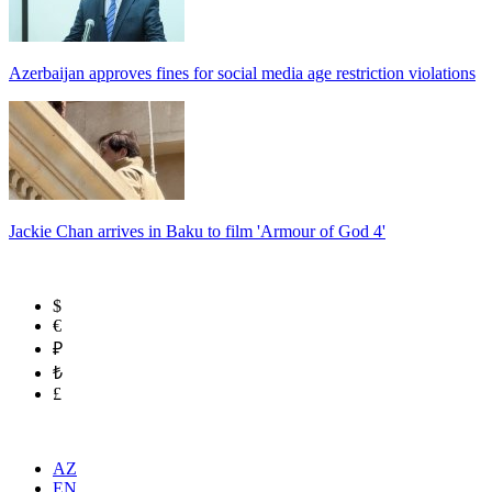
Azerbaijan approves fines for social media age restriction violations
Jackie Chan arrives in Baku to film 'Armour of God 4'
$
€
₽
₺
£
AZ
EN