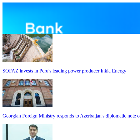
SOFAZ invests in Peru's leading power producer Inkia Energy
Georgian Foreign Ministry responds to Azerbaijan's diplomatic note o