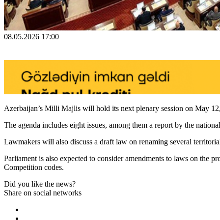
08.05.2026 17:00
Azerbaijan’s Milli Majlis will hold its next plenary session on May 12
The agenda includes eight issues, among them a report by the national
Lawmakers will also discuss a draft law on renaming several territorial 
Parliament is also expected to consider amendments to laws on the prote
Competition codes.
Did you like the news?
Share on social networks