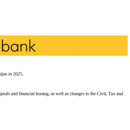
ijan in 2025.
peals and financial leasing, as well as changes to the Civil, Tax and