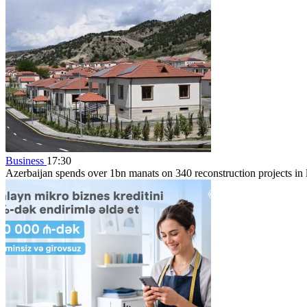
Business
17:30
Azerbaijan spends over 1bn manats on 340 reconstruction projects in li