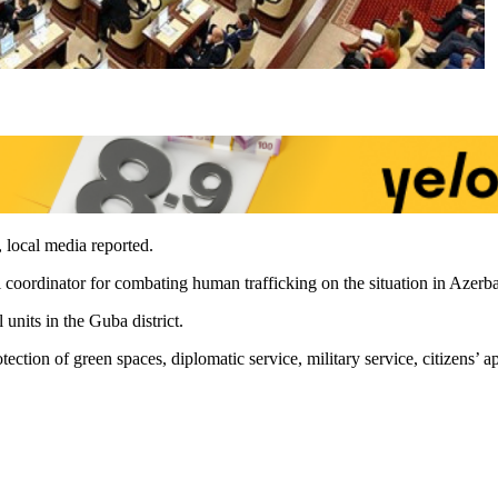
, local media reported.
 coordinator for combating human trafficking on the situation in Azerba
units in the Guba district.
ction of green spaces, diplomatic service, military service, citizens’ ap