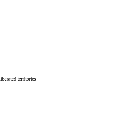
berated territories