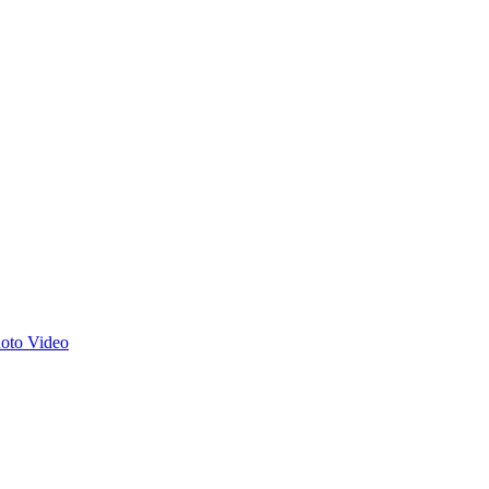
hoto
Video