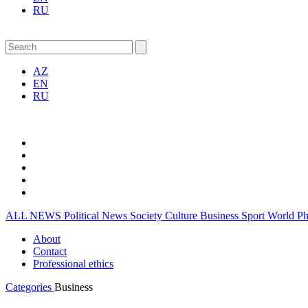
RU
AZ
EN
RU
ALL NEWS
Political News
Society
Culture
Business
Sport
World
P
About
Contact
Professional ethics
Categories
Business