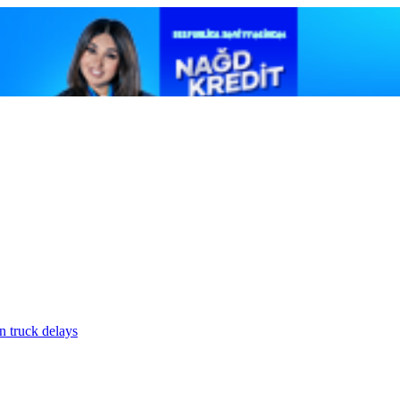
n truck delays