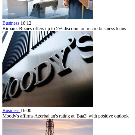
Business
16:12
Birbank Biznes offers up to 5% discount on micro business loans
Business
16:00
Moody's affirms Azerbaijan's rating at 'Baa3' with positive outlook