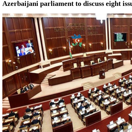
Azerbaijani parliament to discuss eight is