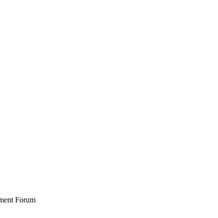
stment Forum