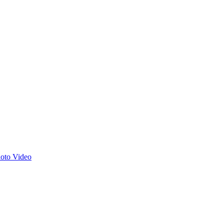
hoto
Video