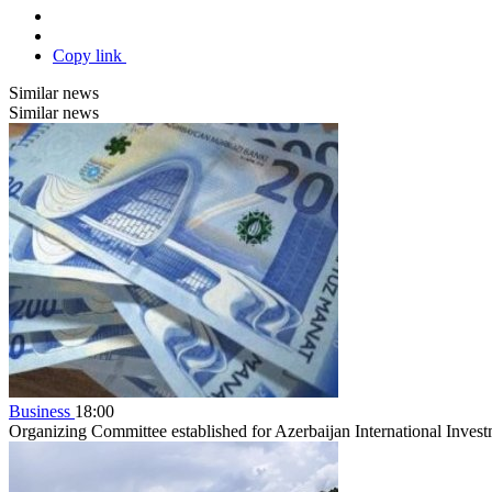
Copy link
Similar news
Similar news
Business
18:00
Organizing Committee established for Azerbaijan International Inve