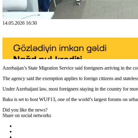
14.05.2026 16:30
Azerbaijan’s State Migration Service said foreigners arriving in the
The agency said the exemption applies to foreign citizens and statele
Under Azerbaijani law, most foreigners staying in the country for more 
Baku is set to host WUF13, one of the world’s largest forums on urba
Did you like the news?
Share on social networks