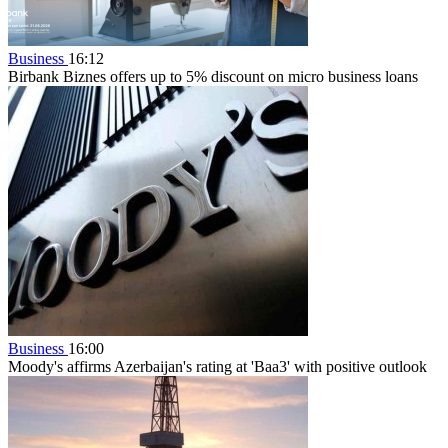
Business
16:12
Birbank Biznes offers up to 5% discount on micro business loans
Business
16:00
Moody's affirms Azerbaijan's rating at 'Baa3' with positive outlook