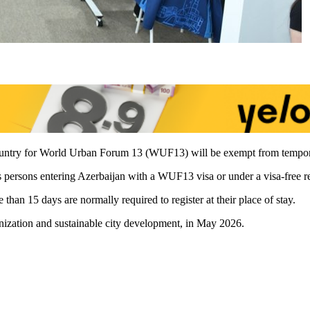
 country for World Urban Forum 13 (WUF13) will be exempt from temporar
ss persons entering Azerbaijan with a WUF13 visa or under a visa-free 
than 15 days are normally required to register at their place of stay.
nization and sustainable city development, in May 2026.