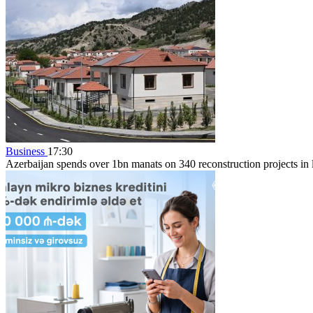
Business
17:30
Azerbaijan spends over 1bn manats on 340 reconstruction projects in li