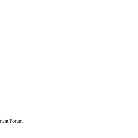
stment Forum