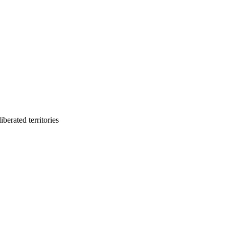
berated territories