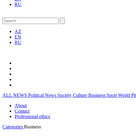
RU
AZ
EN
RU
ALL NEWS
Political News
Society
Culture
Business
Sport
World
P
About
Contact
Professional ethics
Categories
Business