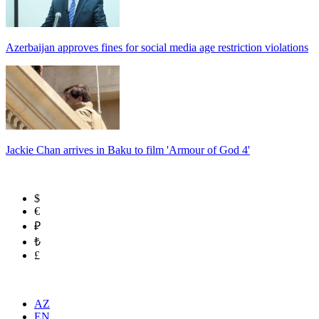
Azerbaijan approves fines for social media age restriction violations
Jackie Chan arrives in Baku to film 'Armour of God 4'
$
€
₽
₺
£
AZ
EN