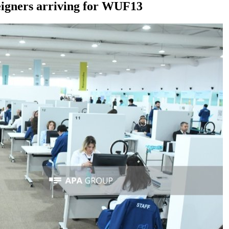
reigners arriving for WUF13