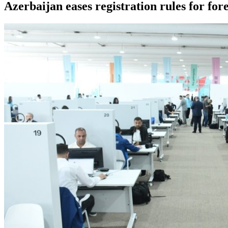
Azerbaijan eases registration rules for fo