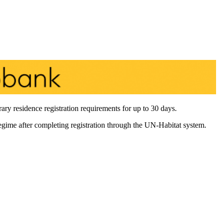
y residence registration requirements for up to 30 days.
regime after completing registration through the UN-Habitat system.