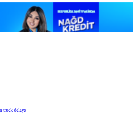
n truck delays