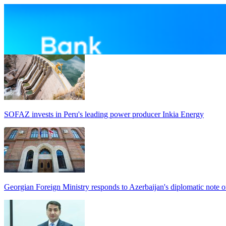
SOFAZ invests in Peru's leading power producer Inkia Energy
Georgian Foreign Ministry responds to Azerbaijan's diplomatic note o