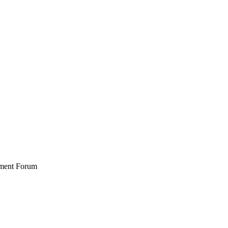
stment Forum