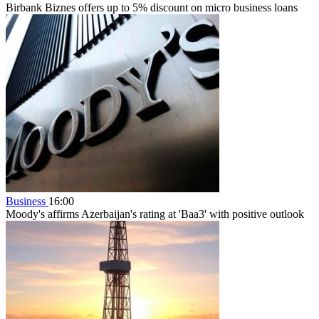
Birbank Biznes offers up to 5% discount on micro business loans
Business
16:00
Moody's affirms Azerbaijan's rating at 'Baa3' with positive outlook