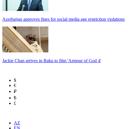
Azerbaijan approves fines for social media age restriction violations
Jackie Chan arrives in Baku to film 'Armour of God 4'
$
€
₽
₺
£
AZ
EN