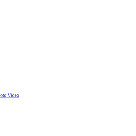
hoto
Video