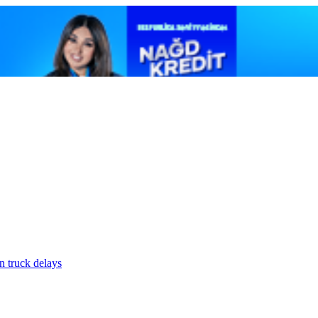
n truck delays