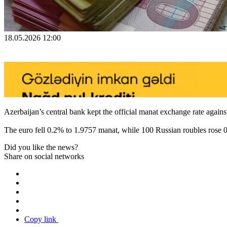
18.05.2026 12:00
Azerbaijan’s central bank kept the official manat exchange rate again
The euro fell 0.2% to 1.9757 manat, while 100 Russian roubles rose 
Did you like the news?
Share on social networks
Copy link