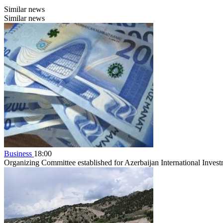
Similar news
Similar news
Business
18:00
Organizing Committee established for Azerbaijan International Inve