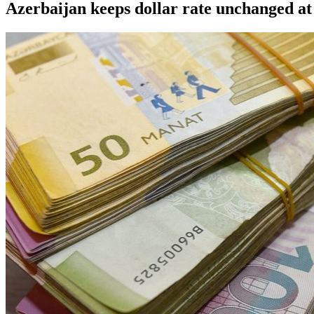
Azerbaijan keeps dollar rate unchanged at