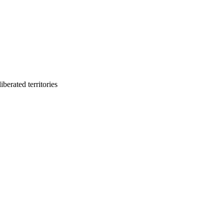
berated territories