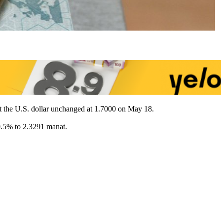
st the U.S. dollar unchanged at 1.7000 on May 18.
0.5% to 2.3291 manat.