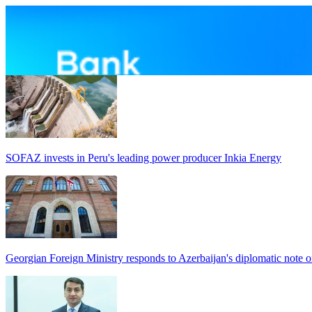
SOFAZ invests in Peru's leading power producer Inkia Energy
Georgian Foreign Ministry responds to Azerbaijan's diplomatic note o