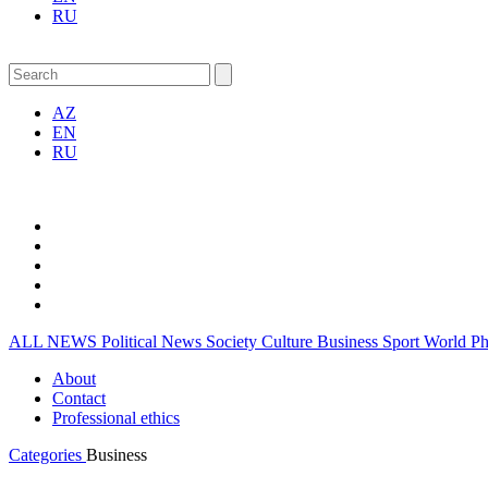
RU
AZ
EN
RU
ALL NEWS
Political News
Society
Culture
Business
Sport
World
P
About
Contact
Professional ethics
Categories
Business