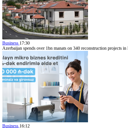
Business
17:30
Azerbaijan spends over 1bn manats on 340 reconstruction projects in li
Business
16:12