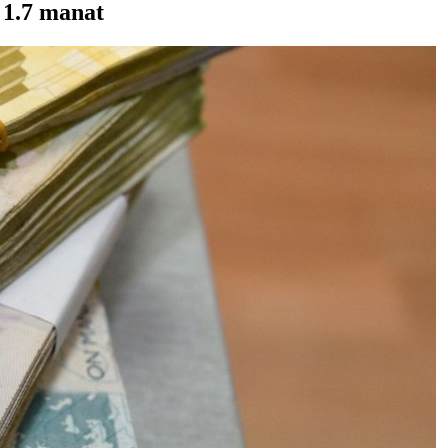
 1.7 manat