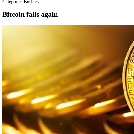
Categories
Business
Bitcoin falls again