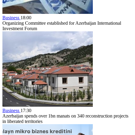
Business
18:00
Organizing Committee established for Azerbaijan International
Investment Forum
Business
17:30
Azerbaijan spends over 1bn manats on 340 reconstruction projects
in liberated territories