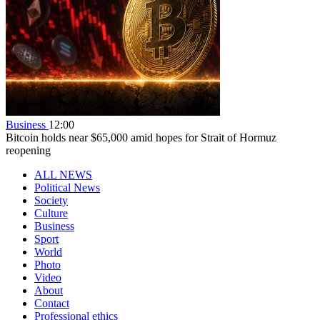
Business
12:00
Bitcoin holds near $65,000 amid hopes for Strait of Hormuz
reopening
ALL NEWS
Political News
Society
Culture
Business
Sport
World
Photo
Video
About
Contact
Professional ethics