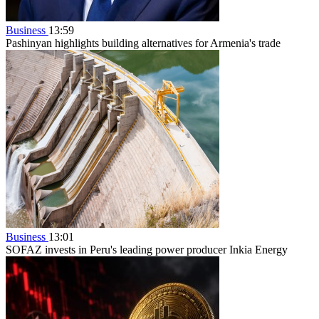
Business
13:59
Pashinyan highlights building alternatives for Armenia's trade
Business
13:01
SOFAZ invests in Peru's leading power producer Inkia Energy