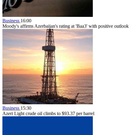
Business
16:00
Moody's affirms Azerbaijan's rating at 'Baa3' with positive outlook
Business
15:30
Azeri Light crude oil climbs to $93.37 per barrel