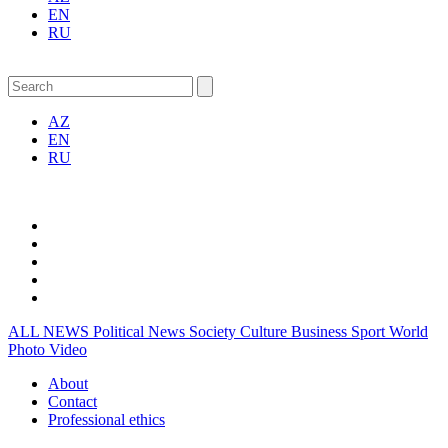
EN
RU
AZ
EN
RU
ALL NEWS
Political News
Society
Culture
Business
Sport
World
Photo
Video
About
Contact
Professional ethics