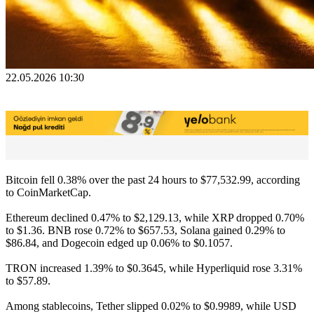
22.05.2026 10:30
Bitcoin fell 0.38% over the past 24 hours to $77,532.99, according
to CoinMarketCap.
Ethereum declined 0.47% to $2,129.13, while XRP dropped 0.70%
to $1.36. BNB rose 0.72% to $657.53, Solana gained 0.29% to
$86.84, and Dogecoin edged up 0.06% to $0.1057.
TRON increased 1.39% to $0.3645, while Hyperliquid rose 3.31%
to $57.89.
Among stablecoins, Tether slipped 0.02% to $0.9989, while USD