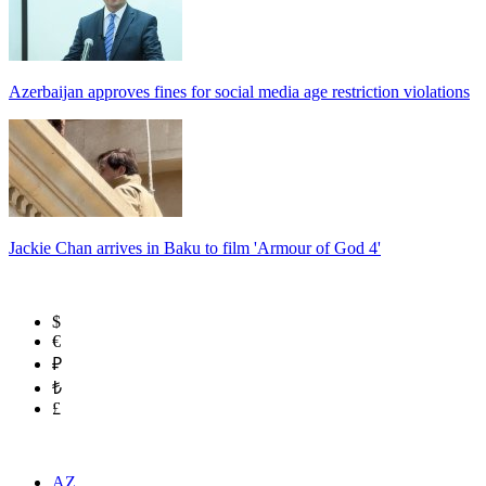
Azerbaijan approves fines for social media age restriction violations
Jackie Chan arrives in Baku to film 'Armour of God 4'
$
€
₽
₺
£
AZ