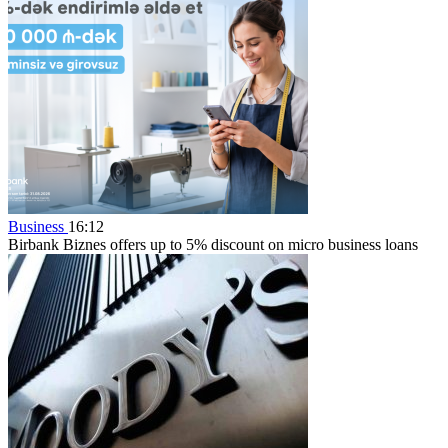
Business
16:12
Birbank Biznes offers up to 5% discount on micro business loans