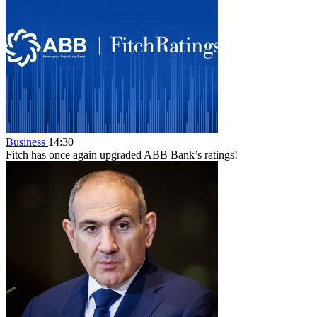
Business
14:30
Fitch has once again upgraded ABB Bank’s ratings!