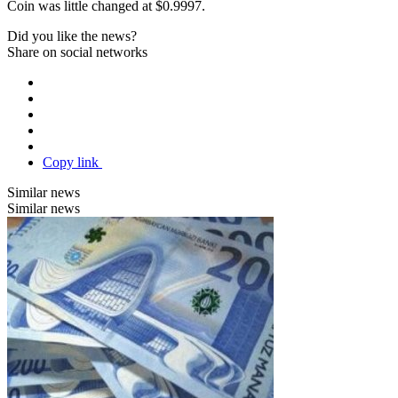
Coin was little changed at $0.9997.
Did you like the news?
Share on social networks
Copy link
Similar news
Similar news