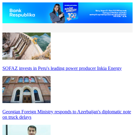
SOFAZ invests in Peru's leading power producer Inkia Energy
Georgian Foreign Ministry responds to Azerbaijan's diplomatic note
on truck delays