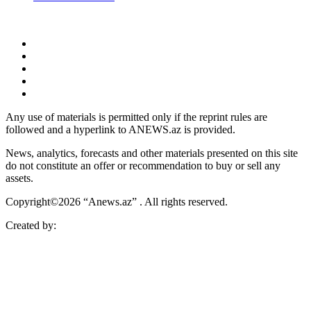
Any use of materials is permitted only if the reprint rules are
followed and a hyperlink to ANEWS.az is provided.
News, analytics, forecasts and other materials presented on this site
do not constitute an offer or recommendation to buy or sell any
assets.
Copyright©2026 “Anews.az” . All rights reserved.
Created by: