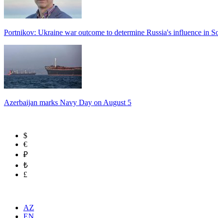
Portnikov: Ukraine war outcome to determine Russia's influence in 
Azerbaijan marks Navy Day on August 5
$
€
₽
₺
£
AZ
EN