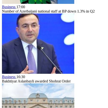
Business
17:00
Number of Azerbaijani national staff at BP down 1.3% in Q2
Business
16:30
Bakhtiyar Aslanbayli awarded Shohrat Order