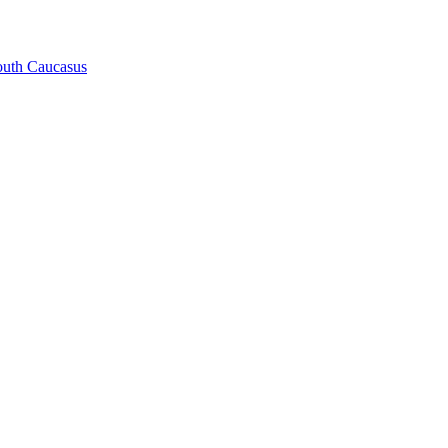
South Caucasus