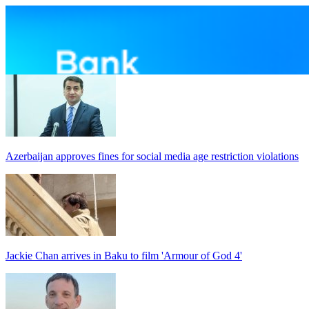
Azerbaijan approves fines for social media age restriction violations
Jackie Chan arrives in Baku to film 'Armour of God 4'