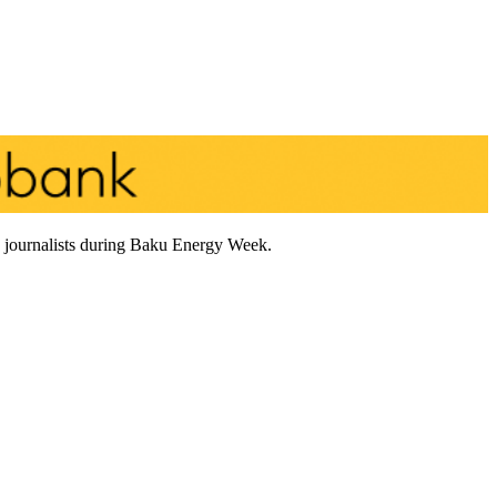
to journalists during Baku Energy Week.