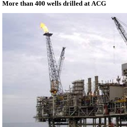
More than 400 wells drilled at ACG