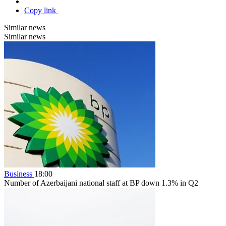
Copy link
Similar news
Similar news
Business
18:00
Number of Azerbaijani national staff at BP down 1.3% in Q2