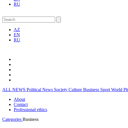
RU
AZ
EN
RU
ALL NEWS
Political News
Society
Culture
Business
Sport
World
P
About
Contact
Professional ethics
Categories
Business