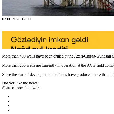
03.06.2026 12:30
More than 400 wells have been drilled at the Azeri-Chirag-Gunashli (A
More than 200 wells are currently in operation at the ACG field compl
Since the start of development, the fields have produced more than 4.6 b
Did you like the news?
Share on social networks