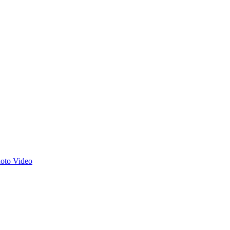
hoto
Video