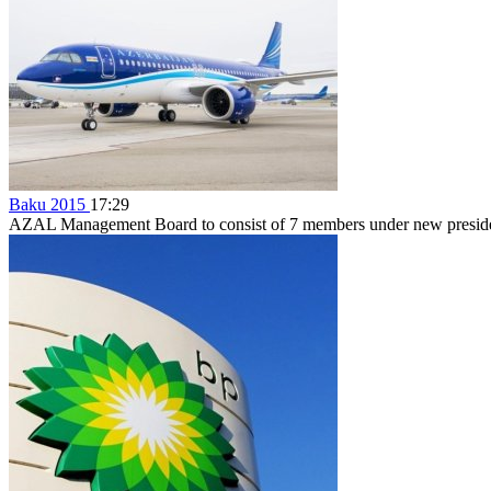
Baku 2015
17:29
AZAL Management Board to consist of 7 members under new preside