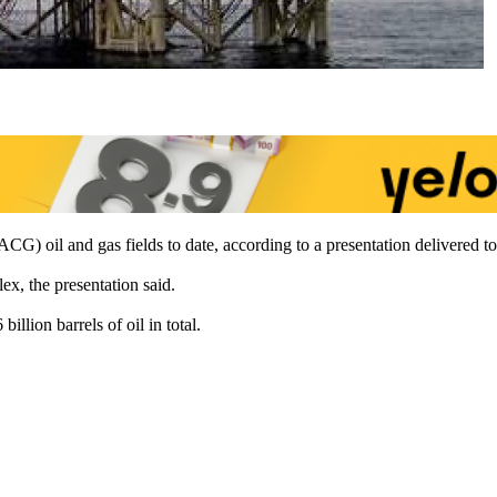
CG) oil and gas fields to date, according to a presentation delivered 
ex, the presentation said.
illion barrels of oil in total.