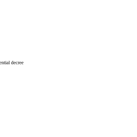
ntial decree