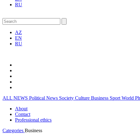
RU
AZ
EN
RU
ALL NEWS
Political News
Society
Culture
Business
Sport
World
P
About
Contact
Professional ethics
Categories
Business