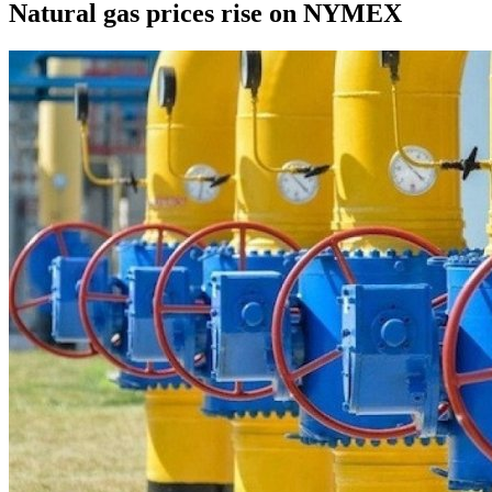
Natural gas prices rise on NYMEX