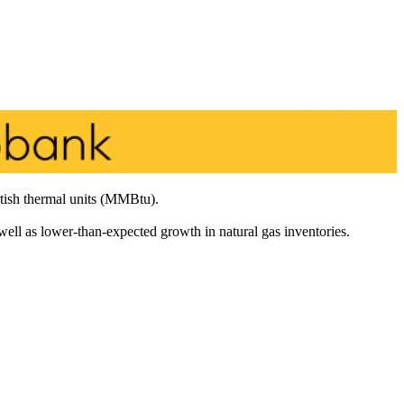
tish thermal units (MMBtu).
 well as lower-than-expected growth in natural gas inventories.