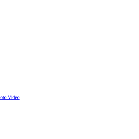
hoto
Video