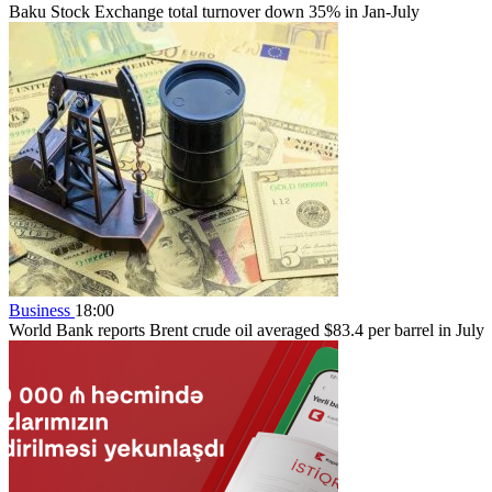
Baku Stock Exchange total turnover down 35% in Jan-July
Business
18:00
World Bank reports Brent crude oil averaged $83.4 per barrel in July