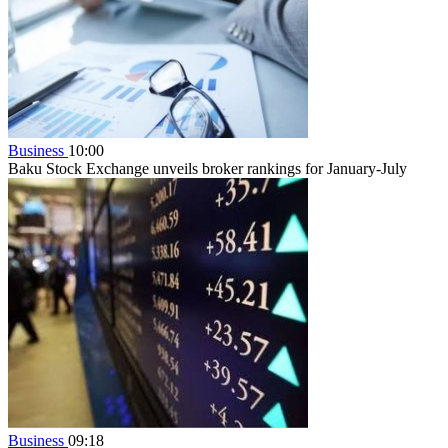
Business
10:00
Baku Stock Exchange unveils broker rankings for January-July
Business
09:18