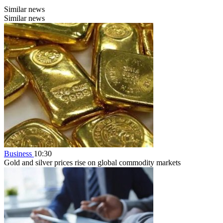
Similar news
Similar news
Business
10:30
Gold and silver prices rise on global commodity markets