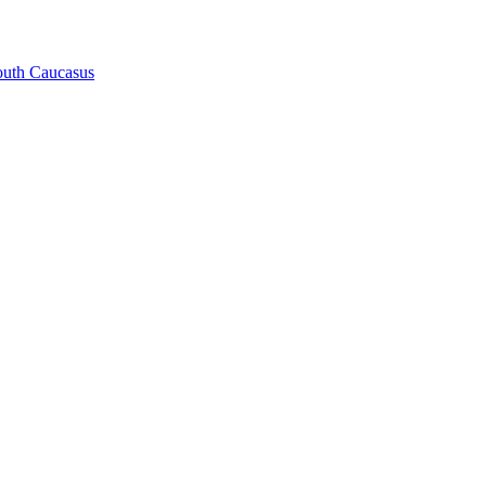
South Caucasus