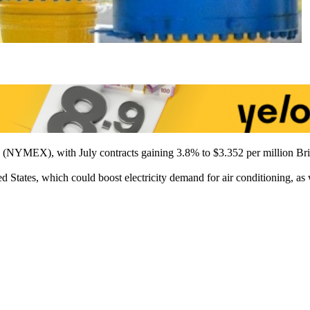
e (NYMEX), with July contracts gaining 3.8% to $3.352 per million Bri
d States, which could boost electricity demand for air conditioning, as