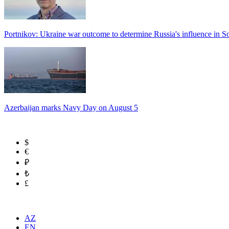
Portnikov: Ukraine war outcome to determine Russia's influence in 
Azerbaijan marks Navy Day on August 5
$
€
₽
₺
£
AZ
EN