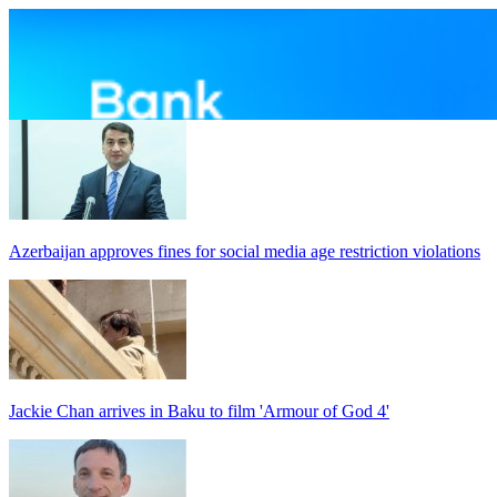
Azerbaijan approves fines for social media age restriction violations
Jackie Chan arrives in Baku to film 'Armour of God 4'