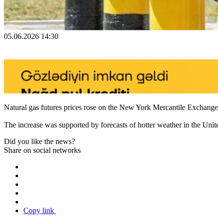
05.06.2026 14:30
Natural gas futures prices rose on the New York Mercantile Exchang
The increase was supported by forecasts of hotter weather in the Unite
Did you like the news?
Share on social networks
Copy link