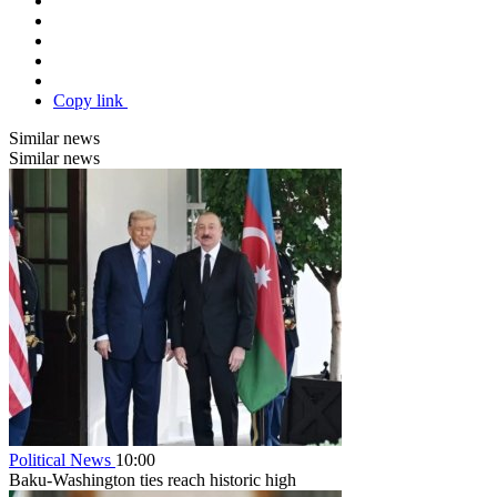
Copy link
Similar news
Similar news
Political News
10:00
Baku-Washington ties reach historic high