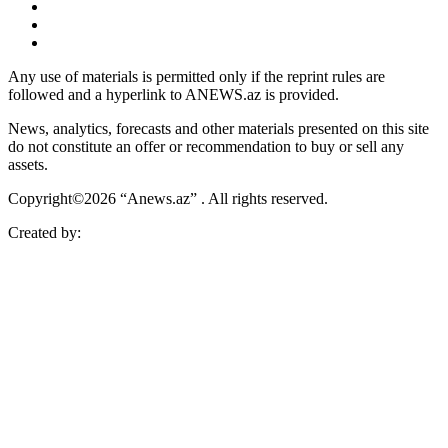
Any use of materials is permitted only if the reprint rules are
followed and a hyperlink to ANEWS.az is provided.
News, analytics, forecasts and other materials presented on this site
do not constitute an offer or recommendation to buy or sell any
assets.
Copyright©2026 “Anews.az” . All rights reserved.
Created by: