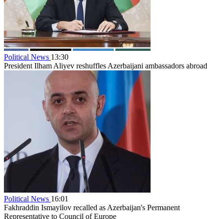
Political News
13:30
President Ilham Aliyev reshuffles Azerbaijani ambassadors abroad
Political News
16:01
Fakhraddin Ismayilov recalled as Azerbaijan's Permanent
Representative to Council of Europe