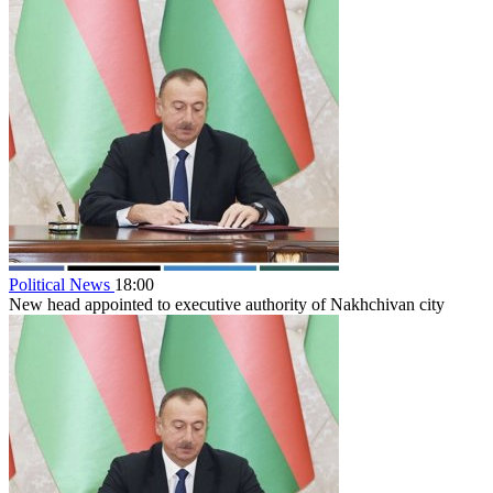
Political News
18:00
New head appointed to executive authority of Nakhchivan city