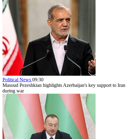
Political News
09:30
Masoud Pezeshkian highlights Azerbaijan's key support to Iran
during war