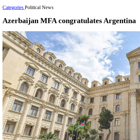
Categories
Political News
Azerbaijan MFA congratulates Argentina