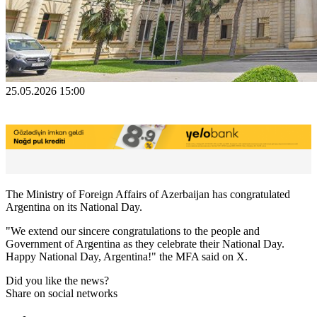
25.05.2026 15:00
The Ministry of Foreign Affairs of Azerbaijan has congratulated
Argentina on its National Day.
"We extend our sincere congratulations to the people and
Government of Argentina as they celebrate their National Day.
Happy National Day, Argentina!" the MFA said on X.
Did you like the news?
Share on social networks