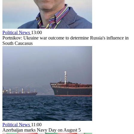
Political News
13:00
Portnikov: Ukraine war outcome to determine Russia's influence in
South Caucasus
Political News
11:00
Azerbaijan marks Navy Day on August 5