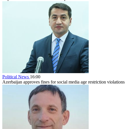
Political News
16:00
Azerbaijan approves fines for social media age restriction violations