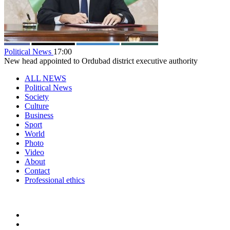
Political News
17:00
New head appointed to Ordubad district executive authority
ALL NEWS
Political News
Society
Culture
Business
Sport
World
Photo
Video
About
Contact
Professional ethics