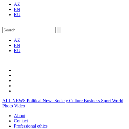
AZ
EN
RU
AZ
EN
RU
ALL NEWS
Political News
Society
Culture
Business
Sport
World
Photo
Video
About
Contact
Professional ethics