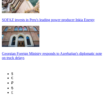
SOFAZ invests in Peru's leading power producer Inkia Energy
Georgian Foreign Ministry responds to Azerbaijan's diplomatic note
on truck delays
$
€
₽
₺
£