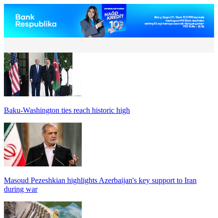
Baku-Washington ties reach historic high
Masoud Pezeshkian highlights Azerbaijan's key support to Iran
during war