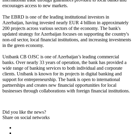
encourages access to new markets.
The EBRD is one of the leading institutional investors in 
Azerbaijan, having invested nearly EUR 4 billion in approximately 
200 projects across various sectors of the economy. The bank's 
updated strategy for Azerbaijan focuses on supporting the country's 
non-oil sector, local financial institutions, and increasing investments 
in the green economy.
Unibank CB OJSC is one of Azerbaijan’s leading commercial 
banks. Over nearly 33 years of operation, the bank has provided a 
wide range of banking services to both individual and corporate 
clients. Unibank is known for its projects in digital banking and 
support for entrepreneurship. The bank is open to international 
partnerships and creates new financial opportunities for local 
businesses through collaborations with foreign financial institutions.
Did you like the news?
Share on social networks