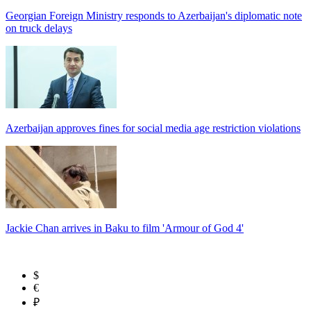
Georgian Foreign Ministry responds to Azerbaijan's diplomatic note
on truck delays
Azerbaijan approves fines for social media age restriction violations
Jackie Chan arrives in Baku to film 'Armour of God 4'
$
€
₽