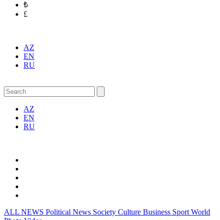
₺
£
AZ
EN
RU
AZ
EN
RU
ALL NEWS
Political News
Society
Culture
Business
Sport
World