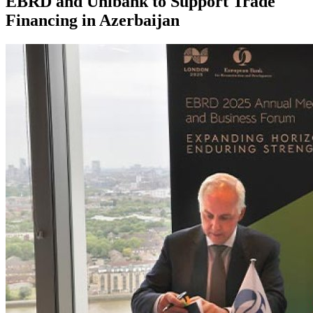
EBRD and Unibank to Support Trade
Financing in Azerbaijan