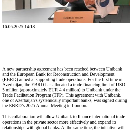
16.05.2025 14:18
A new partnership agreement has been reached between Unibank 
and the European Bank for Reconstruction and Development 
(EBRD) aimed at supporting trade operations. For the first time in 
Azerbaijan, the EBRD has allocated a trade financing limit of USD 
5 million (approximately EUR 4.4 million) to Unibank under the 
Trade Facilitation Program (TFP). This agreement with Unibank, 
one of Azerbaijan's systemically important banks, was signed during 
the EBRD’s 2025 Annual Meeting in London.
This collaboration will allow Unibank to finance international trade 
operations in the private sector more effectively and expand its 
relationships with global banks. At the same time, the initiative will 