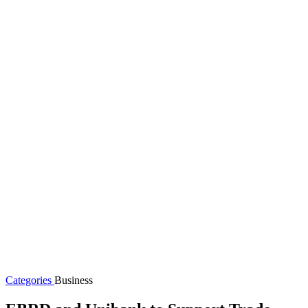
Categories
Business