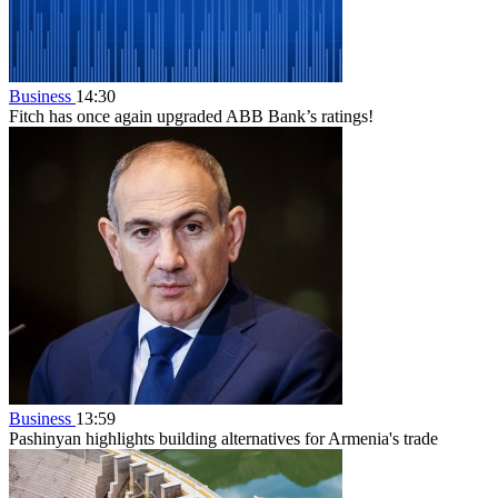
Business
14:30
Fitch has once again upgraded ABB Bank’s ratings!
Business
13:59
Pashinyan highlights building alternatives for Armenia's trade