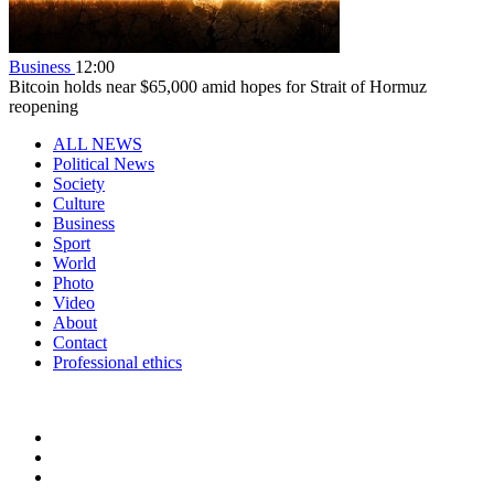
Business
12:00
Bitcoin holds near $65,000 amid hopes for Strait of Hormuz
reopening
ALL NEWS
Political News
Society
Culture
Business
Sport
World
Photo
Video
About
Contact
Professional ethics