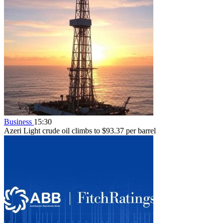
Business
15:30
Azeri Light crude oil climbs to $93.37 per barrel