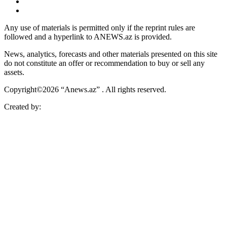
Any use of materials is permitted only if the reprint rules are
followed and a hyperlink to ANEWS.az is provided.
News, analytics, forecasts and other materials presented on this site
do not constitute an offer or recommendation to buy or sell any
assets.
Copyright©2026 “Anews.az” . All rights reserved.
Created by: