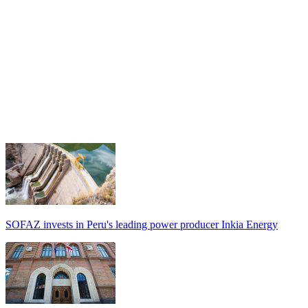
SOFAZ invests in Peru's leading power producer Inkia Energy