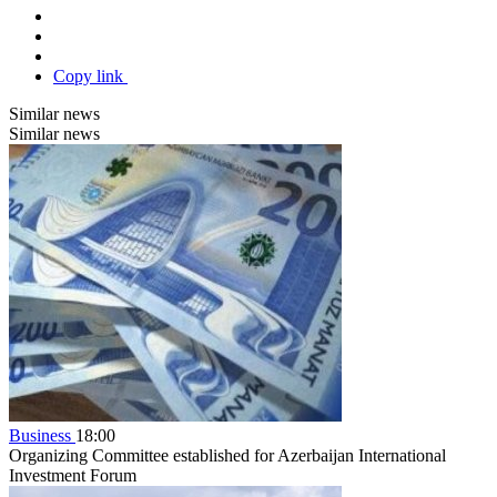
Copy link
Similar news
Similar news
Business
18:00
Organizing Committee established for Azerbaijan International
Investment Forum