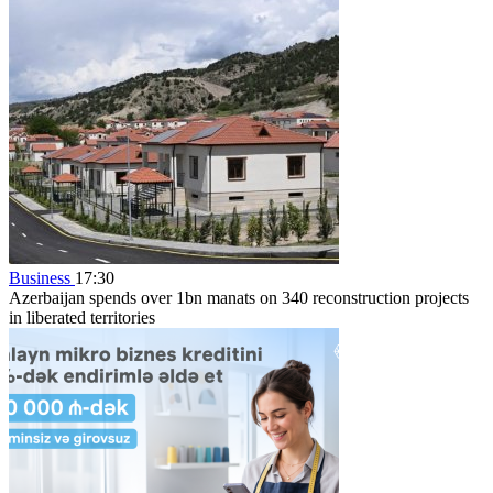
Business
17:30
Azerbaijan spends over 1bn manats on 340 reconstruction projects
in liberated territories