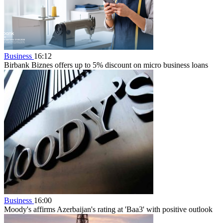
Business
16:12
Birbank Biznes offers up to 5% discount on micro business loans
Business
16:00
Moody's affirms Azerbaijan's rating at 'Baa3' with positive outlook