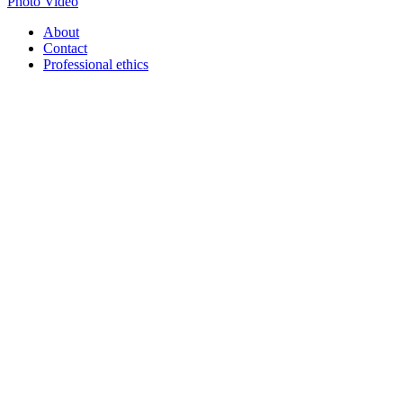
Photo
Video
About
Contact
Professional ethics