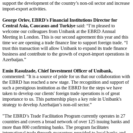
support the development of the country’s non-oil sector and increase 
import-export activities.
George Orlov, EBRD's Financial Institutions Director for 
Central Asia, Caucasus and Turkiye
 said: “I’m pleased to 
welcome our colleagues from Unibank at the EBRD Annual 
Meeting in London. This is our second agreement this year and this 
time we are opening a trade finance line to support foreign trade. “I 
trust this transaction will allow Unibank to expand its trade finance 
business and contribute to the growth of export-import operations in 
Azerbaijan.”
Emin Rasulzade, Chief Investment Officer of Unibank,
commented: "It is a source of pride for us that our collaboration with 
the EBRD has reached a new stage. The recognition and support of 
such a prestigious institution as the EBRD for the steps we have 
taken to develop our clients' foreign trade operations is of great 
importance to us. This partnership plays a key role in Unibank's 
strategy to develop Azerbaijan’s non-oil sector.”
"The EBRD’s Trade Facilitation Program currently operates in 27 
countries and covers a broad network of over 125 issuing banks and 
more than 800 confirming banks. The program facilitates 
international trade through guarantees provided to local banks and 