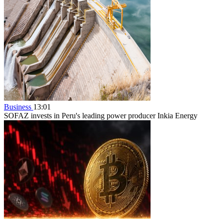
Business
13:01
SOFAZ invests in Peru's leading power producer Inkia Energy