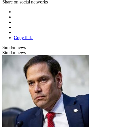
Share on social networks
Copy link
Similar news
Similar news