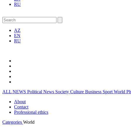
RU
AZ
EN
RU
ALL NEWS
Political News
Society
Culture
Business
Sport
World
P
About
Contact
Professional ethics
Categories
World