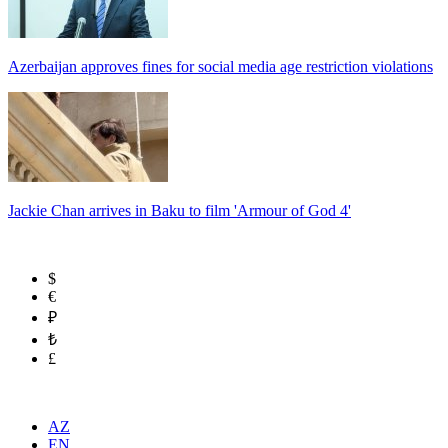
Azerbaijan approves fines for social media age restriction violations
Jackie Chan arrives in Baku to film 'Armour of God 4'
$
€
₽
₺
£
AZ
EN