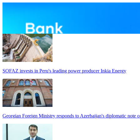
SOFAZ invests in Peru's leading power producer Inkia Energy
Georgian Foreign Ministry responds to Azerbaijan's diplomatic note o