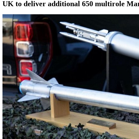
UK to deliver additional 650 multirole Ma