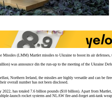
 Missiles (LMM) Martlet missiles to Ukraine to boost its air defenses, 
million) was announce din the run-up to the meeting of the Ukraine 
ast, Northern Ireland, the missiles are highly versatile and can be fired
heir overall number has not been disclosed.
ry 2022, has totaled 7.6 billion pounds ($10 billion). Apart from Mar
ultiple-launch rocket systems and NLAW fire-and-forget anti-tank wea