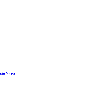
hoto
Video