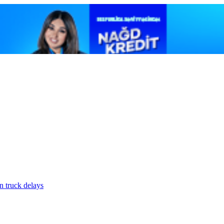
n truck delays