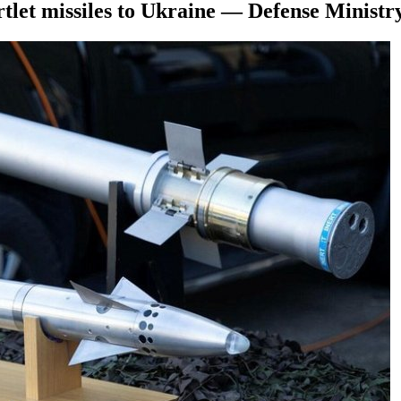
rtlet missiles to Ukraine — Defense Ministr