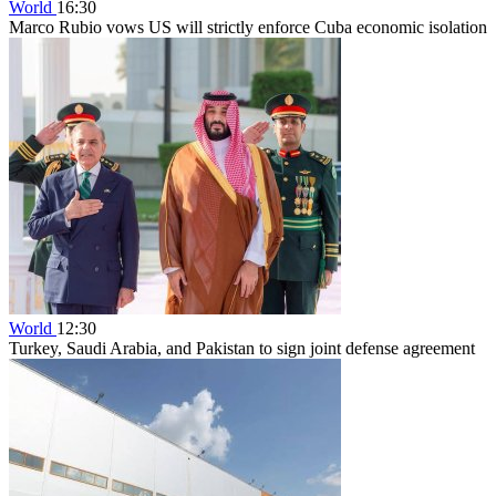
World
16:30
Marco Rubio vows US will strictly enforce Cuba economic isolation
World
12:30
Turkey, Saudi Arabia, and Pakistan to sign joint defense agreement