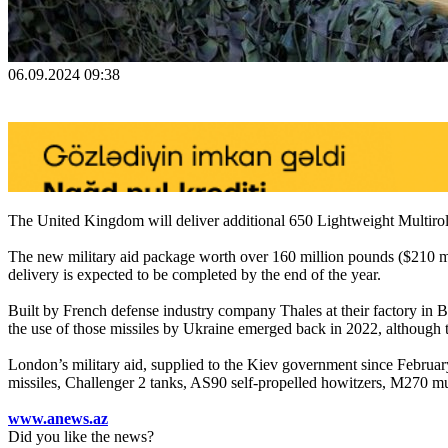
06.09.2024 09:38
The United Kingdom will deliver additional 650 Lightweight Multirole
The new military aid package worth over 160 million pounds ($210 
delivery is expected to be completed by the end of the year.
Built by French defense industry company Thales at their factory in Belf
the use of those missiles by Ukraine emerged back in 2022, although t
London’s military aid, supplied to the Kiev government since Februa
missiles, Challenger 2 tanks, AS90 self-propelled howitzers, M270 m
www.anews.az
Did you like the news?