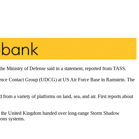
the Ministry of Defense said in a statement, reported from TASS.
Defence Contact Group (UDCG) at US Air Force Base in Ramstein. The
 from a variety of platforms on land, sea, and air. First reports about
tlet, the United Kingdom handed over long-range Storm Shadow
pons systems.