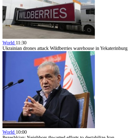
World
11:30
Ukrainian drones attack Wildberries warehouse in Yekaterinburg
World
10:00
Pezeshkian: Neighbors thwarted efforts to destabilize Iran