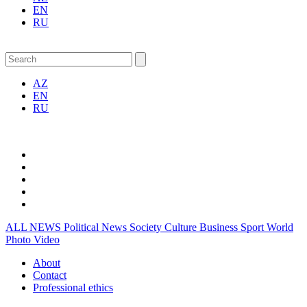
EN
RU
AZ
EN
RU
ALL NEWS
Political News
Society
Culture
Business
Sport
World
Photo
Video
About
Contact
Professional ethics