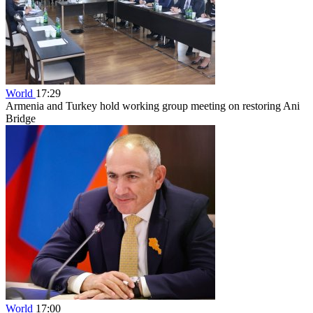
World
17:29
Armenia and Turkey hold working group meeting on restoring Ani
Bridge
World
17:00