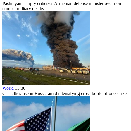
Pashinyan sharply criticizes Armenian defense minister over non-
combat military deaths
World
13:30
Casualties rise in Russia amid intensifying cross-border drone strikes