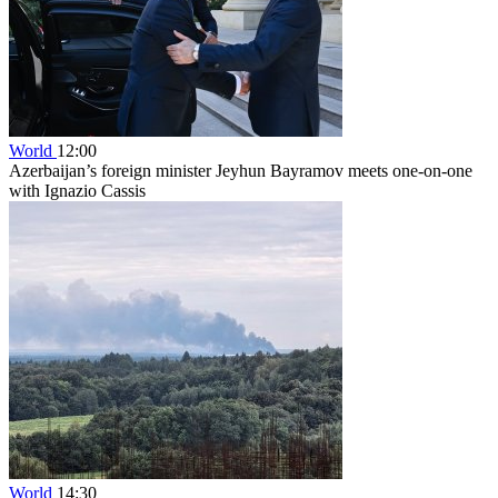
World
12:00
Azerbaijan’s foreign minister Jeyhun Bayramov meets one-on-one
with Ignazio Cassis
World
14:30