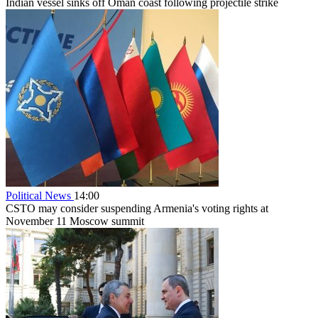
Indian vessel sinks off Oman coast following projectile strike
Political News
14:00
CSTO may consider suspending Armenia's voting rights at
November 11 Moscow summit