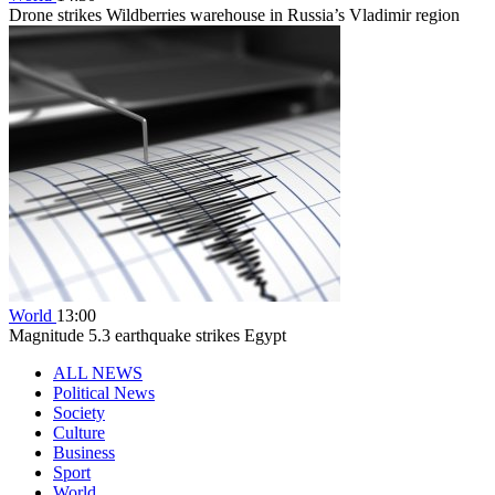
Drone strikes Wildberries warehouse in Russia’s Vladimir region
World
13:00
Magnitude 5.3 earthquake strikes Egypt
ALL NEWS
Political News
Society
Culture
Business
Sport
World