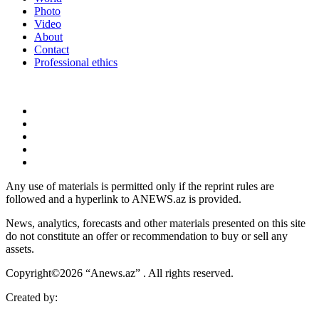
Photo
Video
About
Contact
Professional ethics
Any use of materials is permitted only if the reprint rules are
followed and a hyperlink to ANEWS.az is provided.
News, analytics, forecasts and other materials presented on this site
do not constitute an offer or recommendation to buy or sell any
assets.
Copyright©2026 “Anews.az” . All rights reserved.
Created by: