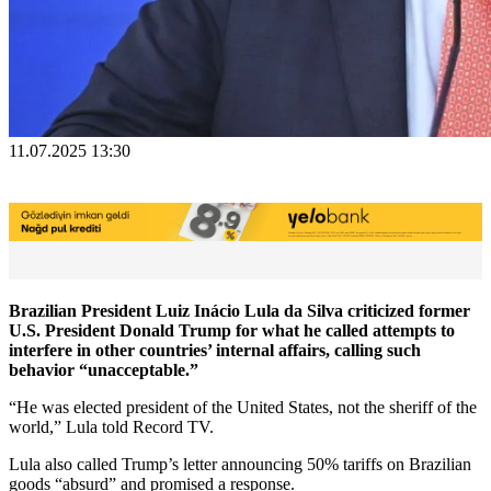
11.07.2025 13:30
Brazilian President Luiz Inácio Lula da Silva criticized former
U.S. President Donald Trump for what he called attempts to
interfere in other countries’ internal affairs, calling such
behavior “unacceptable.”
“He was elected president of the United States, not the sheriff of the
world,” Lula told Record TV.
Lula also called Trump’s letter announcing 50% tariffs on Brazilian
goods “absurd” and promised a response.