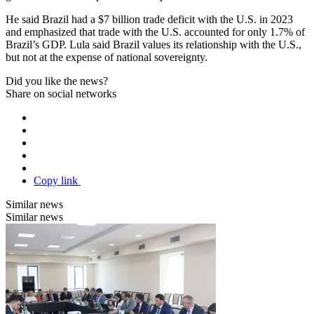
He said Brazil had a $7 billion trade deficit with the U.S. in 2023
and emphasized that trade with the U.S. accounted for only 1.7% of
Brazil’s GDP. Lula said Brazil values its relationship with the U.S.,
but not at the expense of national sovereignty.
Did you like the news?
Share on social networks
Copy link
Similar news
Similar news