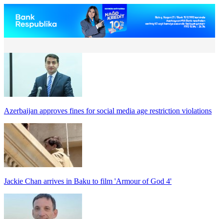
Azerbaijan approves fines for social media age restriction violations
Jackie Chan arrives in Baku to film 'Armour of God 4'