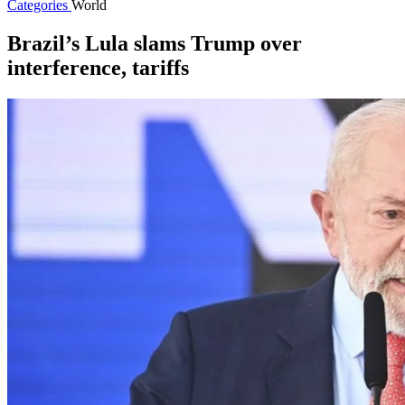
Categories
World
Brazil’s Lula slams Trump over
interference, tariffs