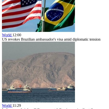
World
12:00
US revokes Brazilian ambassador's visa amid diplomatic tension
World
11:29