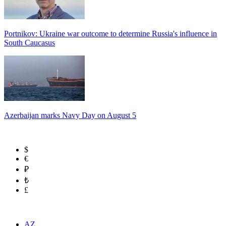
Portnikov: Ukraine war outcome to determine Russia's influence in
South Caucasus
Azerbaijan marks Navy Day on August 5
$
€
₽
₺
£
AZ