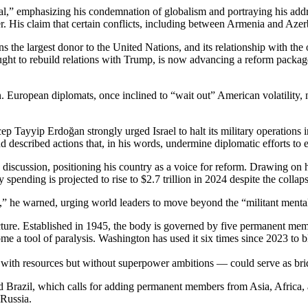
” emphasizing his condemnation of globalism and portraying his addres
r. His claim that certain conflicts, including between Armenia and Aze
 the largest donor to the United Nations, and its relationship with th
ught to rebuild relations with Trump, is now advancing a reform packa
n. European diplomats, once inclined to “wait out” American volatility,
p Tayyip Erdoğan strongly urged Israel to halt its military operations 
escribed actions that, in his words, undermine diplomatic efforts to en
iscussion, positioning his country as a voice for reform. Drawing on 
spending is projected to rise to $2.7 trillion in 2024 despite the collaps
ss,” he warned, urging world leaders to move beyond the “militant mental
ucture. Established in 1945, the body is governed by five permanent me
 a tool of paralysis. Washington has used it six times since 2023 to b
ith resources but without superpower ambitions — could serve as bri
Brazil, which calls for adding permanent members from Asia, Africa, 
 Russia.