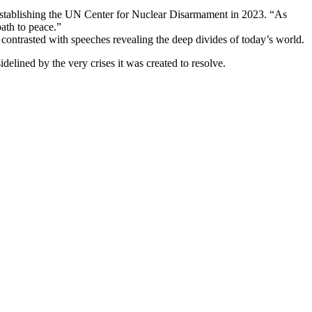
 establishing the UN Center for Nuclear Disarmament in 2023. “As
path to peace.”
contrasted with speeches revealing the deep divides of today’s world.
delined by the very crises it was created to resolve.