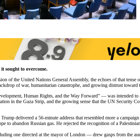
 it sought to overcome.
on of the United Nations General Assembly, the echoes of that tense op
drop of war, humanitarian catastrophe, and growing distrust toward the
velopment, Human Rights, and the Way Forward” — was intended to de
tation in the Gaza Strip, and the growing sense that the UN Security Co
 Trump delivered a 56-minute address that resembled more a campaign r
 to abandon Russian gas. He rejected the recognition of a Palestinian s
cluding one directed at the mayor of London — drew gasps from the au