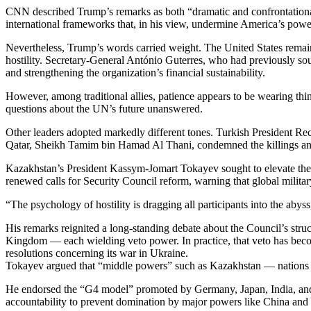
CNN described Trump’s remarks as both “dramatic and confrontational,
international frameworks that, in his view, undermine America’s powe
Nevertheless, Trump’s words carried weight. The United States remains
hostility. Secretary-General António Guterres, who had previously so
and strengthening the organization’s financial sustainability.
However, among traditional allies, patience appears to be wearing thi
questions about the UN’s future unanswered.
Other leaders adopted markedly different tones. Turkish President Rece
Qatar, Sheikh Tamim bin Hamad Al Thani, condemned the killings and d
Kazakhstan’s President Kassym-Jomart Tokayev sought to elevate the d
renewed calls for Security Council reform, warning that global military 
“The psychology of hostility is dragging all participants into the aby
His remarks reignited a long-standing debate about the Council’s str
Kingdom — each wielding veto power. In practice, that veto has become
resolutions concerning its war in Ukraine.
Tokayev argued that “middle powers” such as Kazakhstan — nations w
He endorsed the “G4 model” promoted by Germany, Japan, India, and 
accountability to prevent domination by major powers like China and