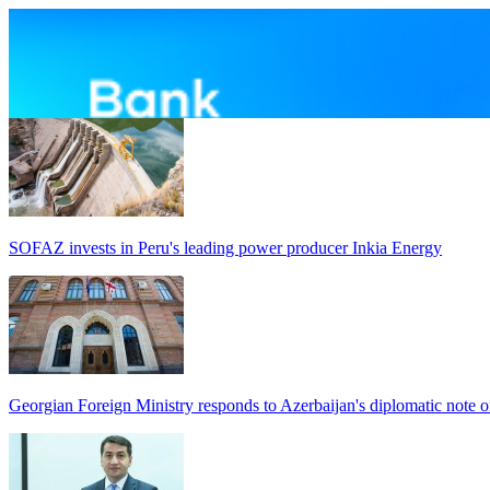
SOFAZ invests in Peru's leading power producer Inkia Energy
Georgian Foreign Ministry responds to Azerbaijan's diplomatic note o