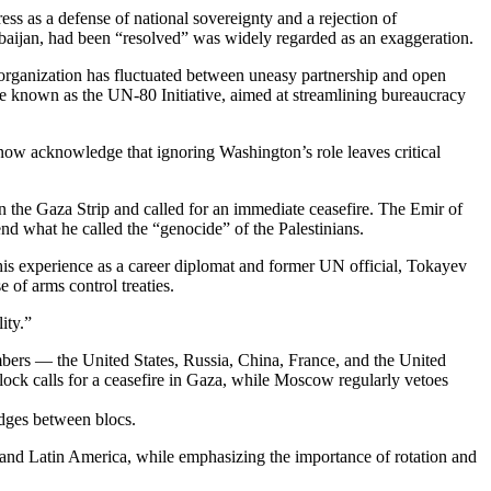
s as a defense of national sovereignty and a rejection of
rbaijan, had been “resolved” was widely regarded as an exaggeration.
e organization has fluctuated between uneasy partnership and open
ge known as the UN-80 Initiative, aimed at streamlining bureaucracy
 now acknowledge that ignoring Washington’s role leaves critical
in the Gaza Strip and called for an immediate ceasefire. The Emir of
d what he called the “genocide” of the Palestinians.
his experience as a career diplomat and former UN official, Tokayev
e of arms control treaties.
ity.”
mbers — the United States, Russia, China, France, and the United
lock calls for a ceasefire in Gaza, while Moscow regularly vetoes
dges between blocs.
and Latin America, while emphasizing the importance of rotation and