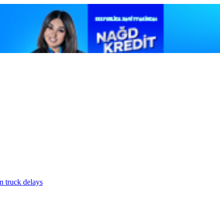
n truck delays