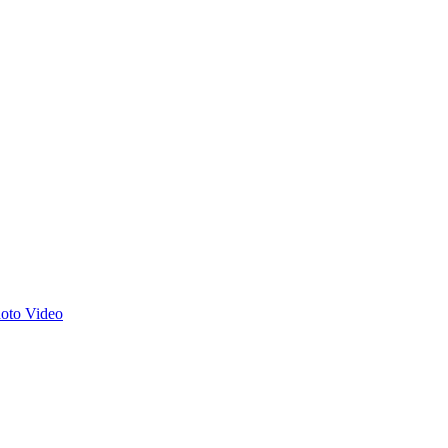
hoto
Video