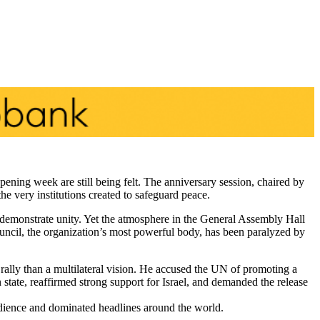
ening week are still being felt. The anniversary session, chaired by
 very institutions created to safeguard peace.
monstrate unity. Yet the atmosphere in the General Assembly Hall
uncil, the organization’s most powerful body, has been paralyzed by
ally than a multilateral vision. He accused the UN of promoting a
tate, reaffirmed strong support for Israel, and demanded the release
dience and dominated headlines around the world.