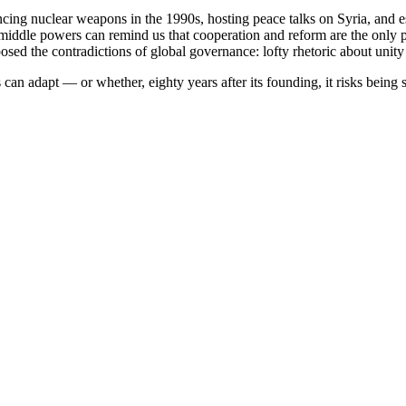
ncing nuclear weapons in the 1990s, hosting peace talks on Syria, and
e middle powers can remind us that cooperation and reform are the only 
ed the contradictions of global governance: lofty rhetoric about unity 
n adapt — or whether, eighty years after its founding, it risks being si