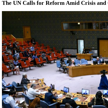
The UN Calls for Reform Amid Crisis and