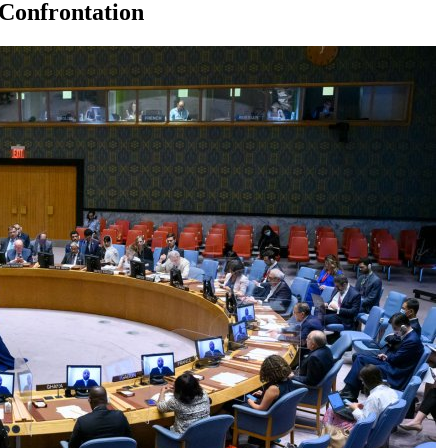
 Confrontation