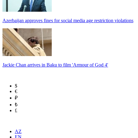
Azerbaijan approves fines for social media age restriction violations
Jackie Chan arrives in Baku to film 'Armour of God 4'
$
€
₽
₺
£
AZ
EN