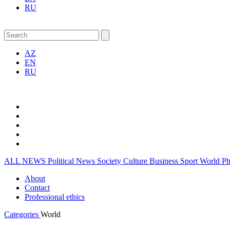
RU
AZ
EN
RU
ALL NEWS
Political News
Society
Culture
Business
Sport
World
P
About
Contact
Professional ethics
Categories
World