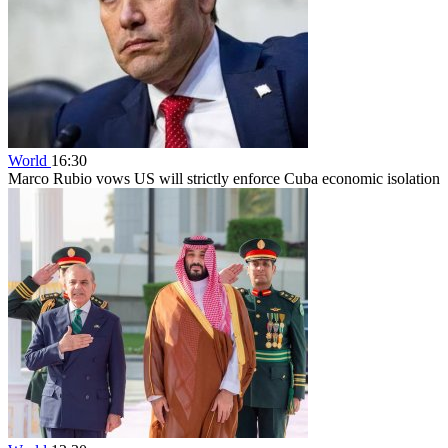
World
16:30
Marco Rubio vows US will strictly enforce Cuba economic isolation