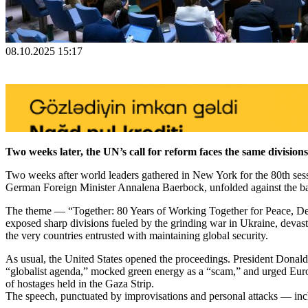
08.10.2025 15:17
Two weeks later, the UN’s call for reform faces the same divisions
Two weeks after world leaders gathered in New York for the 80th sessi
German Foreign Minister Annalena Baerbock, unfolded against the back
The theme — “Together: 80 Years of Working Together for Peace, De
exposed sharp divisions fueled by the grinding war in Ukraine, devas
the very countries entrusted with maintaining global security.
As usual, the United States opened the proceedings. President Donald
“globalist agenda,” mocked green energy as a “scam,” and urged Europe
of hostages held in the Gaza Strip.
The speech, punctuated by improvisations and personal attacks — in