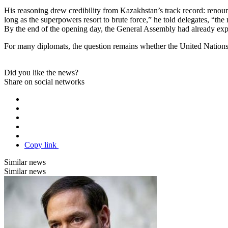
His reasoning drew credibility from Kazakhstan’s track record: renou
long as the superpowers resort to brute force,” he told delegates, “th
By the end of the opening day, the General Assembly had already expos
For many diplomats, the question remains whether the United Nations ca
Did you like the news?
Share on social networks
Copy link
Similar news
Similar news