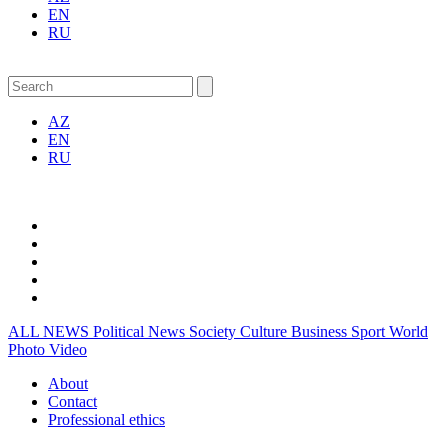
EN
RU
AZ
EN
RU
ALL NEWS
Political News
Society
Culture
Business
Sport
World
Photo
Video
About
Contact
Professional ethics