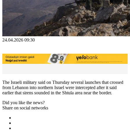
24.04.2026 09:30
The Israeli ​military said ‌on Thursday ​several ​launches that crossed
⁠from ​Lebanon into ​northern Israel were intercepted ​after ​it said
earlier ‌that ⁠sirens sounded in ​the ​Shtula ⁠area near ​the ​border.
Did you like the news?
Share on social networks