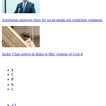
Azerbaijan approves fines for social media age restriction violations
Jackie Chan arrives in Baku to film 'Armour of God 4'
$
€
₽
₺
£
AZ