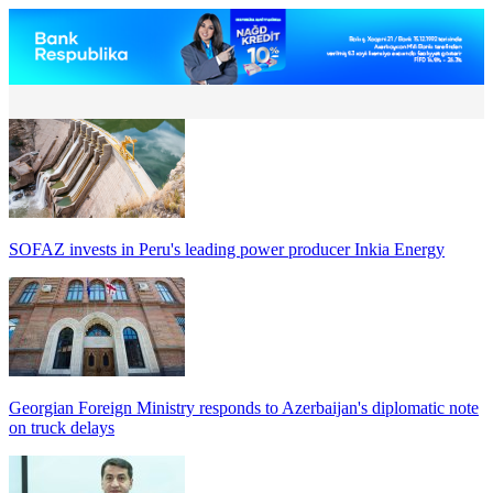
SOFAZ invests in Peru's leading power producer Inkia Energy
Georgian Foreign Ministry responds to Azerbaijan's diplomatic note
on truck delays