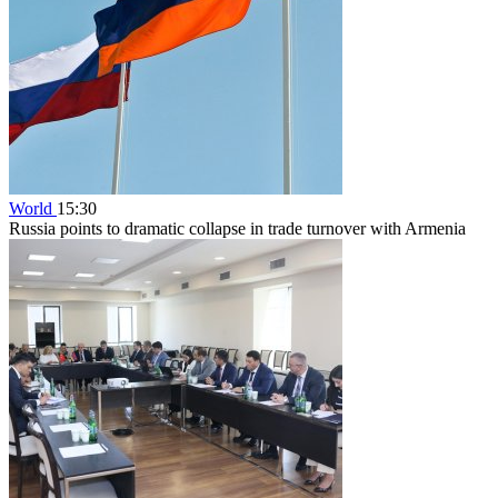
World
15:30
Russia points to dramatic collapse in trade turnover with Armenia