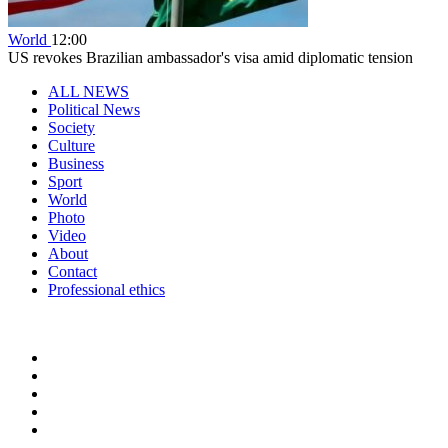
World
12:00
US revokes Brazilian ambassador's visa amid diplomatic tension
ALL NEWS
Political News
Society
Culture
Business
Sport
World
Photo
Video
About
Contact
Professional ethics