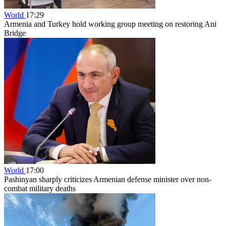
World
17:29
Armenia and Turkey hold working group meeting on restoring Ani
Bridge
World
17:00
Pashinyan sharply criticizes Armenian defense minister over non-
combat military deaths