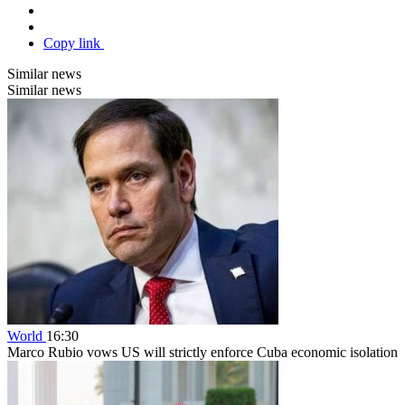
Copy link
Similar news
Similar news
World
16:30
Marco Rubio vows US will strictly enforce Cuba economic isolation