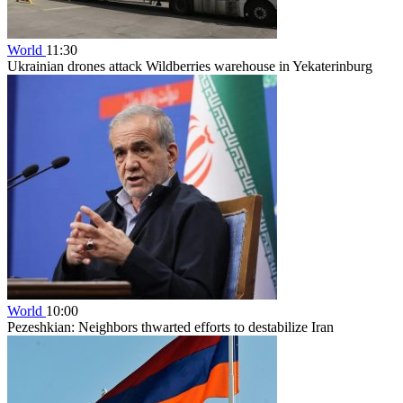
World
11:30
Ukrainian drones attack Wildberries warehouse in Yekaterinburg
World
10:00
Pezeshkian: Neighbors thwarted efforts to destabilize Iran