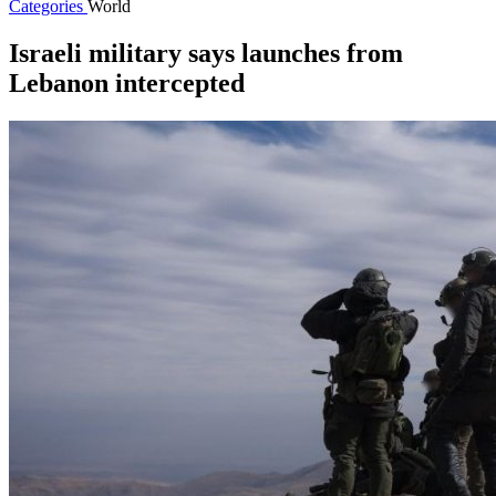
Categories
World
Israeli military says launches from
Lebanon intercepted