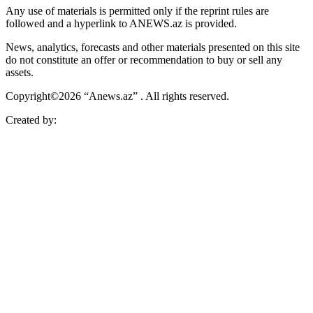
Any use of materials is permitted only if the reprint rules are
followed and a hyperlink to ANEWS.az is provided.
News, analytics, forecasts and other materials presented on this site
do not constitute an offer or recommendation to buy or sell any
assets.
Copyright©2026 “Anews.az” . All rights reserved.
Created by: