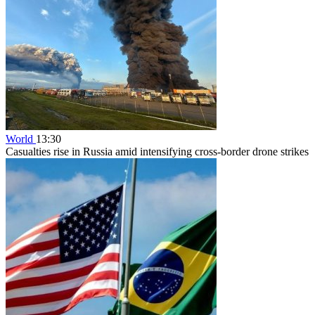
World
13:30
Casualties rise in Russia amid intensifying cross-border drone strikes