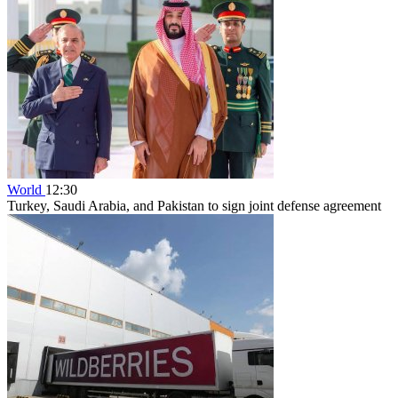
World
12:30
Turkey, Saudi Arabia, and Pakistan to sign joint defense agreement