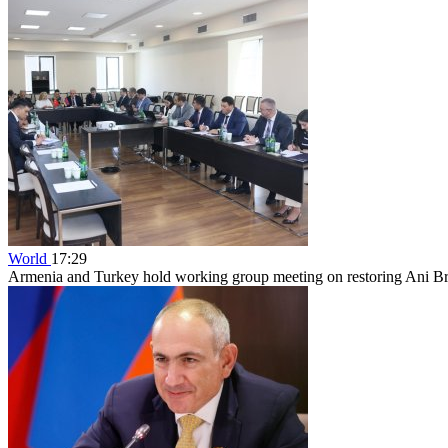
World
17:29
Armenia and Turkey hold working group meeting on restoring Ani B