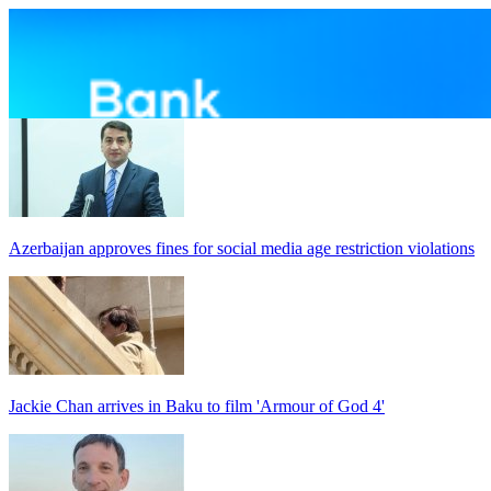
Azerbaijan approves fines for social media age restriction violations
Jackie Chan arrives in Baku to film 'Armour of God 4'