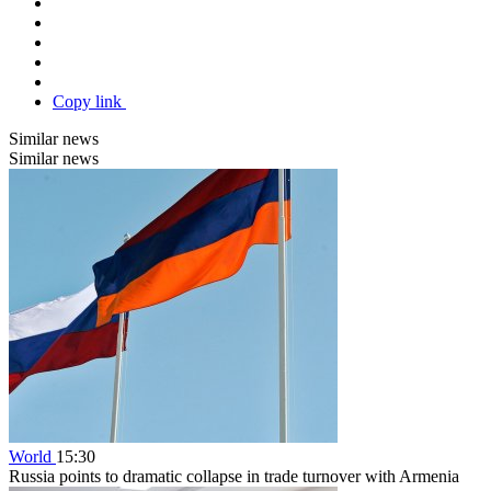
Copy link
Similar news
Similar news
World
15:30
Russia points to dramatic collapse in trade turnover with Armenia