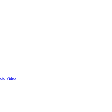
hoto
Video