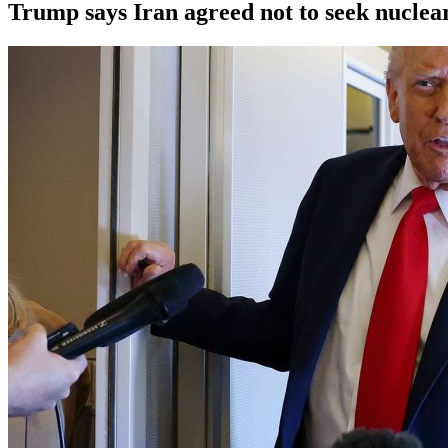
Trump says Iran agreed not to seek nucle