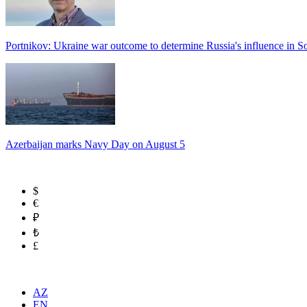
Portnikov: Ukraine war outcome to determine Russia's influence in 
Azerbaijan marks Navy Day on August 5
$
€
₽
₺
£
AZ
EN