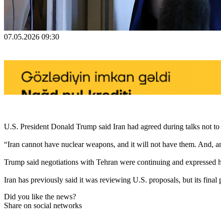
07.05.2026 09:30
U.S. President Donald Trump said Iran had agreed during talks not t
“Iran cannot have nuclear weapons, and it will not have them. And, am
Trump said negotiations with Tehran were continuing and expressed h
Iran has previously said it was reviewing U.S. proposals, but its fina
Did you like the news?
Share on social networks