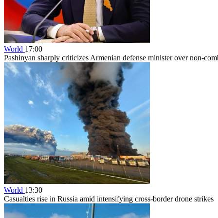
World
17:00
Pashinyan sharply criticizes Armenian defense minister over non-comb
World
13:30
Casualties rise in Russia amid intensifying cross-border drone strikes