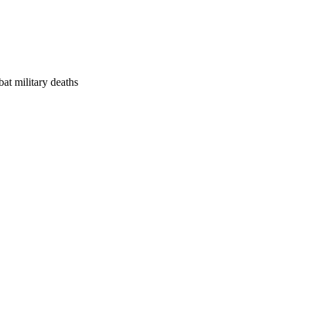
at military deaths