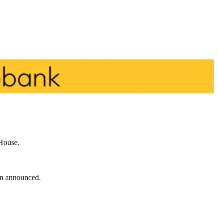
 House.
een announced.