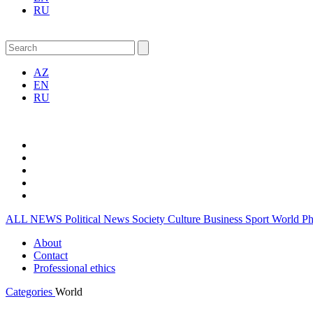
RU
AZ
EN
RU
ALL NEWS
Political News
Society
Culture
Business
Sport
World
P
About
Contact
Professional ethics
Categories
World