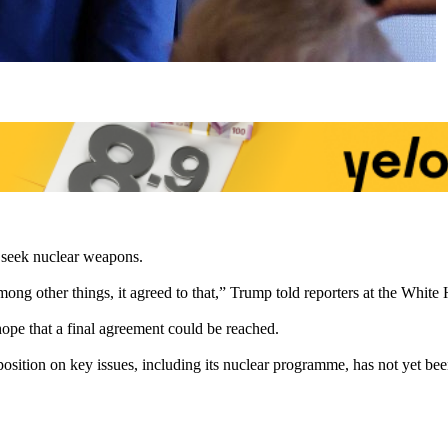
o seek nuclear weapons.
ong other things, it agreed to that,” Trump told reporters at the White
ope that a final agreement could be reached.
l position on key issues, including its nuclear programme, has not yet b