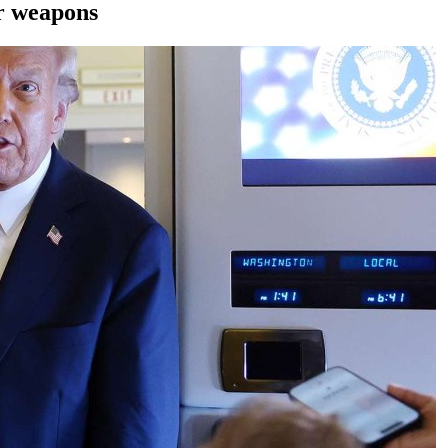
ar weapons