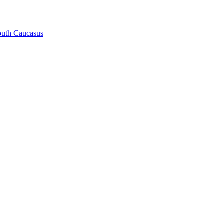
South Caucasus