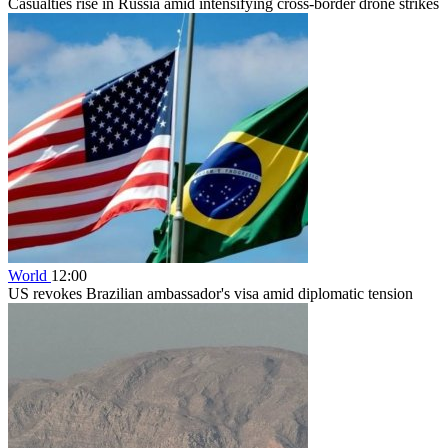
Casualties rise in Russia amid intensifying cross-border drone strikes
World
12:00
US revokes Brazilian ambassador's visa amid diplomatic tension