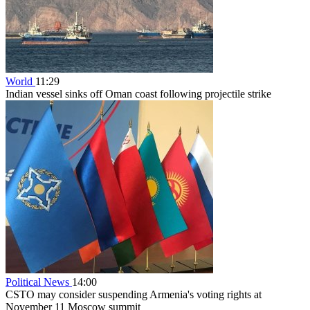
World
11:29
Indian vessel sinks off Oman coast following projectile strike
Political News
14:00
CSTO may consider suspending Armenia's voting rights at
November 11 Moscow summit