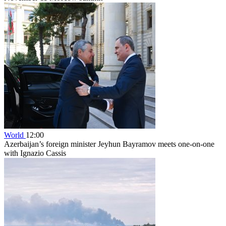
World
12:00
Azerbaijan’s foreign minister Jeyhun Bayramov meets one-on-one
with Ignazio Cassis