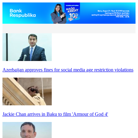
Azerbaijan approves fines for social media age restriction violations
Jackie Chan arrives in Baku to film 'Armour of God 4'