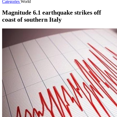
Categories
World
Magnitude 6.1 earthquake strikes off
coast of southern Italy