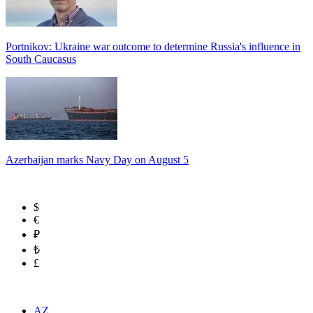
Portnikov: Ukraine war outcome to determine Russia's influence in
South Caucasus
Azerbaijan marks Navy Day on August 5
$
€
₽
₺
£
AZ