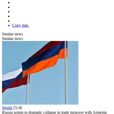
Copy link
Similar news
Similar news
World
15:30
Russia points to dramatic collapse in trade turnover with Armenia