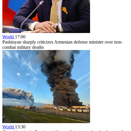
World
17:00
Pashinyan sharply criticizes Armenian defense minister over non-
combat military deaths
World
13:30