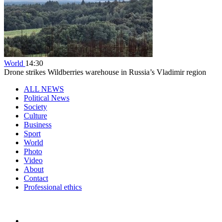
World
14:30
Drone strikes Wildberries warehouse in Russia’s Vladimir region
ALL NEWS
Political News
Society
Culture
Business
Sport
World
Photo
Video
About
Contact
Professional ethics