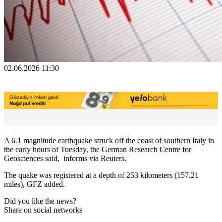
02.06.2026 11:30
A 6.1 ​magnitude earthquake ‌struck off the coast ​of ​southern Italy in
⁠the ​early hours ​of Tuesday, the German Research ​Centre ​for
Geosciences said, informs via Reuters.
The ‌quake ⁠was registered at a ​depth ​of ⁠253 kilometers (157.21
miles), ​GFZ ​added.
Did you like the news?
Share on social networks