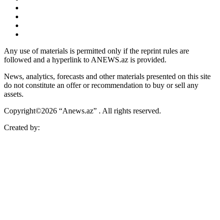
Any use of materials is permitted only if the reprint rules are
followed and a hyperlink to ANEWS.az is provided.
News, analytics, forecasts and other materials presented on this site
do not constitute an offer or recommendation to buy or sell any
assets.
Copyright©2026 “Anews.az” . All rights reserved.
Created by: