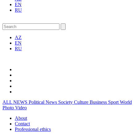
EN
RU
AZ
EN
RU
ALL NEWS
Political News
Society
Culture
Business
Sport
World
Photo
Video
About
Contact
Professional ethics