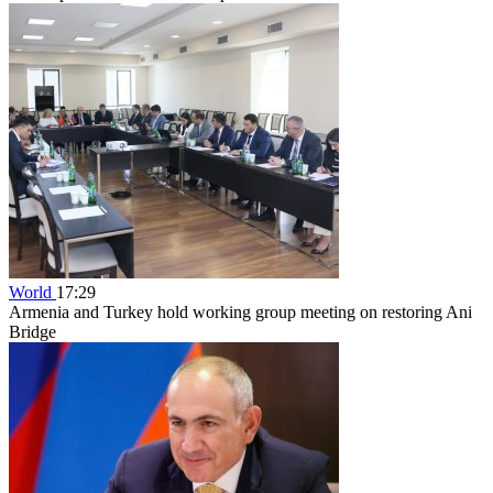
World
17:29
Armenia and Turkey hold working group meeting on restoring Ani
Bridge