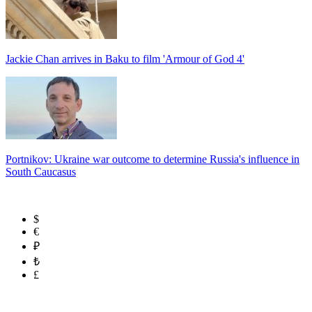
Jackie Chan arrives in Baku to film 'Armour of God 4'
Portnikov: Ukraine war outcome to determine Russia's influence in
South Caucasus
$
€
₽
₺
£