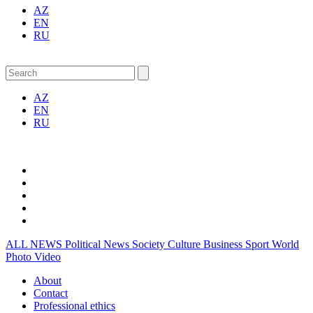
AZ
EN
RU
AZ
EN
RU
ALL NEWS
Political News
Society
Culture
Business
Sport
World
Photo
Video
About
Contact
Professional ethics