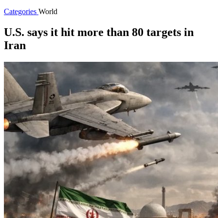
Categories
World
U.S. says it hit more than 80 targets in
Iran