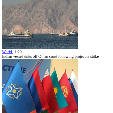
World
11:29
Indian vessel sinks off Oman coast following projectile strike