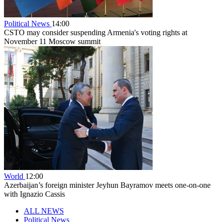
Political News
14:00
CSTO may consider suspending Armenia's voting rights at
November 11 Moscow summit
World
12:00
Azerbaijan’s foreign minister Jeyhun Bayramov meets one-on-one
with Ignazio Cassis
ALL NEWS
Political News