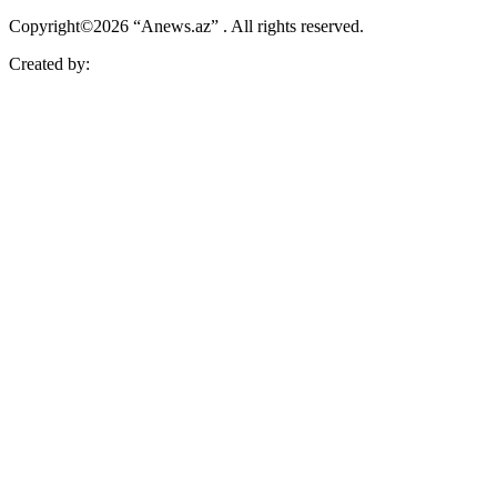
Copyright©2026 “Anews.az” . All rights reserved.
Created by: