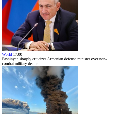
World
17:00
Pashinyan sharply criticizes Armenian defense minister over non-
combat military deaths