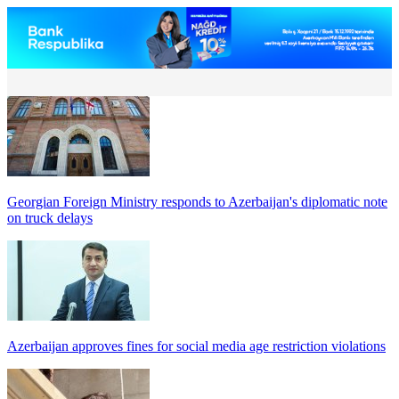
Georgian Foreign Ministry responds to Azerbaijan's diplomatic note
on truck delays
Azerbaijan approves fines for social media age restriction violations