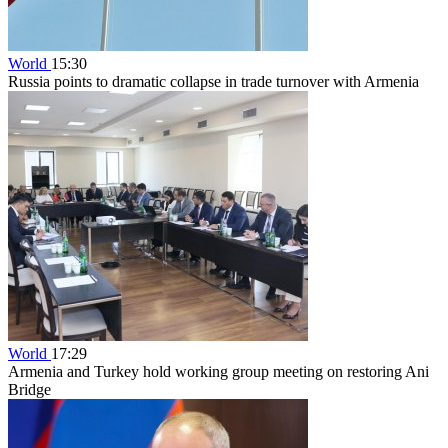
World
15:30
Russia points to dramatic collapse in trade turnover with Armenia
World
17:29
Armenia and Turkey hold working group meeting on restoring Ani
Bridge