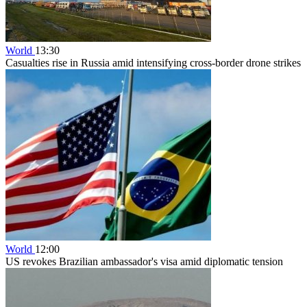
World
13:30
Casualties rise in Russia amid intensifying cross-border drone strikes
World
12:00
US revokes Brazilian ambassador's visa amid diplomatic tension