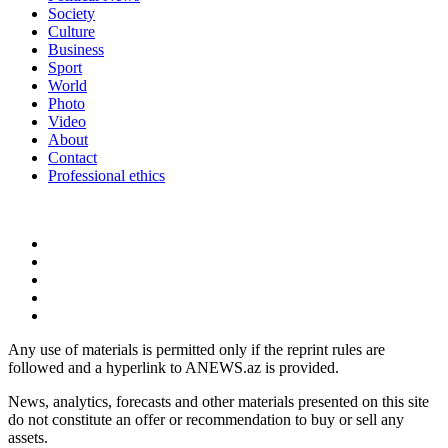
Society
Culture
Business
Sport
World
Photo
Video
About
Contact
Professional ethics
Any use of materials is permitted only if the reprint rules are
followed and a hyperlink to ANEWS.az is provided.
News, analytics, forecasts and other materials presented on this site
do not constitute an offer or recommendation to buy or sell any
assets.