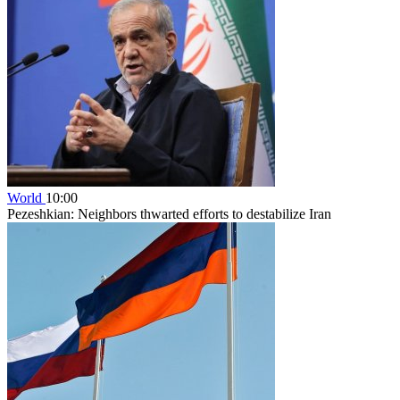
World
10:00
Pezeshkian: Neighbors thwarted efforts to destabilize Iran