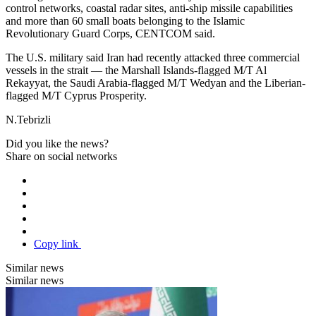
control networks, coastal radar sites, anti-ship missile capabilities
and more than 60 small boats belonging to the Islamic
Revolutionary Guard Corps, CENTCOM said.
The U.S. military said Iran had recently attacked three commercial
vessels in the strait — the Marshall Islands-flagged M/T Al
Rekayyat, the Saudi Arabia-flagged M/T Wedyan and the Liberian-
flagged M/T Cyprus Prosperity.
N.Tebrizli
Did you like the news?
Share on social networks
Copy link
Similar news
Similar news