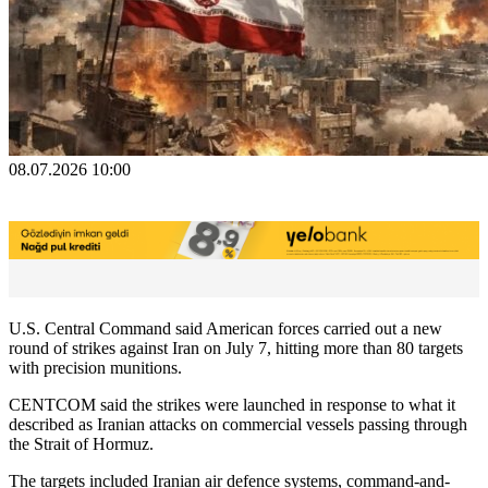
08.07.2026 10:00
U.S. Central Command said American forces carried out a new
round of strikes against Iran on July 7, hitting more than 80 targets
with precision munitions.
CENTCOM said the strikes were launched in response to what it
described as Iranian attacks on commercial vessels passing through
the Strait of Hormuz.
The targets included Iranian air defence systems, command-and-