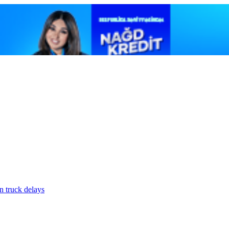
n truck delays