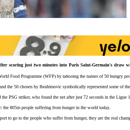
after scoring just two minutes into Paris Saint-Germain's draw 
World Food Programme (WFP) by tattooing the names of 50 hungry peopl
nd the 50 chosen by Ibrahimovic symbolically represented some of the
the PSG striker, who found the net after just 72 seconds in the Ligue 1
r: the 805m people suffering from hunger in the world today.
port to go to the people who suffer from hunger, they are the real cham