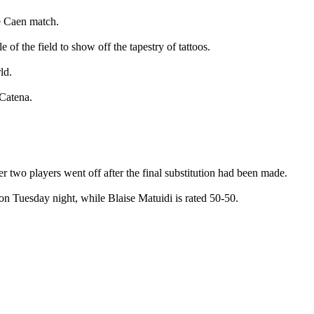
e Caen match.
of the field to show off the tapestry of tattoos.
ld.
 Catena.
r two players went off after the final substitution had been made.
n Tuesday night, while Blaise Matuidi is rated 50-50.