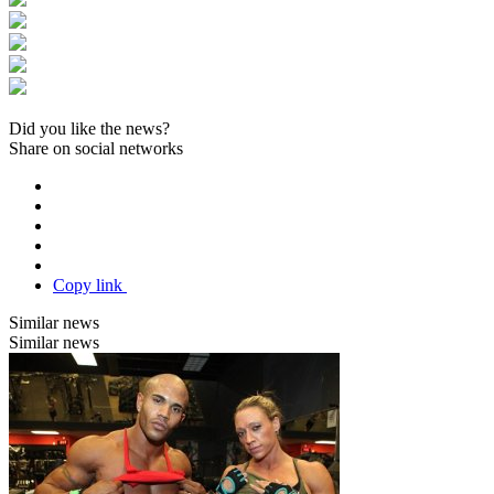
Did you like the news?
Share on social networks
Copy link
Similar news
Similar news