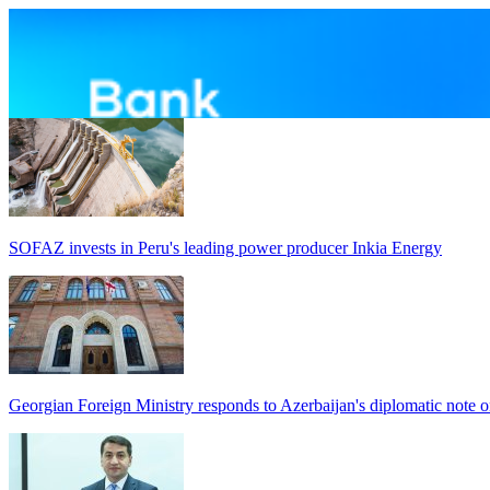
SOFAZ invests in Peru's leading power producer Inkia Energy
Georgian Foreign Ministry responds to Azerbaijan's diplomatic note o