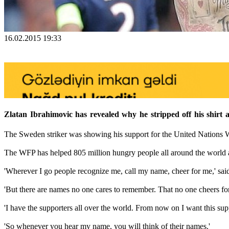
16.02.2015 19:33
Zlatan Ibrahimovic has revealed why he stripped off his shirt 
The Sweden striker was showing his support for the United Nations 
The WFP has helped 805 million hungry people all around the world a
'Wherever I go people recognize me, call my name, cheer for me,' said 
'But there are names no one cares to remember. That no one cheers fo
'I have the supporters all over the world. From now on I want this sup
'So whenever you hear my name, you will think of their names.'