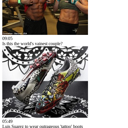
09:05
Is this the world's vainest couple?
05:49
Luis Suarez to wear outrageous 'tattoo' boots