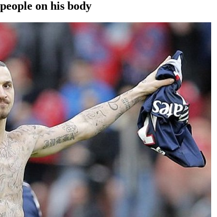
 people on his body