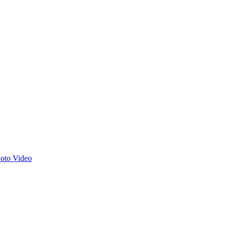
hoto
Video