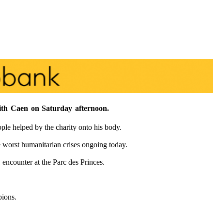
with Caen on Saturday afternoon.
e helped by the charity onto his body.
 worst humanitarian crises ongoing today.
 encounter at the Parc des Princes.
pions.