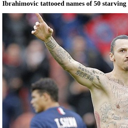
Ibrahimovic tattooed names of 50 starving