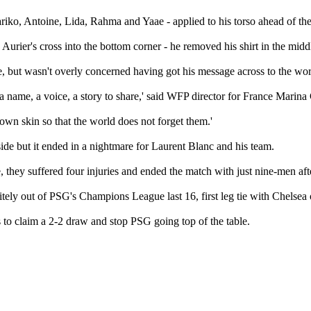
riko, Antoine, Lida, Rahma and Yaae - applied to his torso ahead of th
urier's cross into the bottom corner - he removed his shirt in the middle 
ate, but wasn't overly concerned having got his message across to the wor
 name, a voice, a story to share,' said WFP director for France Marina
 own skin so that the world does not forget them.'
 side but it ended in a nightmare for Laurent Blanc and his team.
 they suffered four injuries and ended the match with just nine-men afte
y out of PSG's Champions League last 16, first leg tie with Chelsea o
s to claim a 2-2 draw and stop PSG going top of the table.