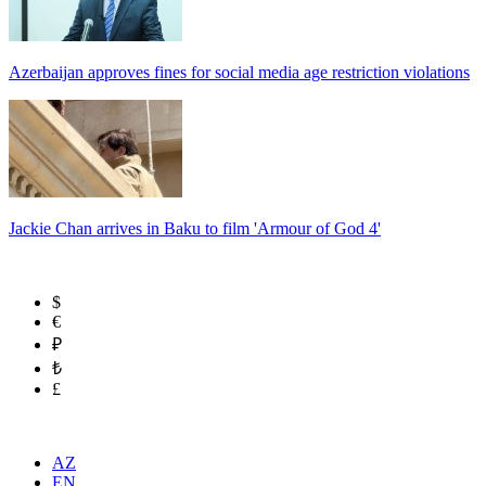
Azerbaijan approves fines for social media age restriction violations
Jackie Chan arrives in Baku to film 'Armour of God 4'
$
€
₽
₺
£
AZ
EN