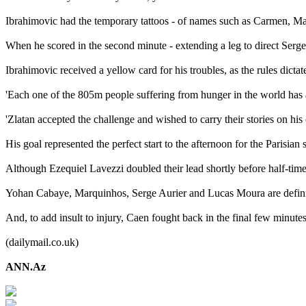
Ibrahimovic had the temporary tattoos - of names such as Carmen, Ma
When he scored in the second minute - extending a leg to direct Serge A
Ibrahimovic received a yellow card for his troubles, as the rules dict
'Each one of the 805m people suffering from hunger in the world has a
'Zlatan accepted the challenge and wished to carry their stories on his
His goal represented the perfect start to the afternoon for the Parisian
Although Ezequiel Lavezzi doubled their lead shortly before half-time,
Yohan Cabaye, Marquinhos, Serge Aurier and Lucas Moura are definitel
And, to add insult to injury, Caen fought back in the final few minute
(dailymail.co.uk)
ANN.Az