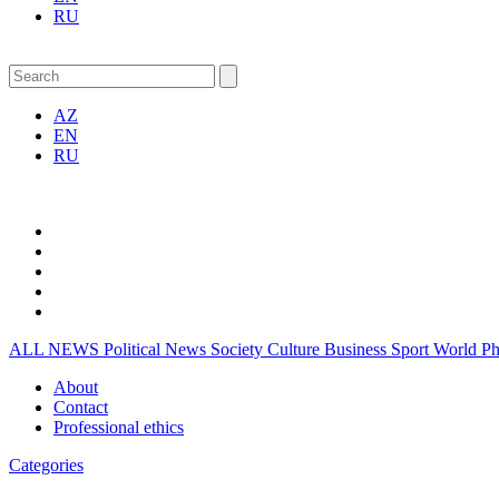
RU
AZ
EN
RU
ALL NEWS
Political News
Society
Culture
Business
Sport
World
P
About
Contact
Professional ethics
Categories