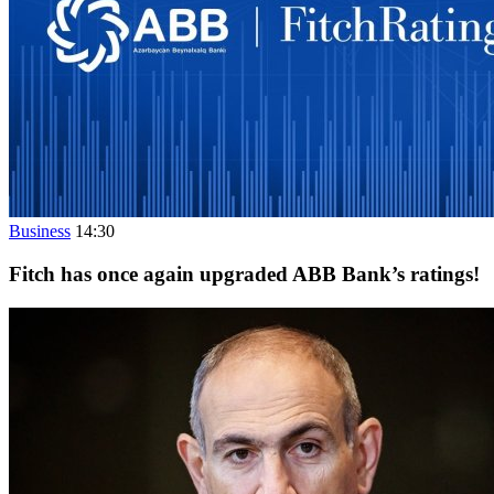
Business
14:30
Fitch has once again upgraded ABB Bank’s ratings!