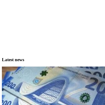
Latest news