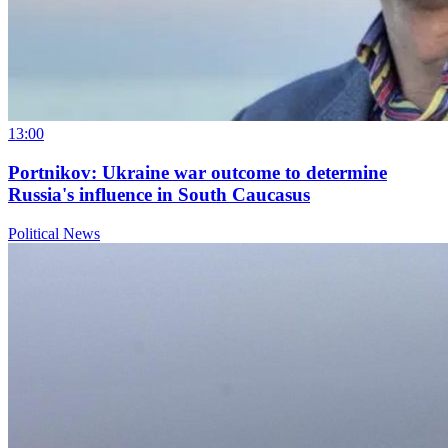
13:00
Portnikov: Ukraine war outcome to determine
Russia's influence in South Caucasus
Political News