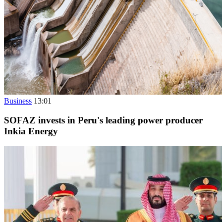
Business
13:01
SOFAZ invests in Peru's leading power producer
Inkia Energy