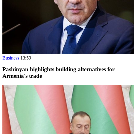
Business
13:59
Pashinyan highlights building alternatives for
Armenia's trade