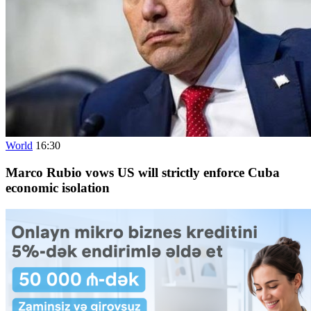
World
16:30
Marco Rubio vows US will strictly enforce Cuba
economic isolation