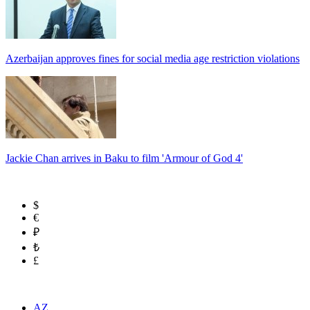
Azerbaijan approves fines for social media age restriction violations
Jackie Chan arrives in Baku to film 'Armour of God 4'
$
€
₽
₺
£
AZ