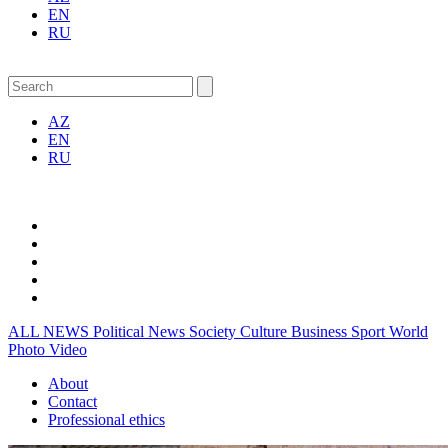
EN
RU
AZ
EN
RU
ALL NEWS
Political News
Society
Culture
Business
Sport
World
Photo
Video
About
Contact
Professional ethics