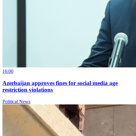
16:00
Azerbaijan approves fines for social media age
restriction violations
Political News