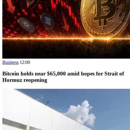
Business
12:00
Bitcoin holds near $65,000 amid hopes for Strait of
Hormuz reopening