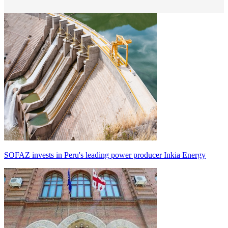
SOFAZ invests in Peru's leading power producer Inkia Energy