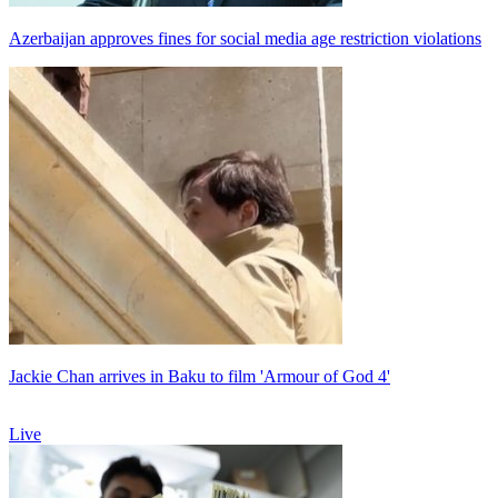
Azerbaijan approves fines for social media age restriction violations
Jackie Chan arrives in Baku to film 'Armour of God 4'
Live