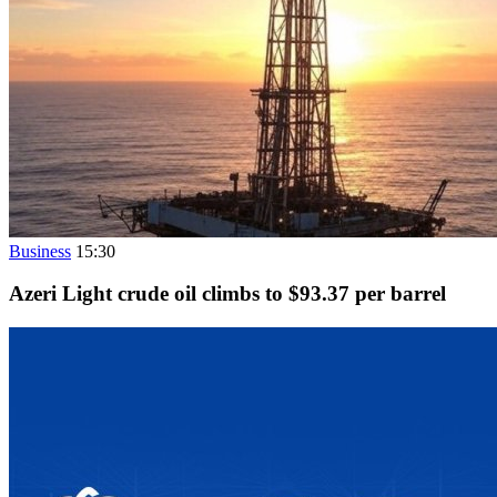
Business
15:30
Azeri Light crude oil climbs to $93.37 per barrel