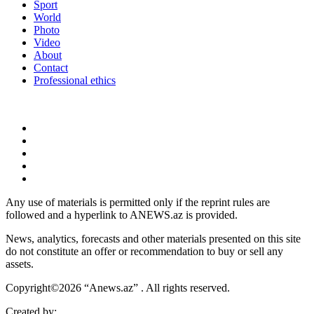
Sport
World
Photo
Video
About
Contact
Professional ethics
Any use of materials is permitted only if the reprint rules are
followed and a hyperlink to ANEWS.az is provided.
News, analytics, forecasts and other materials presented on this site
do not constitute an offer or recommendation to buy or sell any
assets.
Copyright©2026 “Anews.az” . All rights reserved.
Created by: