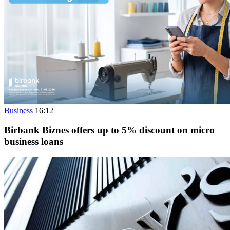
Business
16:12
Birbank Biznes offers up to 5% discount on micro
business loans