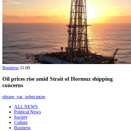
Business
11:00
Oil prices rise amid Strait of Hormuz shipping
concerns
phrase_var_xeber.more
ALL NEWS
Political News
Society
Culture
Business