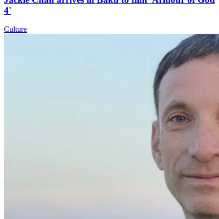
4'
Culture