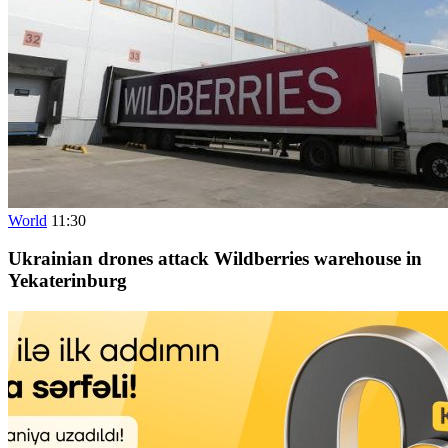
World
11:30
Ukrainian drones attack Wildberries warehouse in
Yekaterinburg