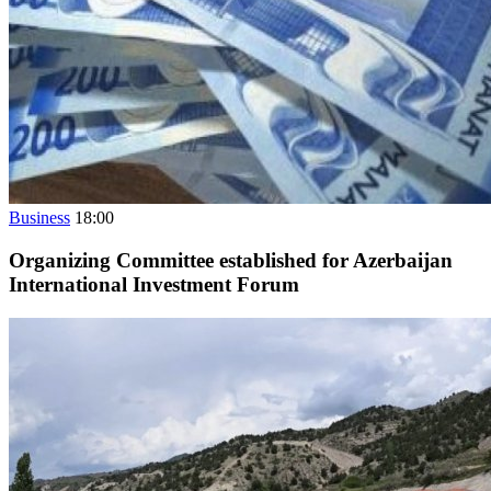
Business
18:00
Organizing Committee established for Azerbaijan
International Investment Forum