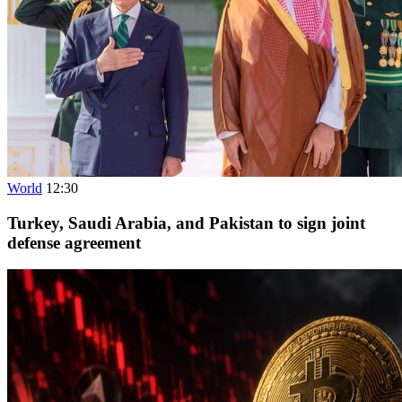
World
12:30
Turkey, Saudi Arabia, and Pakistan to sign joint
defense agreement