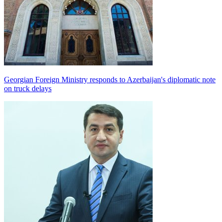
Georgian Foreign Ministry responds to Azerbaijan's diplomatic note
on truck delays