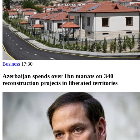
Business
17:30
Azerbaijan spends over 1bn manats on 340
reconstruction projects in liberated territories