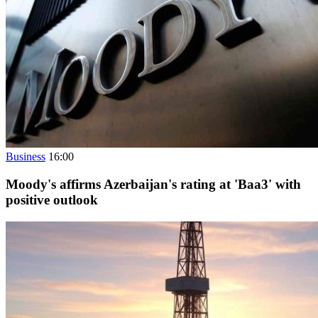
Business
16:00
Moody's affirms Azerbaijan's rating at 'Baa3' with
positive outlook