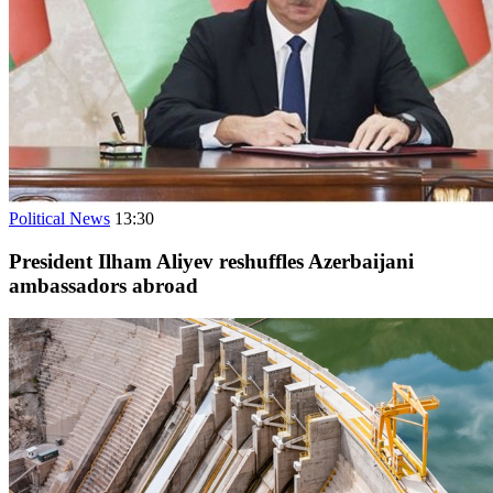
Political News
13:30
President Ilham Aliyev reshuffles Azerbaijani
ambassadors abroad