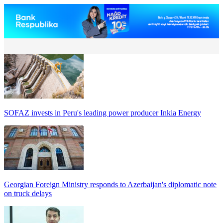
SOFAZ invests in Peru's leading power producer Inkia Energy
Georgian Foreign Ministry responds to Azerbaijan's diplomatic note
on truck delays