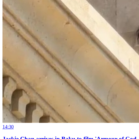
14:30
Jackie Chan arrives in Baku to film 'Armour of God