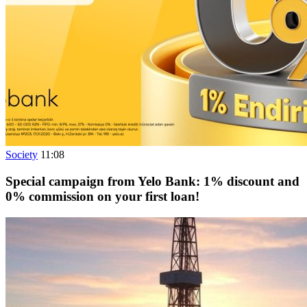
Society
11:08
Special campaign from Yelo Bank: 1% discount and
0% commission on your first loan!