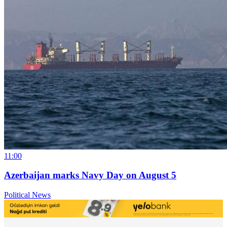
11:00
Azerbaijan marks Navy Day on August 5
Political News