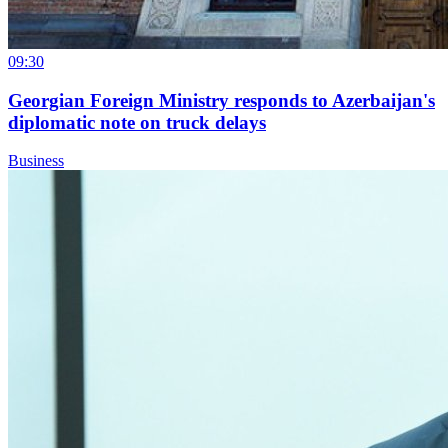
09:30
Georgian Foreign Ministry responds to Azerbaijan's
diplomatic note on truck delays
Business