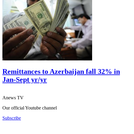
Remittances to Azerbaijan fall 32% in
Jan-Sept yr/yr
Anews TV
Our official Youtube channel
Subscribe