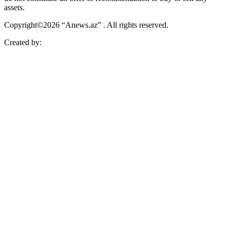
assets.
Copyright©2026 “Anews.az” . All rights reserved.
Created by: