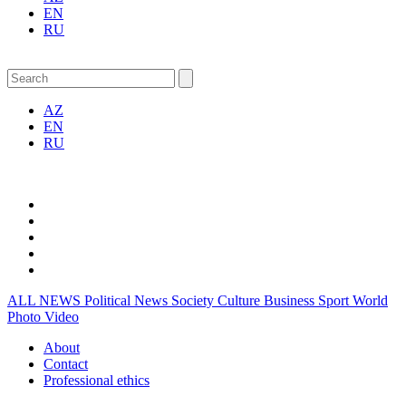
EN
RU
AZ
EN
RU
ALL NEWS
Political News
Society
Culture
Business
Sport
World
Photo
Video
About
Contact
Professional ethics