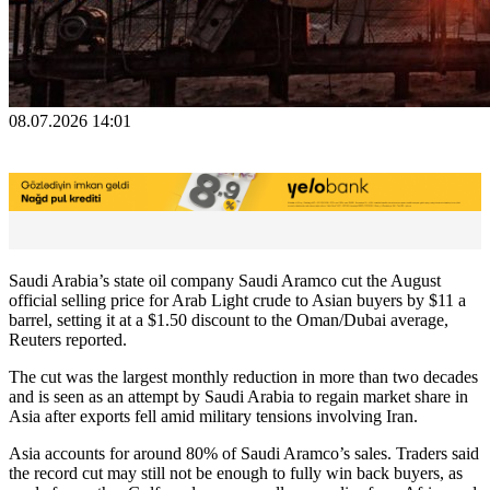
08.07.2026 14:01
Saudi Arabia’s state oil company Saudi Aramco cut the August
official selling price for Arab Light crude to Asian buyers by $11 a
barrel, setting it at a $1.50 discount to the Oman/Dubai average,
Reuters reported.
The cut was the largest monthly reduction in more than two decades
and is seen as an attempt by Saudi Arabia to regain market share in
Asia after exports fell amid military tensions involving Iran.
Asia accounts for around 80% of Saudi Aramco’s sales. Traders said
the record cut may still not be enough to fully win back buyers, as