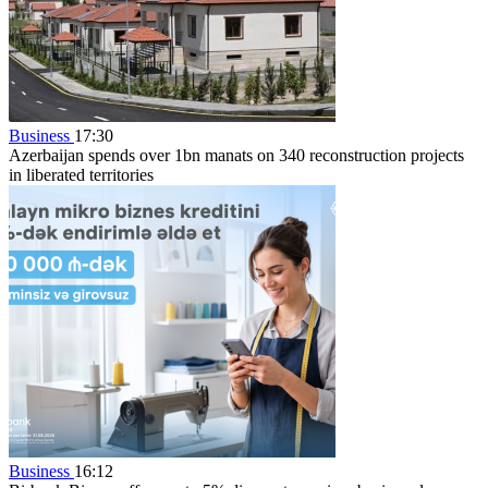
Business
17:30
Azerbaijan spends over 1bn manats on 340 reconstruction projects
in liberated territories
Business
16:12