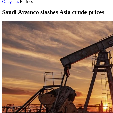
Categories
Business
Saudi Aramco slashes Asia crude prices