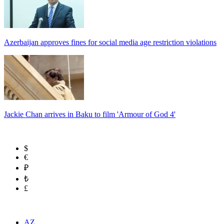
Azerbaijan approves fines for social media age restriction violations
Jackie Chan arrives in Baku to film 'Armour of God 4'
$
€
₽
₺
£
AZ