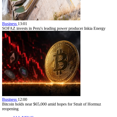
Business
13:01
SOFAZ invests in Peru's leading power producer Inkia Energy
Business
12:00
Bitcoin holds near $65,000 amid hopes for Strait of Hormuz
reopening