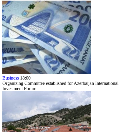
Business
18:00
Organizing Committee established for Azerbaijan International
Investment Forum