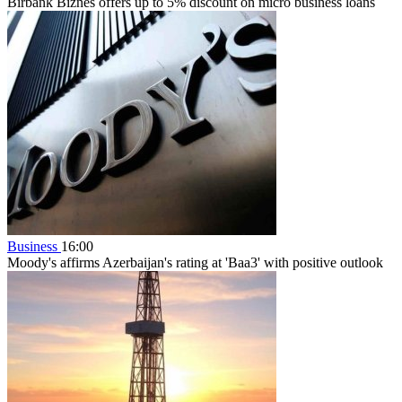
Birbank Biznes offers up to 5% discount on micro business loans
Business
16:00
Moody's affirms Azerbaijan's rating at 'Baa3' with positive outlook