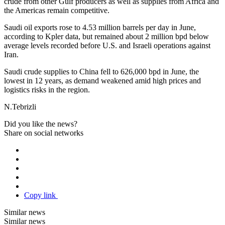
crude from other Gulf producers as well as supplies from Africa and
the Americas remain competitive.
Saudi oil exports rose to 4.53 million barrels per day in June,
according to Kpler data, but remained about 2 million bpd below
average levels recorded before U.S. and Israeli operations against
Iran.
Saudi crude supplies to China fell to 626,000 bpd in June, the
lowest in 12 years, as demand weakened amid high prices and
logistics risks in the region.
N.Tebrizli
Did you like the news?
Share on social networks
Copy link
Similar news
Similar news