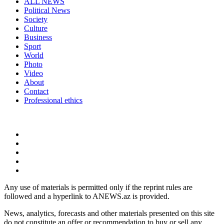
ALL NEWS
Political News
Society
Culture
Business
Sport
World
Photo
Video
About
Contact
Professional ethics
Any use of materials is permitted only if the reprint rules are
followed and a hyperlink to ANEWS.az is provided.
News, analytics, forecasts and other materials presented on this site
do not constitute an offer or recommendation to buy or sell any