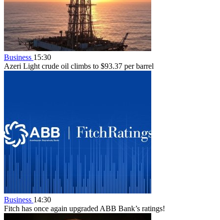
Business
15:30
Azeri Light crude oil climbs to $93.37 per barrel
Business
14:30
Fitch has once again upgraded ABB Bank’s ratings!