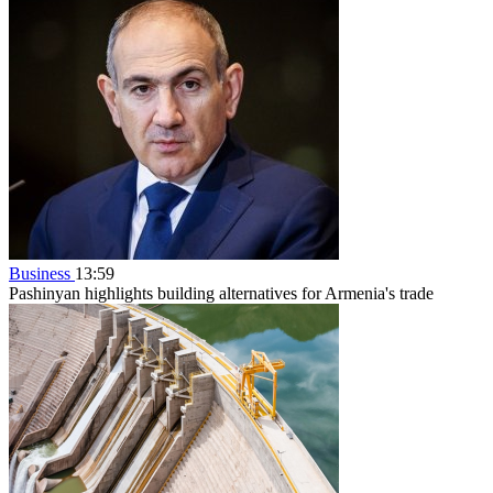
Business
13:59
Pashinyan highlights building alternatives for Armenia's trade