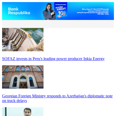
SOFAZ invests in Peru's leading power producer Inkia Energy
Georgian Foreign Ministry responds to Azerbaijan's diplomatic note
on truck delays