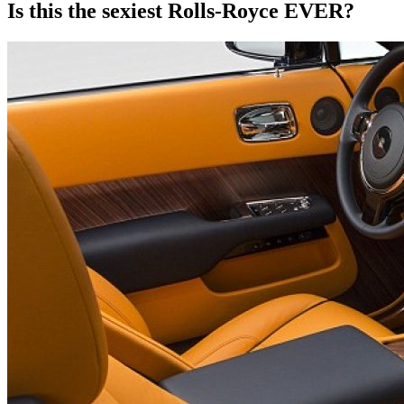
Is this the sexiest Rolls-Royce EVER?