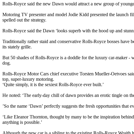
Rolls-Royce said the new Dawn would attract a new group of younger,
Motoring TV presenter and model Jodie Kidd presented the launch film
spelled out the strategy.
Rolls-Royce said the Dawn ‘looks superb with the hood up and stunnin
Traditionally rather staid and conservative Rolls-Royce bosses have be
its stately grille.
But 50 shades of Rolls-Royce is a doddle for the luxury car-maker - wh
dog.
Rolls-Royce Motor Cars chief executive Torsten Mueller-Oetvoes said
top, super-luxury motoring.
‘Quite simply, it is the sexiest Rolls-Royce ever built.’
He noted: ‘The early-day chill of dawn provides an erotic tingle on t
’So the name ‘Dawn’ perfectly suggests the fresh opportunities that 
‘Like Eleanor Thornton, thought by many to be the inspiration behind th
anything is possible.’
Although the new car is a sibling to the existing Rolls-Royce Wraith