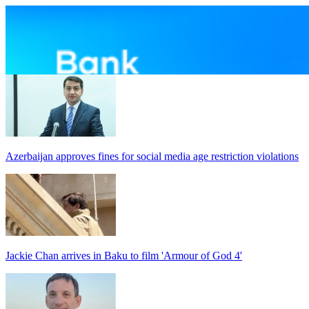
Azerbaijan approves fines for social media age restriction violations
Jackie Chan arrives in Baku to film 'Armour of God 4'