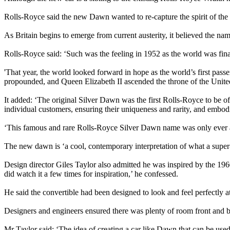
Rolls-Royce said the new Dawn wanted to re-capture the spirit of the
As Britain begins to emerge from current austerity, it believed the nam
Rolls-Royce said: ‘Such was the feeling in 1952 as the world was fin
'That year, the world looked forward in hope as the world’s first passe
propounded, and Queen Elizabeth II ascended the throne of the Uni
It added: ‘The original Silver Dawn was the first Rolls-Royce to be o
individual customers, ensuring their uniqueness and rarity, and embod
‘This famous and rare Rolls-Royce Silver Dawn name was only ever a
The new dawn is ‘a cool, contemporary interpretation of what a super
Design director Giles Taylor also admitted he was inspired by the 19
did watch it a few times for inspiration,’ he confessed.
He said the convertible had been designed to look and feel perfectly a
Designers and engineers ensured there was plenty of room front and b
Mr Taylor said: ‘The idea of creating a car like Dawn that can be use