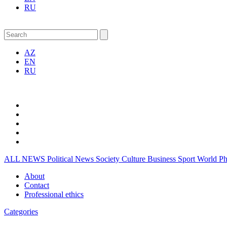
RU
AZ
EN
RU
ALL NEWS
Political News
Society
Culture
Business
Sport
World
P
About
Contact
Professional ethics
Categories