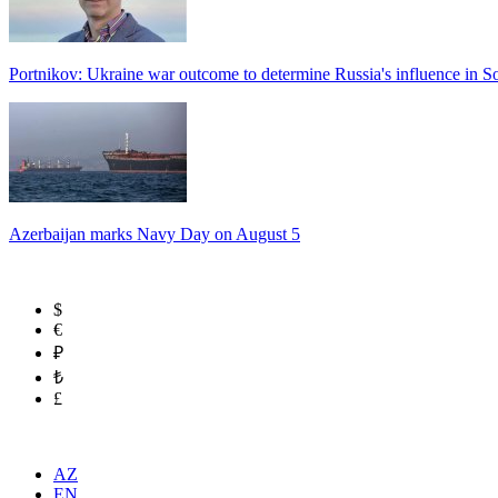
Portnikov: Ukraine war outcome to determine Russia's influence in 
Azerbaijan marks Navy Day on August 5
$
€
₽
₺
£
AZ
EN