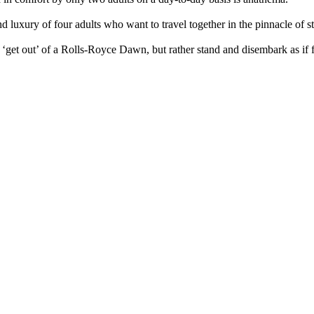
luxury of four adults who want to travel together in the pinnacle of s
get out’ of a Rolls-Royce Dawn, but rather stand and disembark as if 