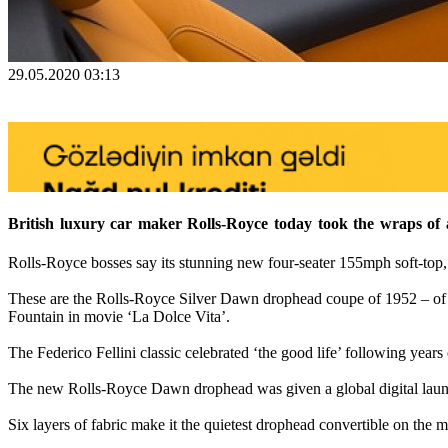
29.05.2020 03:13
British luxury car maker Rolls-Royce today took the wraps of a n
Rolls-Royce bosses say its stunning new four-seater 155mph soft-top,
These are the Rolls-Royce Silver Dawn drophead coupe of 1952 – of w
Fountain in movie ‘La Dolce Vita’.
The Federico Fellini classic celebrated ‘the good life’ following years
The new Rolls-Royce Dawn drophead was given a global digital launc
Six layers of fabric make it the quietest drophead convertible on the ma