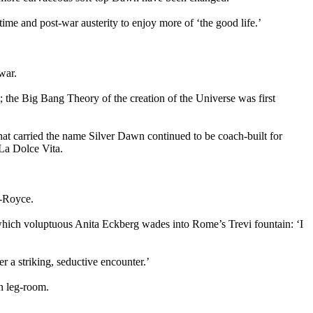
me and post-war austerity to enjoy more of ‘the good life.’
 war.
t; the Big Bang Theory of the creation of the Universe was first
hat carried the name Silver Dawn continued to be coach-built for
 La Dolce Vita.
ls-Royce.
 which voluptuous Anita Eckberg wades into Rome’s Trevi fountain: ‘I
r a striking, seductive encounter.’
n leg-room.