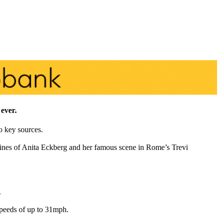
 ever.
o key sources.
lines of Anita Eckberg and her famous scene in Rome’s Trevi
.
 speeds of up to 31mph.