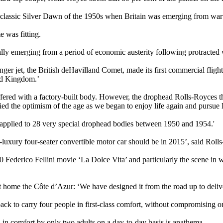
 classic Silver Dawn of the 1950s when Britain was emerging from warti
e was fitting.
ally emerging from a period of economic austerity following protracted
nger jet, the British deHavilland Comet, made its first commercial fligh
ted Kingdom.’
ffered with a factory-built body. However, the drophead Rolls-Royces t
ied the optimism of the age as we began to enjoy life again and pursue
pplied to 28 very special drophead bodies between 1950 and 1954.'
-luxury four-seater convertible motor car should be in 2015’, said Rol
60 Federico Fellini movie ‘La Dolce Vita’ and particularly the scene in
t home the Côte d’Azur: ‘We have designed it from the road up to delive
ack to carry four people in first-class comfort, without compromising o
d in comfort by only two adults on a day-to-day basis is anathema.