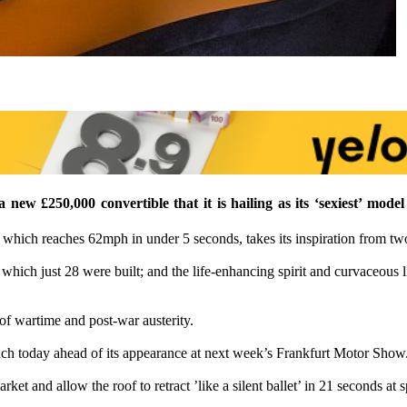
ew £250,000 convertible that it is hailing as its ‘sexiest’ model
 which reaches 62mph in under 5 seconds, takes its inspiration from tw
hich just 28 were built; and the life-enhancing spirit and curvaceous 
 of wartime and post-war austerity.
h today ahead of its appearance at next week’s Frankfurt Motor Show
rket and allow the roof to retract ’like a silent ballet’ in 21 seconds at