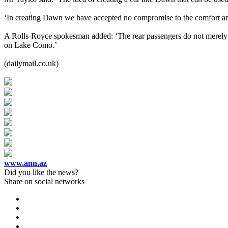
‘In creating Dawn we have accepted no compromise to the comfort and 
A Rolls-Royce spokesman added: ‘The rear passengers do not merely ‘
on Lake Como.’
(dailymail.co.uk)
www.ann.az
Did you like the news?
Share on social networks