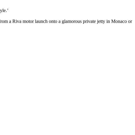
tyle.’
from a Riva motor launch onto a glamorous private jetty in Monaco or