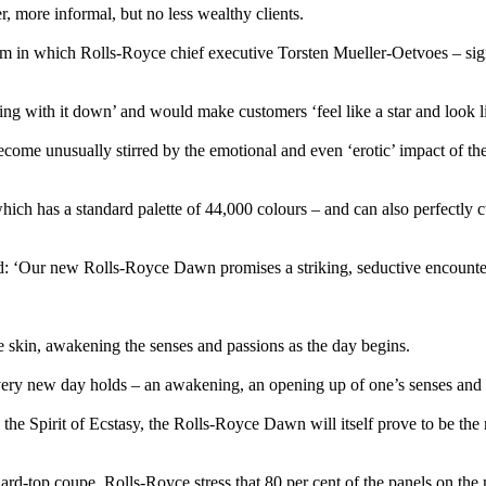
 more informal, but no less wealthy clients.
 in which Rolls-Royce chief executive Torsten Mueller-Oetvoes – signif
g with it down’ and would make customers ‘feel like a star and look li
come unusually stirred by the emotional and even ‘erotic’ impact of the
ich has a standard palette of 44,000 colours – and can also perfectly cu
: ‘Our new Rolls-Royce Dawn promises a striking, seductive encounter
he skin, awakening the senses and passions as the day begins.
every new day holds – an awakening, an opening up of one’s senses and 
e Spirit of Ecstasy, the Rolls-Royce Dawn will itself prove to be the mus
 hard-top coupe, Rolls-Royce stress that 80 per cent of the panels on 