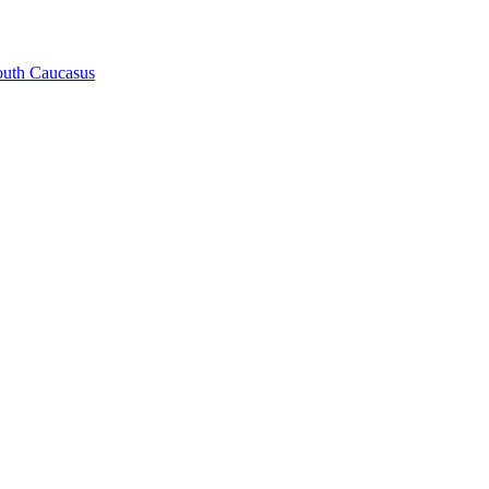
South Caucasus