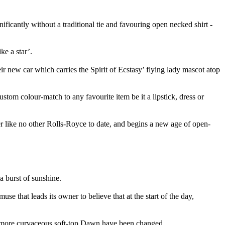
icantly without a traditional tie and favouring open necked shirt -
ke a star’.
ir new car which carries the Spirit of Ecstasy’ flying lady mascot atop
stom colour-match to any favourite item be it a lipstick, dress or
 like no other Rolls-Royce to date, and begins a new age of open-
a burst of sunshine.
e that leads its owner to believe that at the start of the day,
the more curvaceous soft-top Dawn have been changed.