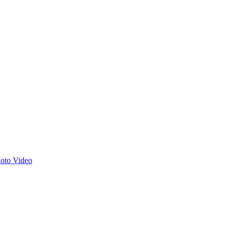
hoto
Video