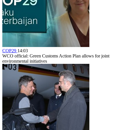
COP29
14:03
WCO official: Green Customs Action Plan allows for joint
environmental initiatives