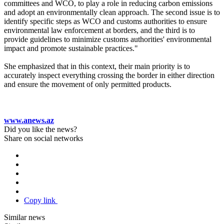
committees and WCO, to play a role in reducing carbon emissions
and adopt an environmentally clean approach. The second issue is to
identify specific steps as WCO and customs authorities to ensure
environmental law enforcement at borders, and the third is to
provide guidelines to minimize customs authorities' environmental
impact and promote sustainable practices."
She emphasized that in this context, their main priority is to
accurately inspect everything crossing the border in either direction
and ensure the movement of only permitted products.
www.anews.az
Did you like the news?
Share on social networks
Copy link
Similar news