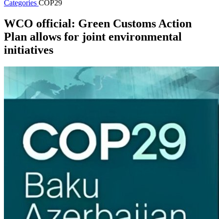
Categories
COP29
WCO official: Green Customs Action
Plan allows for joint environmental
initiatives