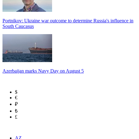
Portnikov: Ukraine war outcome to determine Russia's influence in
South Caucasus
Azerbaijan marks Navy Day on August 5
$
€
₽
₺
£
AZ