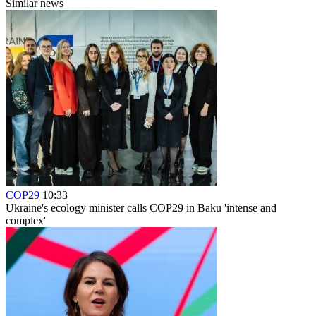
Similar news
COP29
10:33
Ukraine's ecology minister calls COP29 in Baku 'intense and
complex'