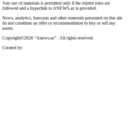
Any use of materials is permitted only if the reprint rules are
followed and a hyperlink to ANEWS.az is provided.
News, analytics, forecasts and other materials presented on this site
do not constitute an offer or recommendation to buy or sell any
assets.
Copyright©2026 “Anews.az” . All rights reserved.
Created by: