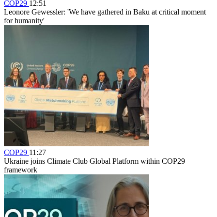
COP29
12:51
Leonore Gewessler: 'We have gathered in Baku at critical moment
for humanity'
COP29
11:27
Ukraine joins Climate Club Global Platform within COP29
framework