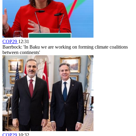
COP29
12:31
Baerbock: 'In Baku we are working on forming climate coalitions
between continents'
COP29
10:32