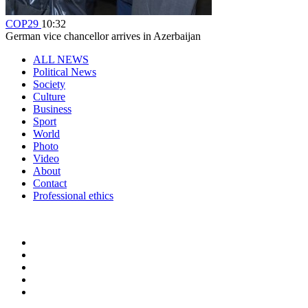
COP29
10:32
German vice chancellor arrives in Azerbaijan
ALL NEWS
Political News
Society
Culture
Business
Sport
World
Photo
Video
About
Contact
Professional ethics