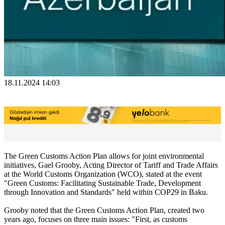
18.11.2024 14:03
The Green Customs Action Plan allows for joint environmental
initiatives, Gael Grooby, Acting Director of Tariff and Trade Affairs
at the World Customs Organization (WCO), stated at the event
"Green Customs: Facilitating Sustainable Trade, Development
through Innovation and Standards" held within COP29 in Baku.
Grooby noted that the Green Customs Action Plan, created two
years ago, focuses on three main issues: "First, as customs