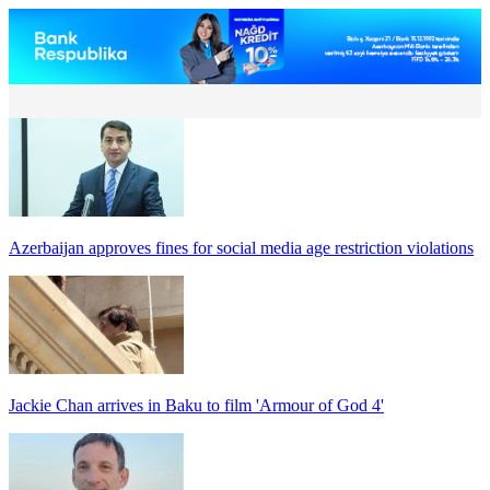
Azerbaijan approves fines for social media age restriction violations
Jackie Chan arrives in Baku to film 'Armour of God 4'