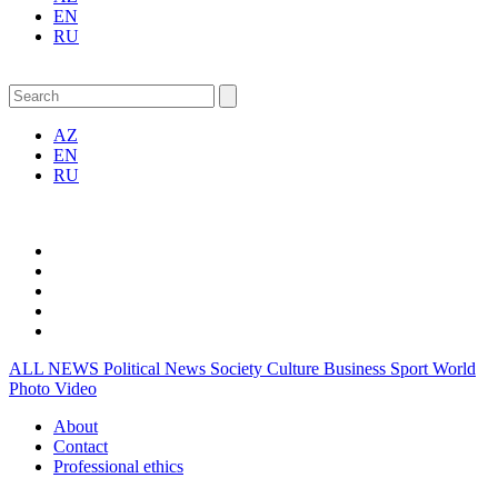
EN
RU
AZ
EN
RU
ALL NEWS
Political News
Society
Culture
Business
Sport
World
Photo
Video
About
Contact
Professional ethics