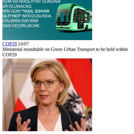
COP29
14:07
Ministerial roundtable on Green Urban Transport to be held within
COP29