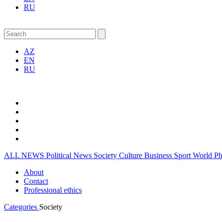
RU
AZ
EN
RU
ALL NEWS
Political News
Society
Culture
Business
Sport
World
P
About
Contact
Professional ethics
Categories
Society