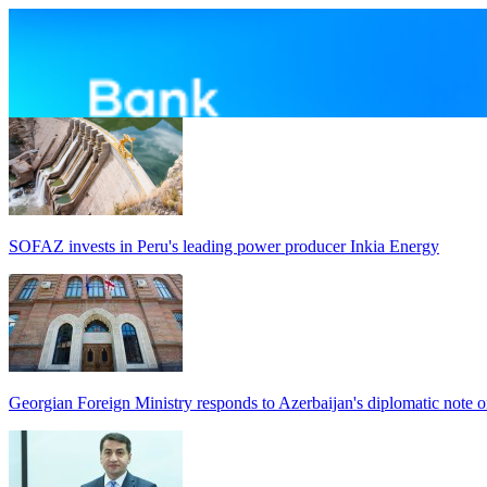
SOFAZ invests in Peru's leading power producer Inkia Energy
Georgian Foreign Ministry responds to Azerbaijan's diplomatic note o