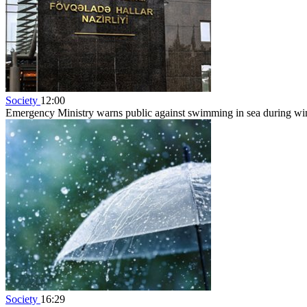
Society
12:00
Emergency Ministry warns public against swimming in sea during w
Society
16:29