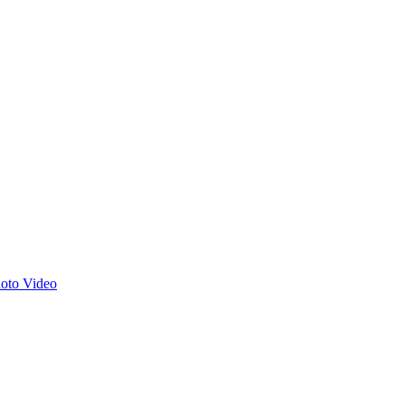
hoto
Video