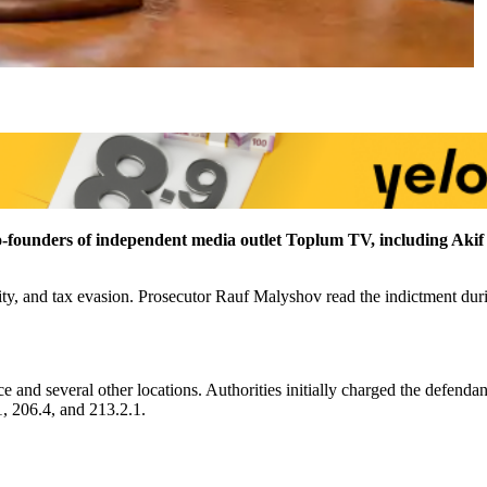
 co-founders of independent media outlet Toplum TV, including Ak
ity, and tax evasion. Prosecutor Rauf Malyshov read the indictment duri
 and several other locations. Authorities initially charged the defenda
1, 206.4, and 213.2.1.