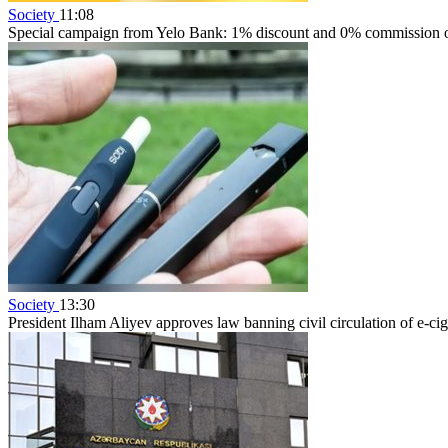
Society
11:08
Special campaign from Yelo Bank: 1% discount and 0% commission on
Society
13:30
President Ilham Aliyev approves law banning civil circulation of e-cig