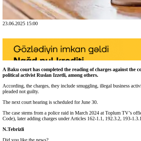
23.06.2025 15:00
A Baku court has completed the reading of charges against the
political activist Ruslan Izzetli, among others.
According, the charges, they include smuggling, illegal business activ
pleaded not guilty.
The next court hearing is scheduled for June 30.
The case stems from a police raid in March 2024 at Toplum TV’s office
Code), later adding charges under Articles 162-1.1, 192.3.2, 193-1.3.
N.Tebrizli
Did you like the news?