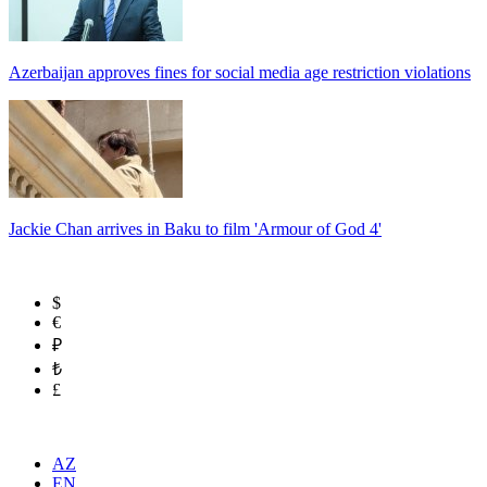
Azerbaijan approves fines for social media age restriction violations
Jackie Chan arrives in Baku to film 'Armour of God 4'
$
€
₽
₺
£
AZ
EN