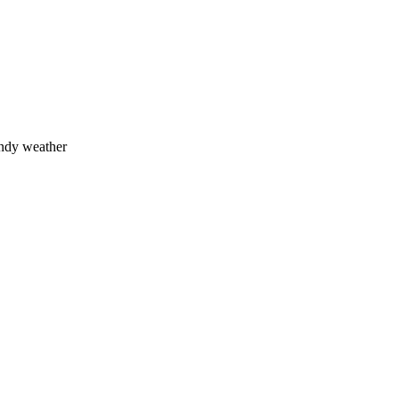
indy weather