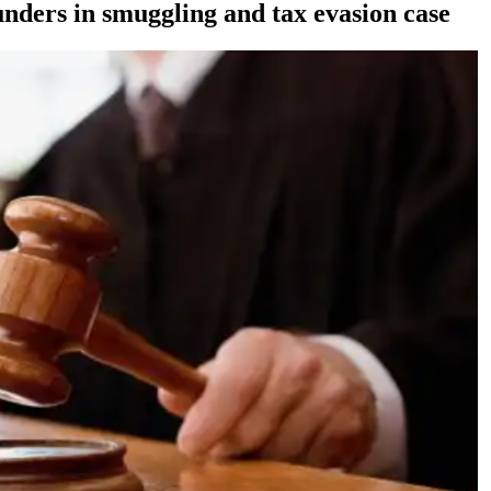
nders in smuggling and tax evasion case