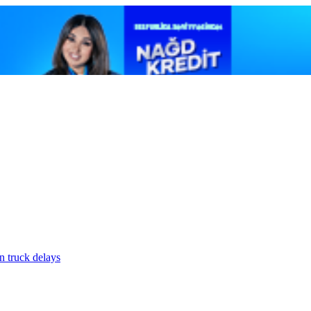
n truck delays