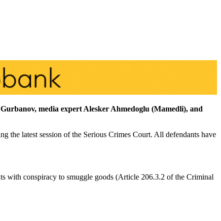
if Gurbanov, media expert Alesker Ahmedoglu (Mamedli), and
ng the latest session of the Serious Crimes Court. All defendants have
nts with conspiracy to smuggle goods (Article 206.3.2 of the Criminal