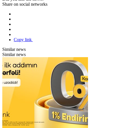
Share on social networks
Copy link
Similar news
Similar news