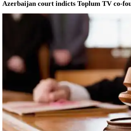
Azerbaijan court indicts Toplum TV co-fou