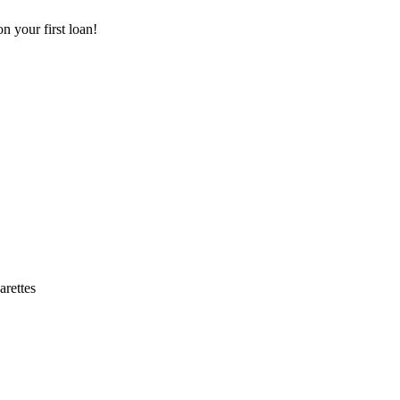
 your first loan!
arettes