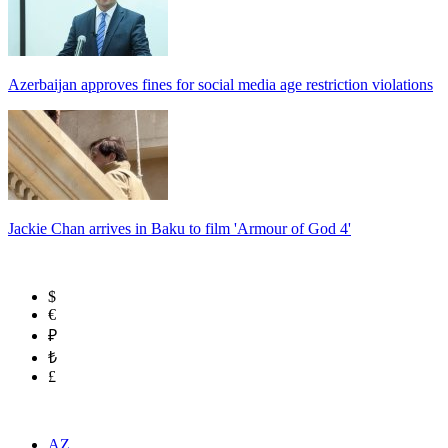
Azerbaijan approves fines for social media age restriction violations
Jackie Chan arrives in Baku to film 'Armour of God 4'
$
€
₽
₺
£
AZ