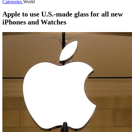
Categories
World
Apple to use U.S.-made glass for all new
iPhones and Watches