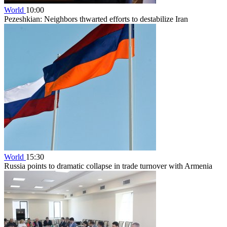
World
10:00
Pezeshkian: Neighbors thwarted efforts to destabilize Iran
World
15:30
Russia points to dramatic collapse in trade turnover with Armenia