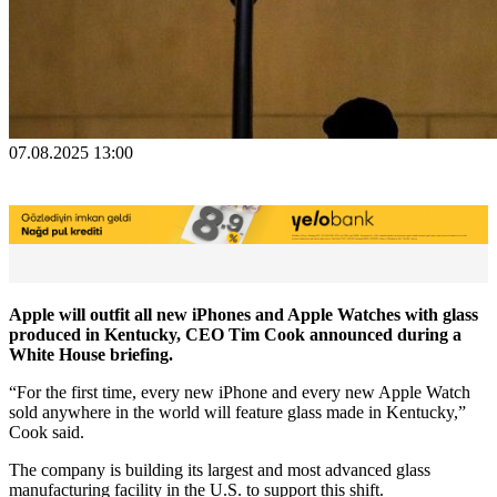
07.08.2025 13:00
Apple will outfit all new iPhones and Apple Watches with glass
produced in Kentucky, CEO Tim Cook announced during a
White House briefing.
“For the first time, every new iPhone and every new Apple Watch
sold anywhere in the world will feature glass made in Kentucky,”
Cook said.
The company is building its largest and most advanced glass
manufacturing facility in the U.S. to support this shift.