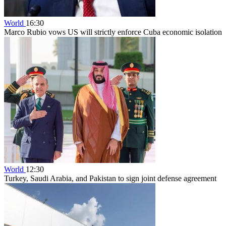
World
16:30
Marco Rubio vows US will strictly enforce Cuba economic isolation
World
12:30
Turkey, Saudi Arabia, and Pakistan to sign joint defense agreement