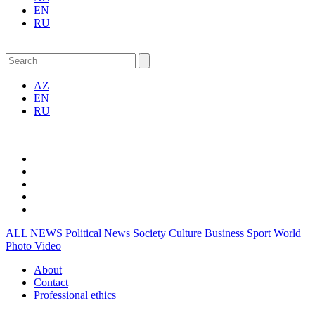
EN
RU
AZ
EN
RU
ALL NEWS
Political News
Society
Culture
Business
Sport
World
Photo
Video
About
Contact
Professional ethics