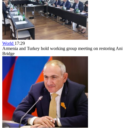
World
17:29
Armenia and Turkey hold working group meeting on restoring Ani
Bridge