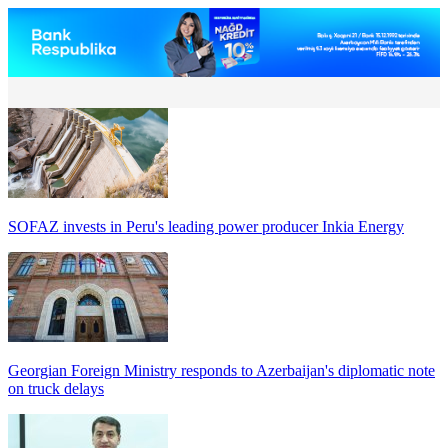
SOFAZ invests in Peru's leading power producer Inkia Energy
Georgian Foreign Ministry responds to Azerbaijan's diplomatic note
on truck delays