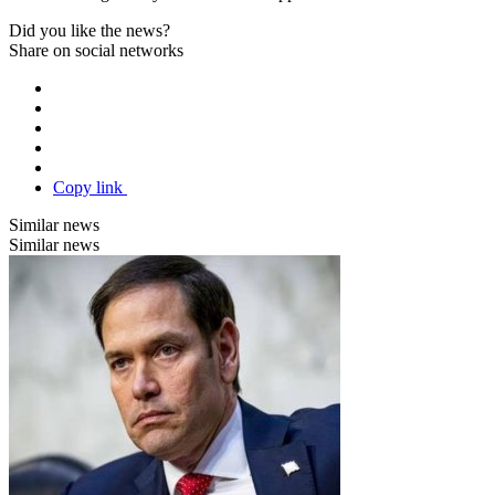
Did you like the news?
Share on social networks
Copy link
Similar news
Similar news