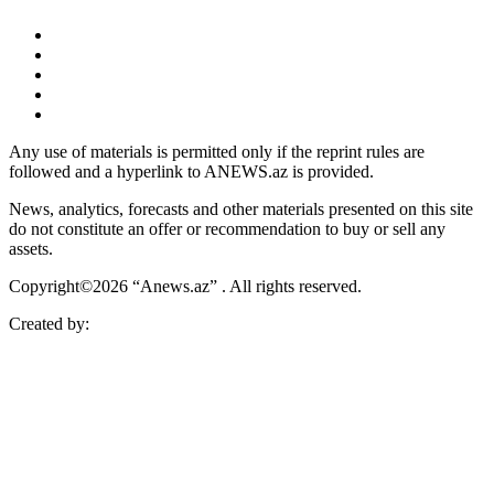
Any use of materials is permitted only if the reprint rules are
followed and a hyperlink to ANEWS.az is provided.
News, analytics, forecasts and other materials presented on this site
do not constitute an offer or recommendation to buy or sell any
assets.
Copyright©2026 “Anews.az” . All rights reserved.
Created by: