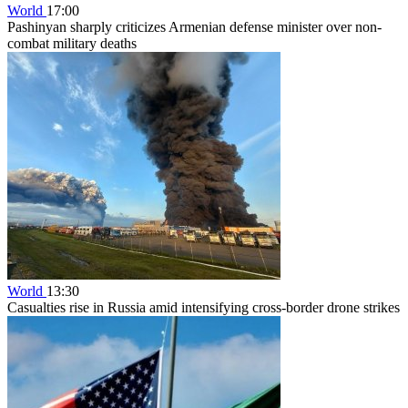
World
17:00
Pashinyan sharply criticizes Armenian defense minister over non-
combat military deaths
World
13:30
Casualties rise in Russia amid intensifying cross-border drone strikes