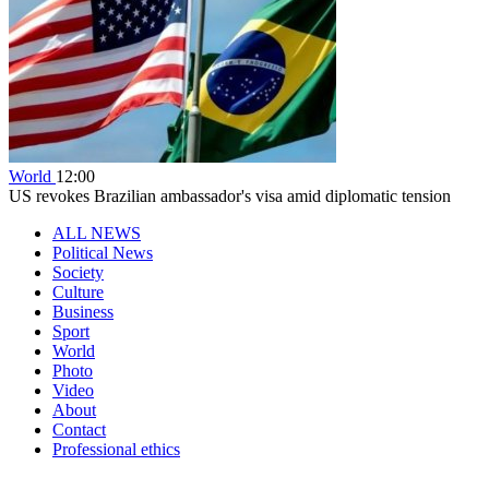
World
12:00
US revokes Brazilian ambassador's visa amid diplomatic tension
ALL NEWS
Political News
Society
Culture
Business
Sport
World
Photo
Video
About
Contact
Professional ethics