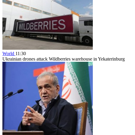
World
11:30
Ukrainian drones attack Wildberries warehouse in Yekaterinburg