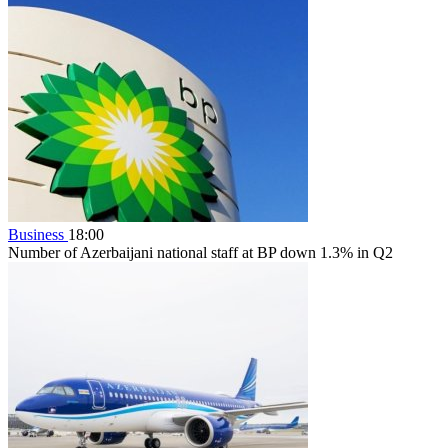
Business
18:00
Number of Azerbaijani national staff at BP down 1.3% in Q2