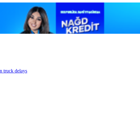
n truck delays