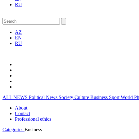
RU
AZ
EN
RU
ALL NEWS
Political News
Society
Culture
Business
Sport
World
P
About
Contact
Professional ethics
Categories
Business