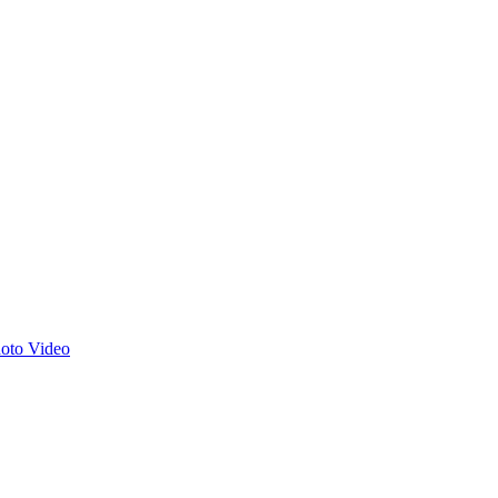
hoto
Video