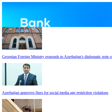
Georgian Foreign Ministry responds to Azerbaijan's diplomatic note o
Azerbaijan approves fines for social media age restriction violations