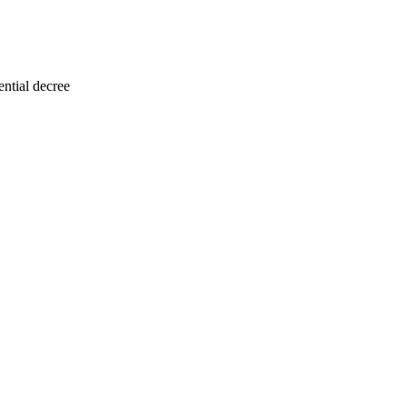
ntial decree