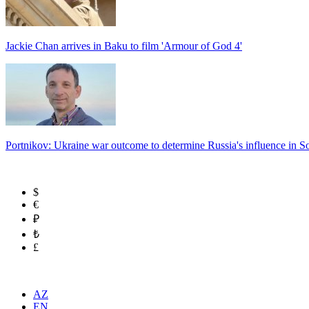
Jackie Chan arrives in Baku to film 'Armour of God 4'
Portnikov: Ukraine war outcome to determine Russia's influence in 
$
€
₽
₺
£
AZ
EN