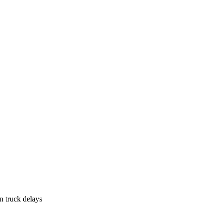
n truck delays