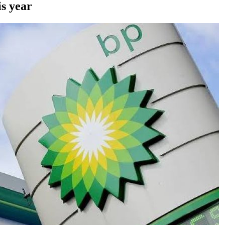
is year