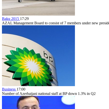
Baku 2015
17:29
AZAL Management Board to consist of 7 members under new preside
Business
17:00
Number of Azerbaijani national staff at BP down 1.3% in Q2