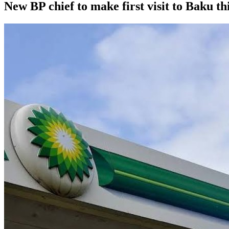
New BP chief to make first visit to Baku th