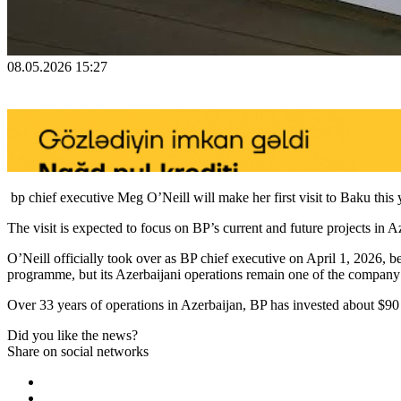
08.05.2026 15:27
bp chief executive Meg O’Neill will make her first visit to Baku this y
The visit is expected to focus on BP’s current and future projects in 
O’Neill officially took over as BP chief executive on April 1, 2026, b
programme, but its Azerbaijani operations remain one of the company’s 
Over 33 years of operations in Azerbaijan, BP has invested about $9
Did you like the news?
Share on social networks