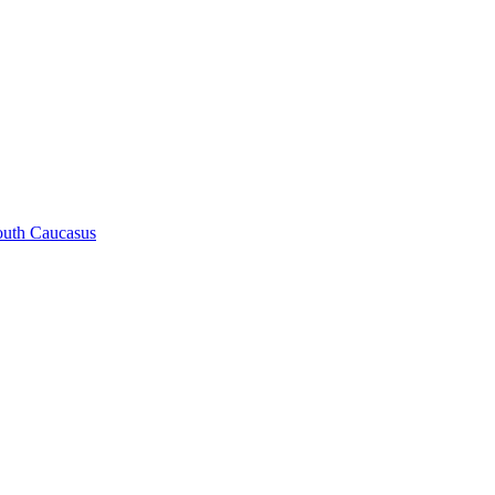
South Caucasus