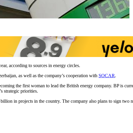
ear, according to sources in energy circles.
Azerbaijan, as well as the company’s cooperation with
SOCAR
.
ecoming the first woman to lead the British energy company. BP is curre
strategic priorities.
0 billion in projects in the country. The company also plans to sign 