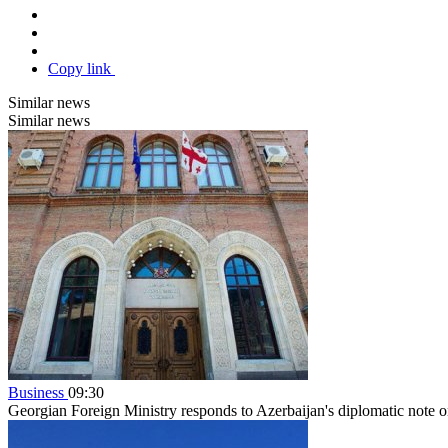
Copy link
Similar news
Similar news
Business
09:30
Georgian Foreign Ministry responds to Azerbaijan's diplomatic note o