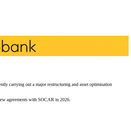
ntly carrying out a major restructuring and asset optimisation
two new agreements with SOCAR in 2026.