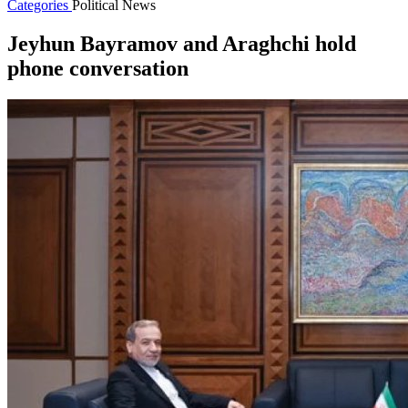
Categories
Political News
Jeyhun Bayramov and Araghchi hold
phone conversation