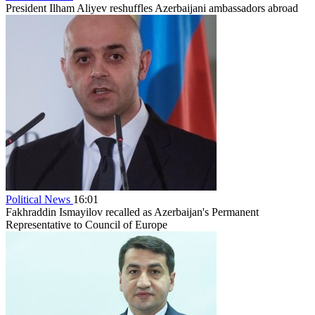
President Ilham Aliyev reshuffles Azerbaijani ambassadors abroad
Political News
16:01
Fakhraddin Ismayilov recalled as Azerbaijan's Permanent
Representative to Council of Europe