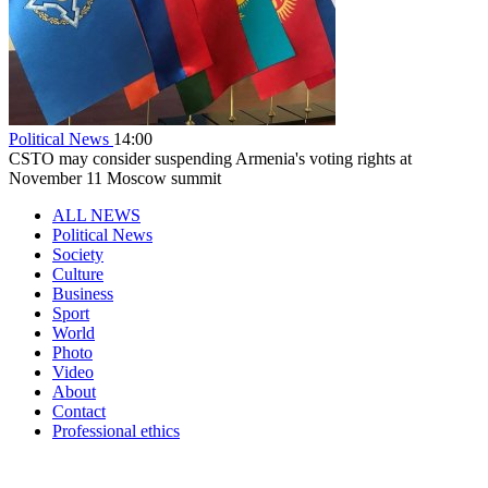
Political News
14:00
CSTO may consider suspending Armenia's voting rights at
November 11 Moscow summit
ALL NEWS
Political News
Society
Culture
Business
Sport
World
Photo
Video
About
Contact
Professional ethics