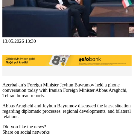
13.05.2026 13:30
Azerbaijan’s Foreign Minister Jeyhun Bayramov held a phone
conversation today with Iranian Foreign Minister Abbas Araghchi,
Tehran bureau reports.
Abbas Araghchi and Jeyhun Bayramov discussed the latest situation
regarding diplomatic processes, regional developments, and bilateral
relations.
Did you like the news?
Share on social networks