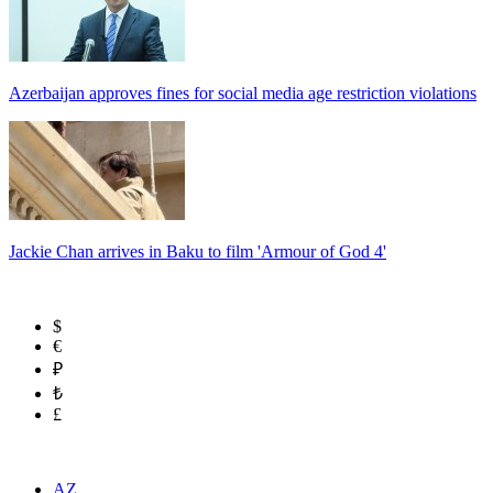
Azerbaijan approves fines for social media age restriction violations
Jackie Chan arrives in Baku to film 'Armour of God 4'
$
€
₽
₺
£
AZ