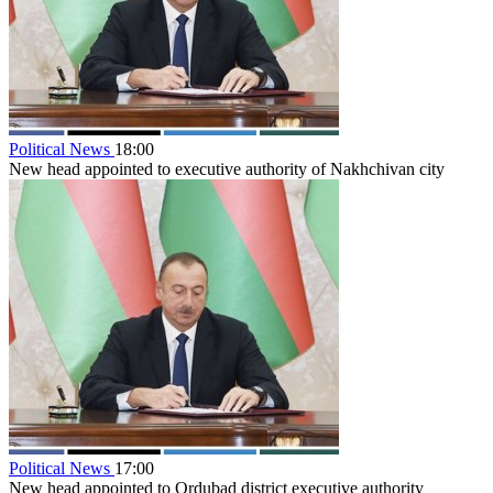
Political News
18:00
New head appointed to executive authority of Nakhchivan city
Political News
17:00
New head appointed to Ordubad district executive authority