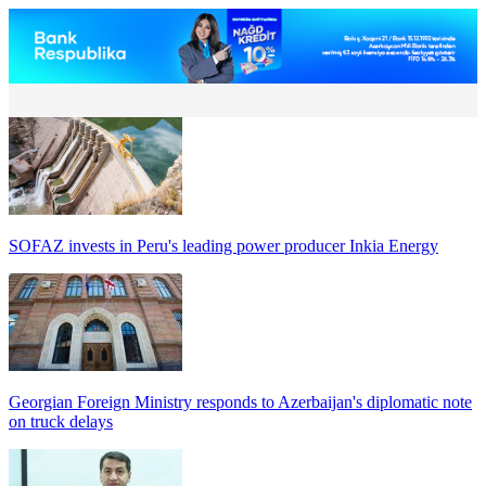
SOFAZ invests in Peru's leading power producer Inkia Energy
Georgian Foreign Ministry responds to Azerbaijan's diplomatic note
on truck delays