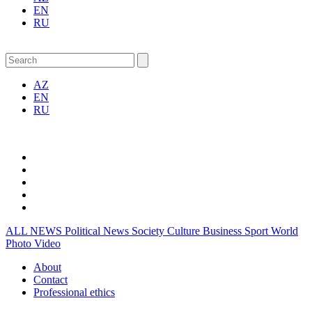
EN
RU
AZ
EN
RU
ALL NEWS
Political News
Society
Culture
Business
Sport
World
Photo
Video
About
Contact
Professional ethics