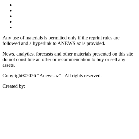
Any use of materials is permitted only if the reprint rules are
followed and a hyperlink to ANEWS.az is provided.
News, analytics, forecasts and other materials presented on this site
do not constitute an offer or recommendation to buy or sell any
assets.
Copyright©2026 “Anews.az” . All rights reserved.
Created by: