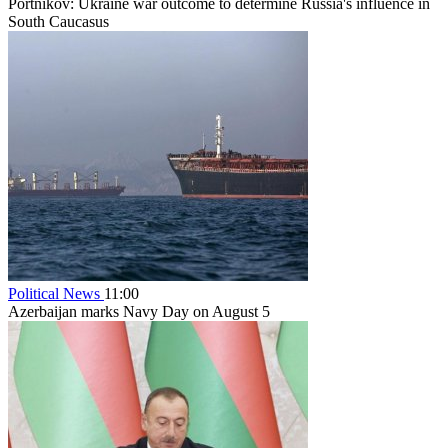
Portnikov: Ukraine war outcome to determine Russia's influence in
South Caucasus
Political News
11:00
Azerbaijan marks Navy Day on August 5