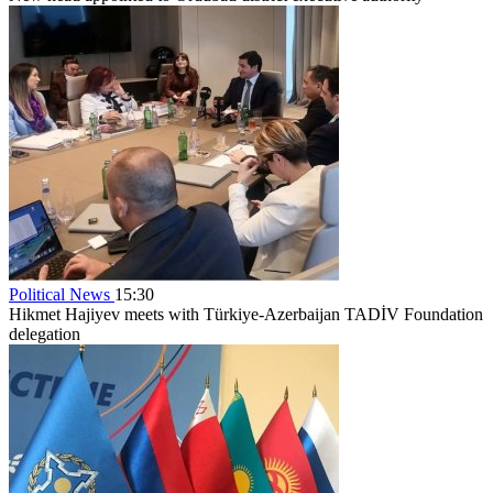
Political News
15:30
Hikmet Hajiyev meets with Türkiye-Azerbaijan TADİV Foundation
delegation