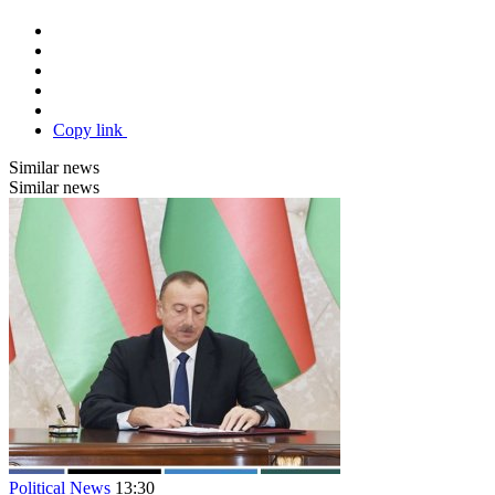
Copy link
Similar news
Similar news
Political News
13:30