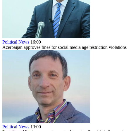
Political News
16:00
Azerbaijan approves fines for social media age restriction violations
Political News
13:00