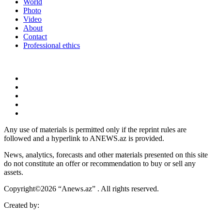
World
Photo
Video
About
Contact
Professional ethics
Any use of materials is permitted only if the reprint rules are
followed and a hyperlink to ANEWS.az is provided.
News, analytics, forecasts and other materials presented on this site
do not constitute an offer or recommendation to buy or sell any
assets.
Copyright©2026 “Anews.az” . All rights reserved.
Created by: