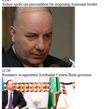
Turkey spells out precondition for reopening Armenian border
11:30
Rustamov re-appointed Azerbaijan Central Bank governor