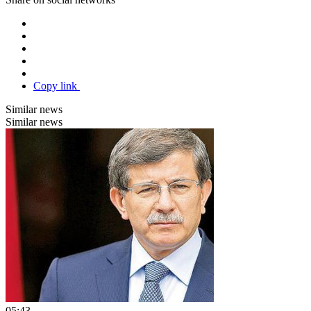
Copy link
Similar news
Similar news
05:43