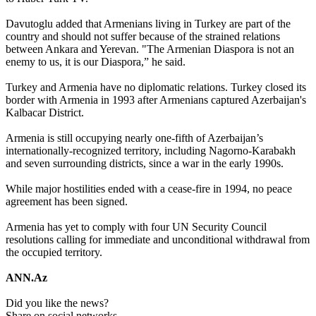
Davutoglu added that Armenians living in Turkey are part of the
country and should not suffer because of the strained relations
between Ankara and Yerevan. "The Armenian Diaspora is not an
enemy to us, it is our Diaspora,” he said.
Turkey and Armenia have no diplomatic relations. Turkey closed its
border with Armenia in 1993 after Armenians captured Azerbaijan's
Kalbacar District.
Armenia is still occupying nearly one-fifth of Azerbaijan’s
internationally-recognized territory, including Nagorno-Karabakh
and seven surrounding districts, since a war in the early 1990s.
While major hostilities ended with a cease-fire in 1994, no peace
agreement has been signed.
Armenia has yet to comply with four UN Security Council
resolutions calling for immediate and unconditional withdrawal from
the occupied territory.
ANN.Az
Did you like the news?
Share on social networks