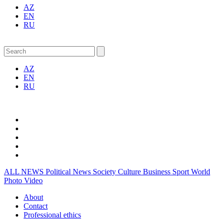
AZ
EN
RU
AZ
EN
RU
ALL NEWS
Political News
Society
Culture
Business
Sport
World
Photo
Video
About
Contact
Professional ethics