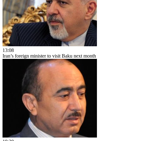
13:08
Iran’s foreign minister to visit Baku next month