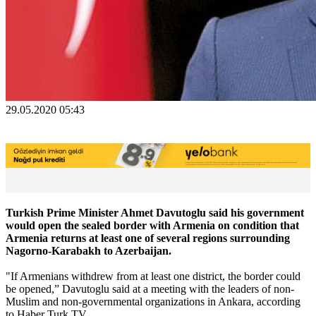
29.05.2020 05:43
Turkish Prime Minister Ahmet Davutoglu said his government
would open the sealed border with Armenia on condition that
Armenia returns at least one of several regions surrounding
Nagorno-Karabakh to Azerbaijan.
"If Armenians withdrew from at least one district, the border could
be opened,” Davutoglu said at a meeting with the leaders of non-
Muslim and non-governmental organizations in Ankara, according
to Haber Turk TV.