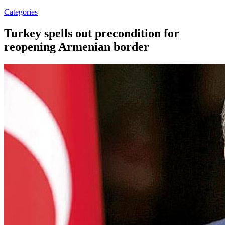
Categories
Turkey spells out precondition for
reopening Armenian border