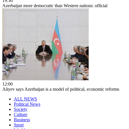
19:30
Azerbaijan more democratic than Western nations: official
12:00
Aliyev says Azerbaijan is a model of political, economic reforms
ALL NEWS
Political News
Society
Culture
Business
Sport