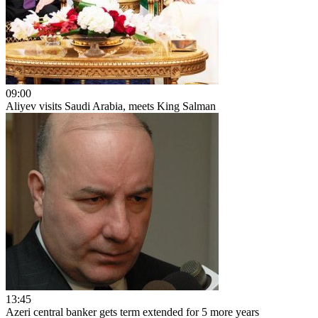
09:00
Aliyev visits Saudi Arabia, meets King Salman
13:45
Azeri central banker gets term extended for 5 more years