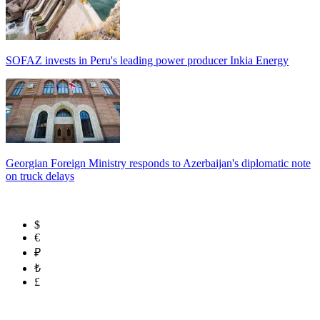
SOFAZ invests in Peru's leading power producer Inkia Energy
Georgian Foreign Ministry responds to Azerbaijan's diplomatic note
on truck delays
$
€
₽
₺
£