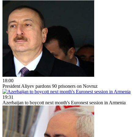
18:00
President Aliyev pardons 90 prisoners on Novruz
19:31
Azerbaijan to boycott next month's Euronest session in Armenia