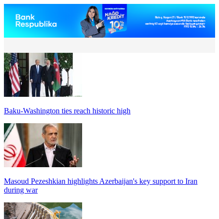
Baku-Washington ties reach historic high
Masoud Pezeshkian highlights Azerbaijan's key support to Iran
during war