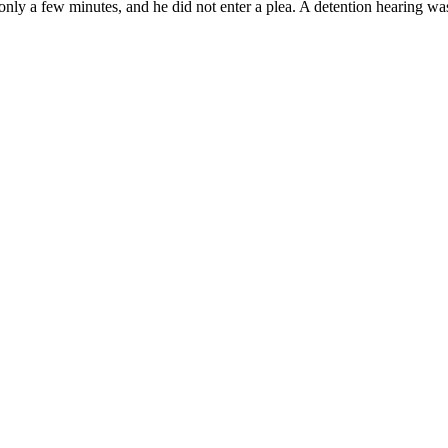
nly a few minutes, and he did not enter a plea. A detention hearing was