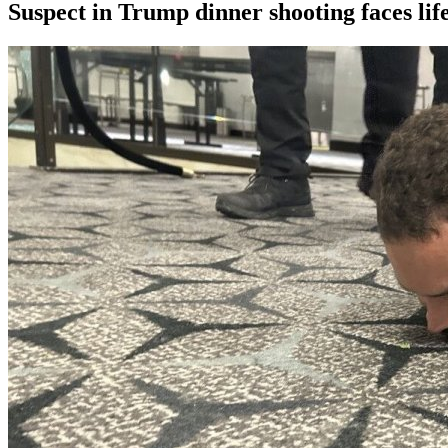
Suspect in Trump dinner shooting faces life