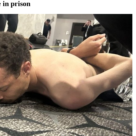
 in prison