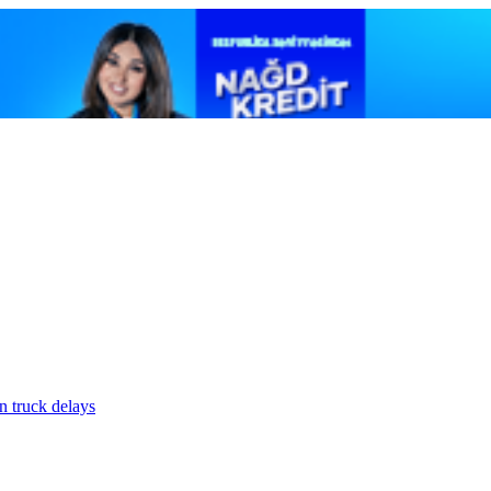
n truck delays