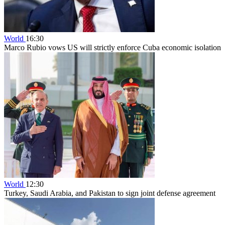
World
16:30
Marco Rubio vows US will strictly enforce Cuba economic isolation
World
12:30
Turkey, Saudi Arabia, and Pakistan to sign joint defense agreement