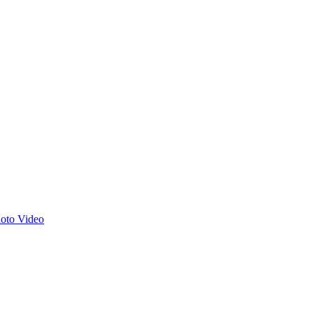
hoto
Video