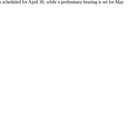
 scheduled for April 30, while a preliminary hearing is set for May