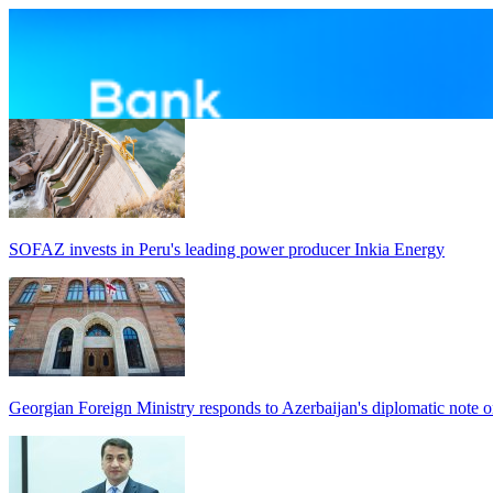
SOFAZ invests in Peru's leading power producer Inkia Energy
Georgian Foreign Ministry responds to Azerbaijan's diplomatic note o