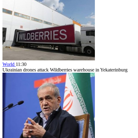
World
11:30
Ukrainian drones attack Wildberries warehouse in Yekaterinburg