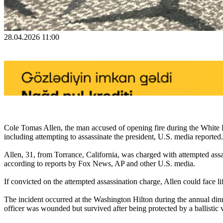
28.04.2026 11:00
Cole Tomas Allen, the man accused of opening fire during the White 
including attempting to assassinate the president, U.S. media reported.
Allen, 31, from Torrance, California, was charged with attempted assass
according to reports by Fox News, AP and other U.S. media.
If convicted on the attempted assassination charge, Allen could face lif
The incident occurred at the Washington Hilton during the annual dinn
officer was wounded but survived after being protected by a ballistic 