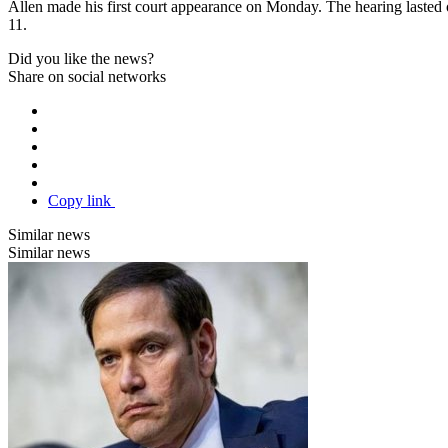
Allen made his first court appearance on Monday. The hearing lasted o
11.
Did you like the news?
Share on social networks
Copy link
Similar news
Similar news