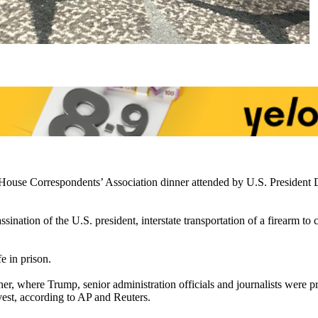
House Correspondents’ Association dinner attended by U.S. President 
ination of the U.S. president, interstate transportation of a firearm to
e in prison.
er, where Trump, senior administration officials and journalists were 
vest, according to AP and Reuters.