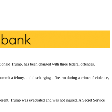
Donald Trump, has been charged with three federal offences,
 commit a felony, and discharging a firearm during a crime of violence,
present. Trump was evacuated and was not injured. A Secret Service