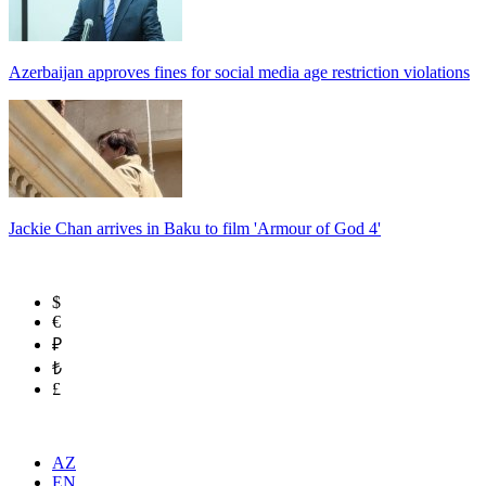
Azerbaijan approves fines for social media age restriction violations
Jackie Chan arrives in Baku to film 'Armour of God 4'
$
€
₽
₺
£
AZ
EN