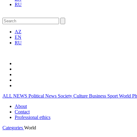
RU
AZ
EN
RU
ALL NEWS
Political News
Society
Culture
Business
Sport
World
P
About
Contact
Professional ethics
Categories
World