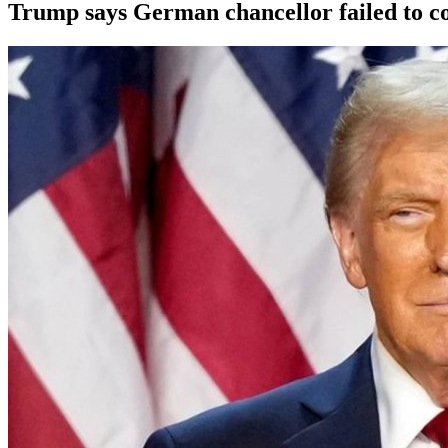
Trump says German chancellor failed to c