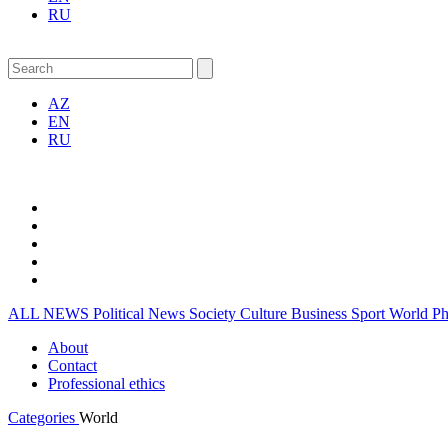
RU
AZ
EN
RU
ALL NEWS
Political News
Society
Culture
Business
Sport
World
P
About
Contact
Professional ethics
Categories
World