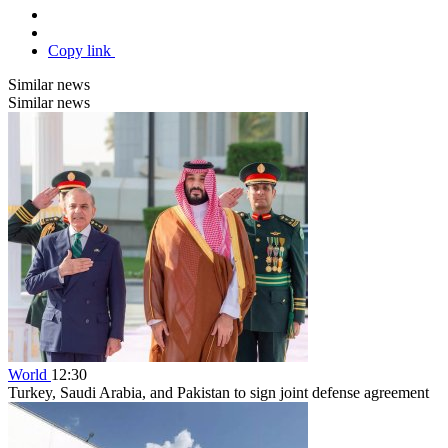
Copy link
Similar news
Similar news
World
12:30
Turkey, Saudi Arabia, and Pakistan to sign joint defense agreement