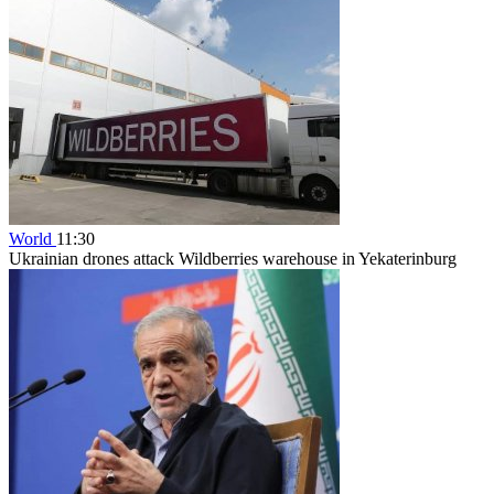
World
11:30
Ukrainian drones attack Wildberries warehouse in Yekaterinburg