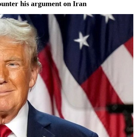
ounter his argument on Iran