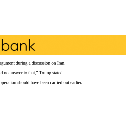
gument during a discussion on Iran.
ad no answer to that,” Trump stated.
peration should have been carried out earlier.