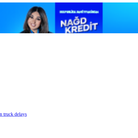
n truck delays