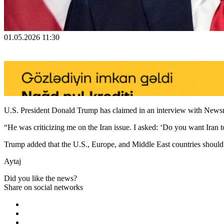
01.05.2026 11:30
U.S. President Donald Trump has claimed in an interview with Newsm
“He was criticizing me on the Iran issue. I asked: ‘Do you want Iran 
Trump added that the U.S., Europe, and Middle East countries should n
Aytaj
Did you like the news?
Share on social networks