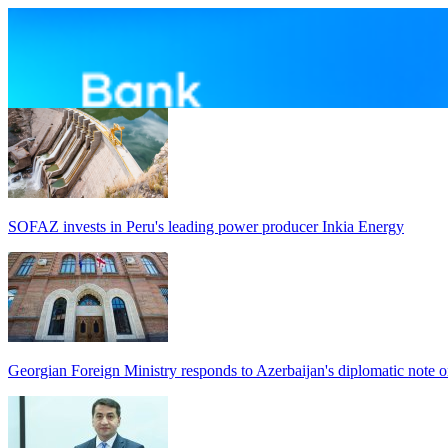
SOFAZ invests in Peru's leading power producer Inkia Energy
Georgian Foreign Ministry responds to Azerbaijan's diplomatic note o