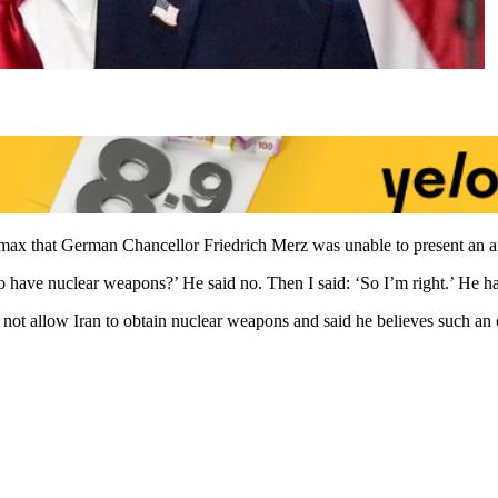
ax that German Chancellor Friedrich Merz was unable to present an ar
to have nuclear weapons?’ He said no. Then I said: ‘So I’m right.’ He h
ot allow Iran to obtain nuclear weapons and said he believes such an o