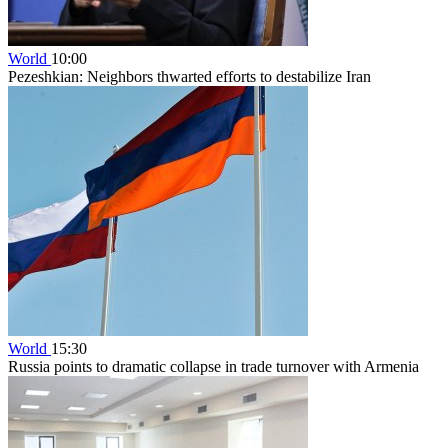
World
10:00
Pezeshkian: Neighbors thwarted efforts to destabilize Iran
World
15:30
Russia points to dramatic collapse in trade turnover with Armenia