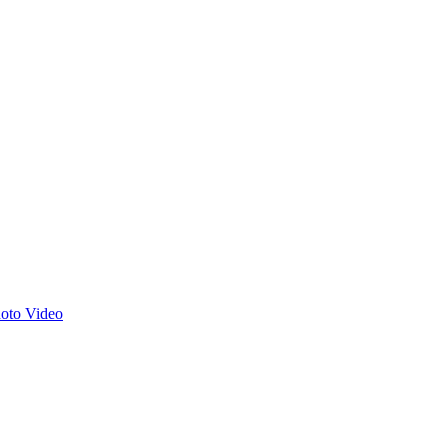
hoto
Video