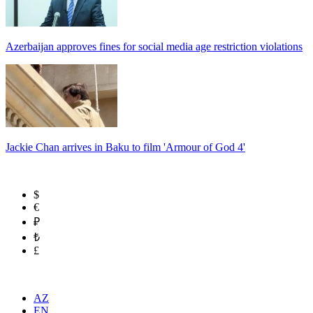
Azerbaijan approves fines for social media age restriction violations
Jackie Chan arrives in Baku to film 'Armour of God 4'
$
€
₽
₺
£
AZ
EN