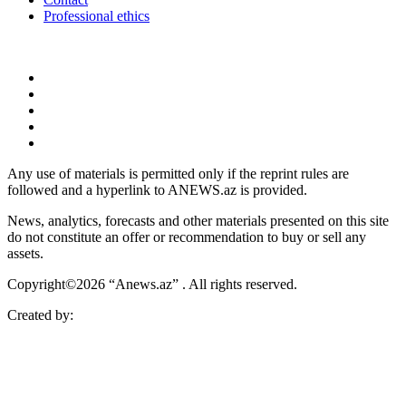
Professional ethics
Any use of materials is permitted only if the reprint rules are
followed and a hyperlink to ANEWS.az is provided.
News, analytics, forecasts and other materials presented on this site
do not constitute an offer or recommendation to buy or sell any
assets.
Copyright©2026 “Anews.az” . All rights reserved.
Created by: