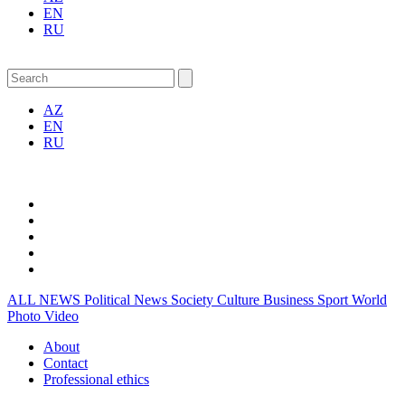
EN
RU
AZ
EN
RU
ALL NEWS
Political News
Society
Culture
Business
Sport
World
Photo
Video
About
Contact
Professional ethics