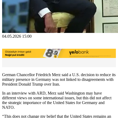
04.05.2026 15:00
German Chancellor Friedrich Merz said a U.S. decision to reduce its
military presence in Germany was not linked to disagreements with
President Donald Trump over Iran.
In an interview with ARD, Merz said Washington may have
different views on some international issues, but this did not affect
the strategic importance of the United States for Germany and
NATO.
“This does not change my belief that the United States remains an