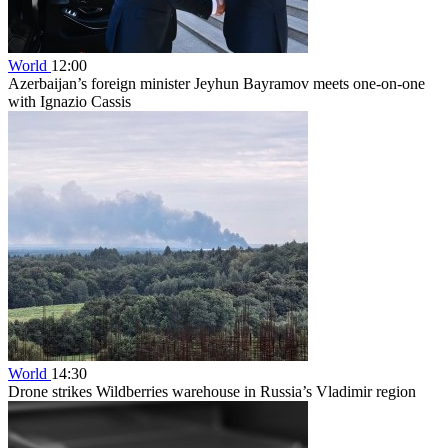
World
12:00
Azerbaijan’s foreign minister Jeyhun Bayramov meets one-on-one
with Ignazio Cassis
World
14:30
Drone strikes Wildberries warehouse in Russia’s Vladimir region