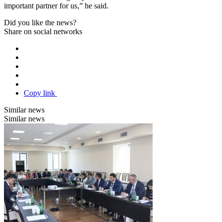
important partner for us,” he said.
Did you like the news?
Share on social networks
Copy link
Similar news
Similar news