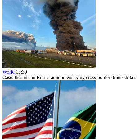
World
13:30
Casualties rise in Russia amid intensifying cross-border drone strikes