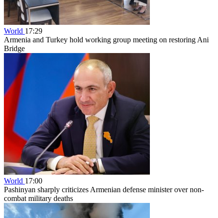
World
17:29
Armenia and Turkey hold working group meeting on restoring Ani
Bridge
World
17:00
Pashinyan sharply criticizes Armenian defense minister over non-
combat military deaths