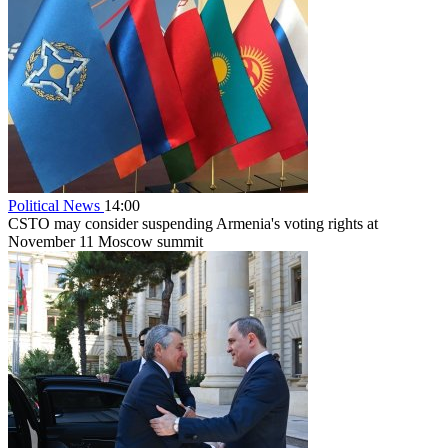
Political News
14:00
CSTO may consider suspending Armenia's voting rights at
November 11 Moscow summit