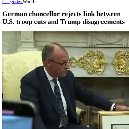
Categories
World
German chancellor rejects link between
U.S. troop cuts and Trump disagreements