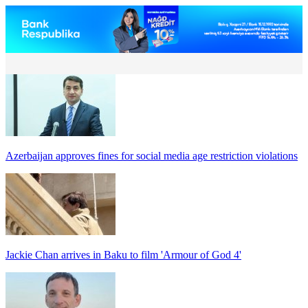
Azerbaijan approves fines for social media age restriction violations
Jackie Chan arrives in Baku to film 'Armour of God 4'