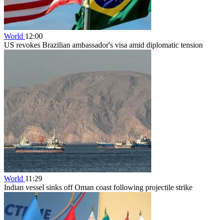
World
12:00
US revokes Brazilian ambassador's visa amid diplomatic tension
World
11:29
Indian vessel sinks off Oman coast following projectile strike