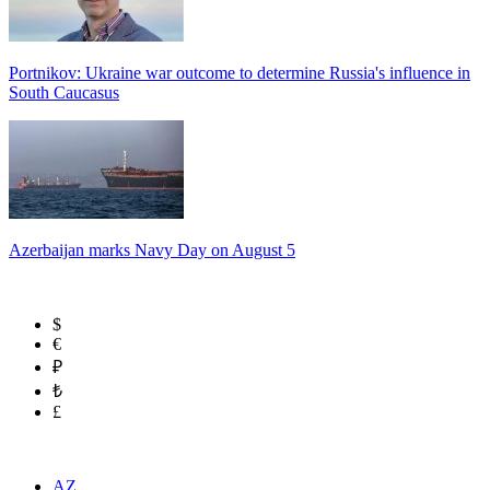
Portnikov: Ukraine war outcome to determine Russia's influence in
South Caucasus
Azerbaijan marks Navy Day on August 5
$
€
₽
₺
£
AZ