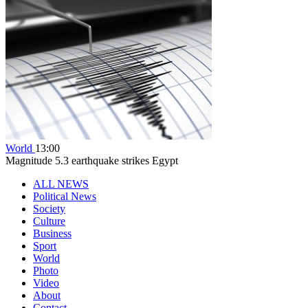
World
13:00
Magnitude 5.3 earthquake strikes Egypt
ALL NEWS
Political News
Society
Culture
Business
Sport
World
Photo
Video
About
Contact