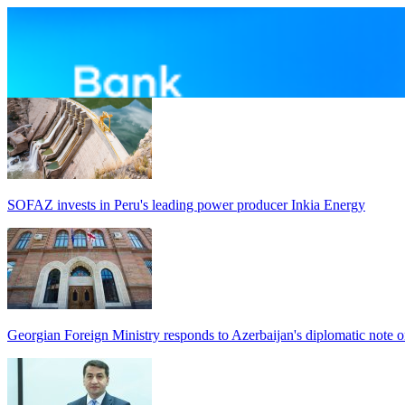
SOFAZ invests in Peru's leading power producer Inkia Energy
Georgian Foreign Ministry responds to Azerbaijan's diplomatic note o