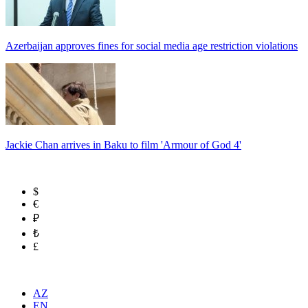
Azerbaijan approves fines for social media age restriction violations
Jackie Chan arrives in Baku to film 'Armour of God 4'
$
€
₽
₺
£
AZ
EN