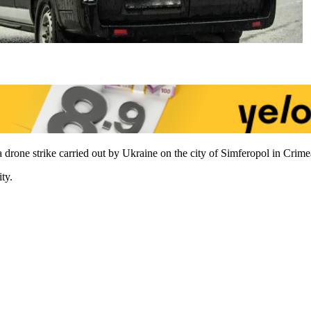
a drone strike carried out by Ukraine on the city of Simferopol in Crim
ty.