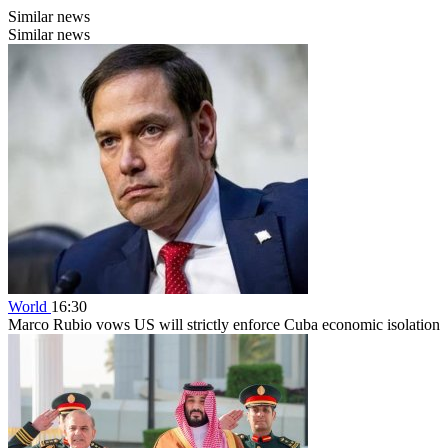
Similar news
Similar news
World
16:30
Marco Rubio vows US will strictly enforce Cuba economic isolation