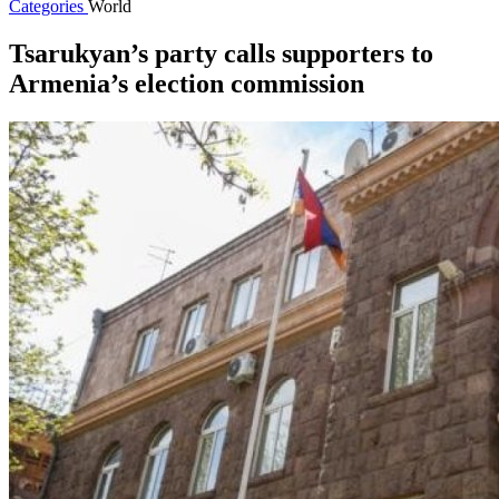
Categories
World
Tsarukyan’s party calls supporters to
Armenia’s election commission