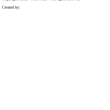
Created by: