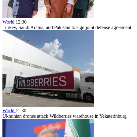
World
12:30
Turkey, Saudi Arabia, and Pakistan to sign joint defense agreement
World
11:30
Ukrainian drones attack Wildberries warehouse in Yekaterinburg