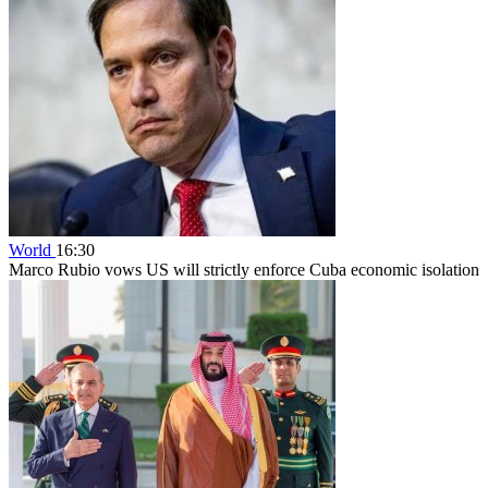
World
16:30
Marco Rubio vows US will strictly enforce Cuba economic isolation