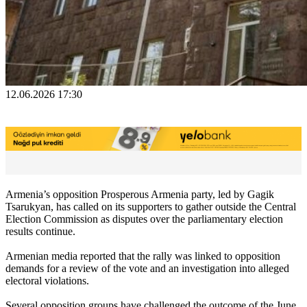
12.06.2026 17:30
Armenia’s opposition Prosperous Armenia party, led by Gagik
Tsarukyan, has called on its supporters to gather outside the Central
Election Commission as disputes over the parliamentary election
results continue.
Armenian media reported that the rally was linked to opposition
demands for a review of the vote and an investigation into alleged
electoral violations.
Several opposition groups have challenged the outcome of the June