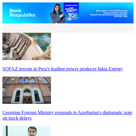
SOFAZ invests in Peru's leading power producer Inkia Energy
Georgian Foreign Ministry responds to Azerbaijan's diplomatic note
on truck delays