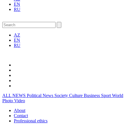
EN
RU
AZ
EN
RU
ALL NEWS
Political News
Society
Culture
Business
Sport
World
Photo
Video
About
Contact
Professional ethics