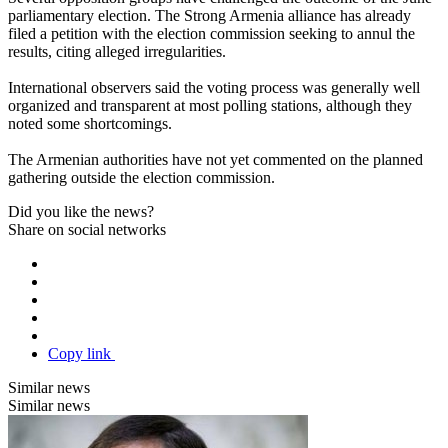
parliamentary election. The Strong Armenia alliance has already
filed a petition with the election commission seeking to annul the
results, citing alleged irregularities.
International observers said the voting process was generally well
organized and transparent at most polling stations, although they
noted some shortcomings.
The Armenian authorities have not yet commented on the planned
gathering outside the election commission.
Did you like the news?
Share on social networks
Copy link
Similar news
Similar news