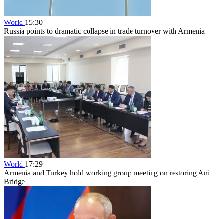
World
15:30
Russia points to dramatic collapse in trade turnover with Armenia
World
17:29
Armenia and Turkey hold working group meeting on restoring Ani
Bridge