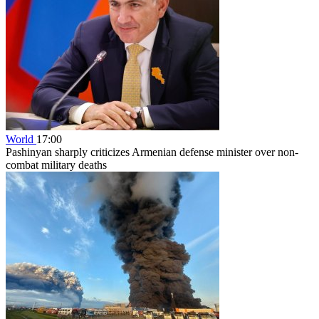
World
17:00
Pashinyan sharply criticizes Armenian defense minister over non-
combat military deaths