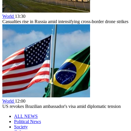
World
13:30
Casualties rise in Russia amid intensifying cross-border drone strikes
World
12:00
US revokes Brazilian ambassador's visa amid diplomatic tension
ALL NEWS
Political News
Society