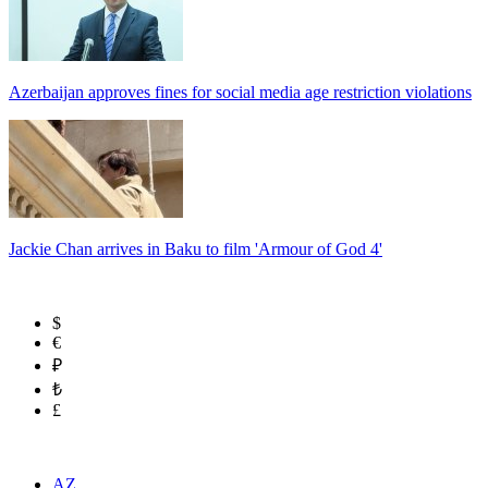
Azerbaijan approves fines for social media age restriction violations
Jackie Chan arrives in Baku to film 'Armour of God 4'
$
€
₽
₺
£
AZ