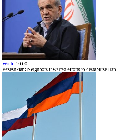
World
10:00
Pezeshkian: Neighbors thwarted efforts to destabilize Iran