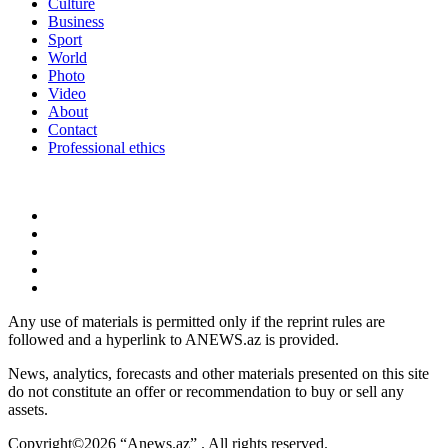
Culture
Business
Sport
World
Photo
Video
About
Contact
Professional ethics
Any use of materials is permitted only if the reprint rules are
followed and a hyperlink to ANEWS.az is provided.
News, analytics, forecasts and other materials presented on this site
do not constitute an offer or recommendation to buy or sell any
assets.
Copyright©2026 “Anews.az” . All rights reserved.