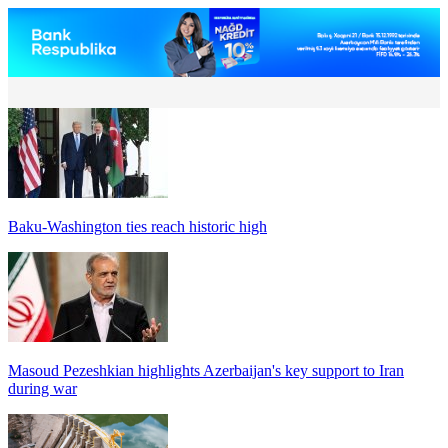
Baku-Washington ties reach historic high
Masoud Pezeshkian highlights Azerbaijan's key support to Iran
during war