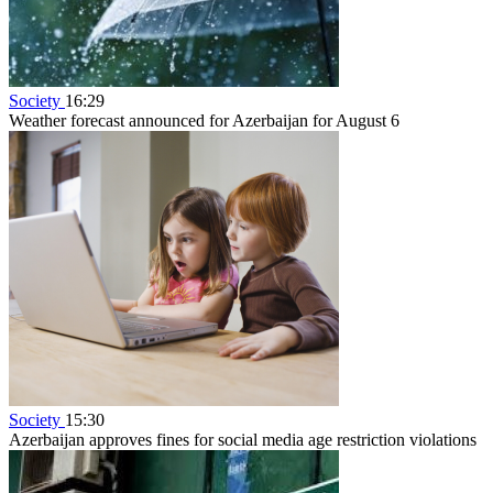
Society
16:29
Weather forecast announced for Azerbaijan for August 6
Society
15:30
Azerbaijan approves fines for social media age restriction violations