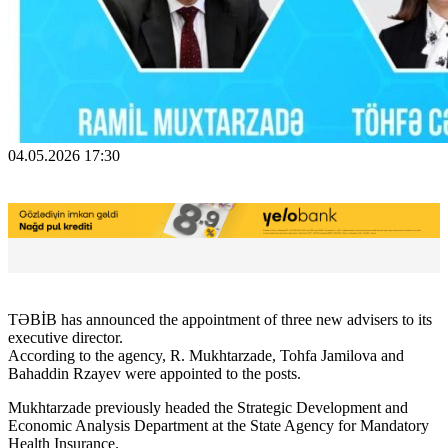
04.05.2026 17:30
TƏBİB has announced the appointment of three new advisers to its
executive director.
According to the agency, R. Mukhtarzade, Tohfa Jamilova and
Bahaddin Rzayev were appointed to the posts.
Mukhtarzade previously headed the Strategic Development and
Economic Analysis Department at the State Agency for Mandatory
Health Insurance.