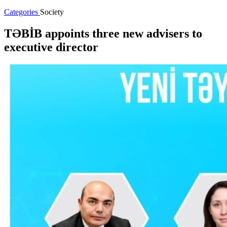
Categories
Society
TƏBİB appoints three new advisers to
executive director