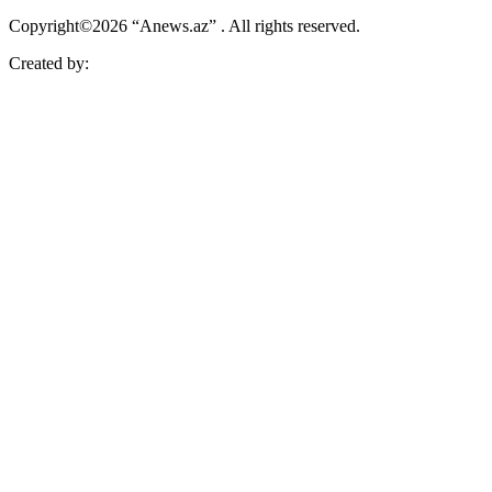
Copyright©2026 “Anews.az” . All rights reserved.
Created by: