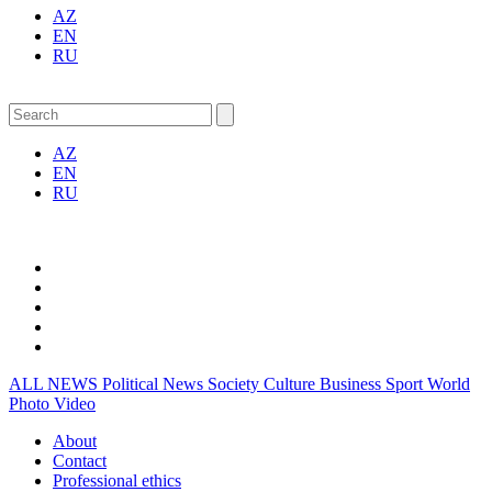
AZ
EN
RU
AZ
EN
RU
ALL NEWS
Political News
Society
Culture
Business
Sport
World
Photo
Video
About
Contact
Professional ethics