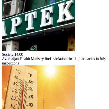
Society
14:00
Azerbaijan Health Ministry finds violations in 11 pharmacies in July
inspections