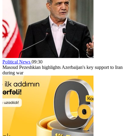
Political News
09:30
Masoud Pezeshkian highlights Azerbaijan's key support to Iran
during war