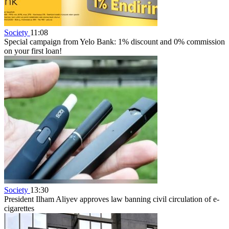
Society
11:08
Special campaign from Yelo Bank: 1% discount and 0% commission
on your first loan!
Society
13:30
President Ilham Aliyev approves law banning civil circulation of e-
cigarettes