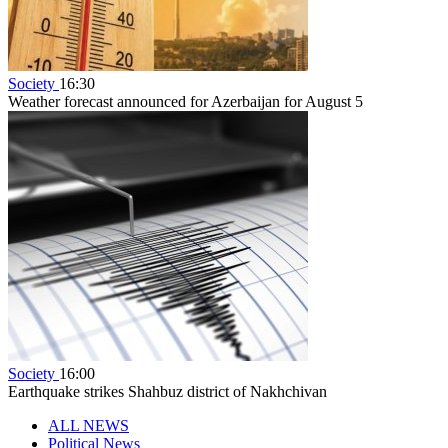
Society
16:30
Weather forecast announced for Azerbaijan for August 5
Society
16:00
Earthquake strikes Shahbuz district of Nakhchivan
ALL NEWS
Political News