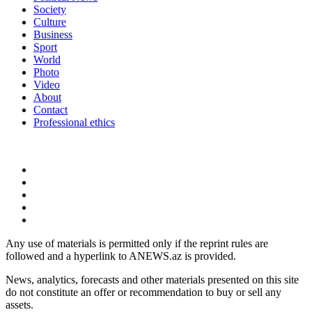
Society
Culture
Business
Sport
World
Photo
Video
About
Contact
Professional ethics
Any use of materials is permitted only if the reprint rules are
followed and a hyperlink to ANEWS.az is provided.
News, analytics, forecasts and other materials presented on this site
do not constitute an offer or recommendation to buy or sell any
assets.