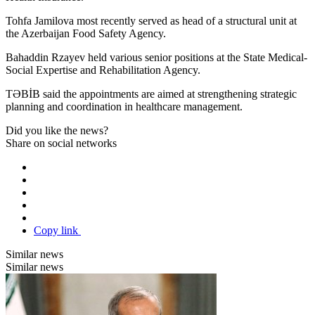
Tohfa Jamilova most recently served as head of a structural unit at
the Azerbaijan Food Safety Agency.
Bahaddin Rzayev held various senior positions at the State Medical-
Social Expertise and Rehabilitation Agency.
TƏBİB said the appointments are aimed at strengthening strategic
planning and coordination in healthcare management.
Did you like the news?
Share on social networks
Copy link
Similar news
Similar news