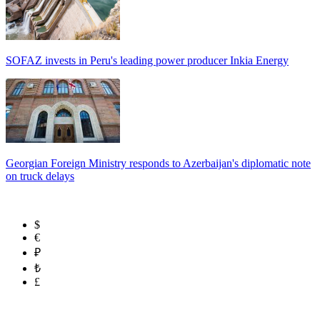
SOFAZ invests in Peru's leading power producer Inkia Energy
Georgian Foreign Ministry responds to Azerbaijan's diplomatic note
on truck delays
$
€
₽
₺
£