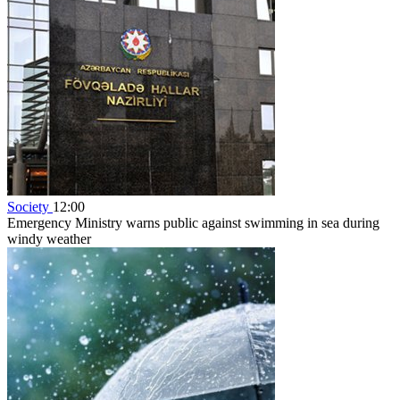
Society
12:00
Emergency Ministry warns public against swimming in sea during
windy weather