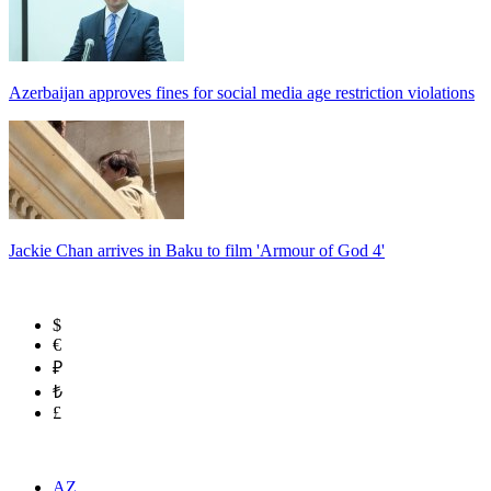
Azerbaijan approves fines for social media age restriction violations
Jackie Chan arrives in Baku to film 'Armour of God 4'
$
€
₽
₺
£
AZ