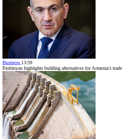
Business
13:59
Pashinyan highlights building alternatives for Armenia's trade