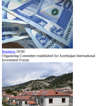
Business
18:00
Organizing Committee established for Azerbaijan International
Investment Forum