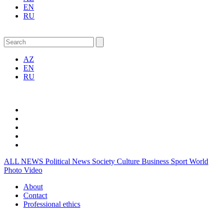
EN
RU
AZ
EN
RU
ALL NEWS
Political News
Society
Culture
Business
Sport
World
Photo
Video
About
Contact
Professional ethics