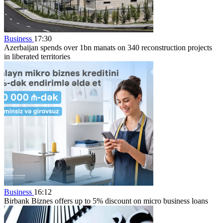
Business
17:30
Azerbaijan spends over 1bn manats on 340 reconstruction projects
in liberated territories
Business
16:12
Birbank Biznes offers up to 5% discount on micro business loans