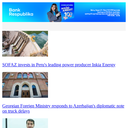
SOFAZ invests in Peru's leading power producer Inkia Energy
Georgian Foreign Ministry responds to Azerbaijan's diplomatic note
on truck delays