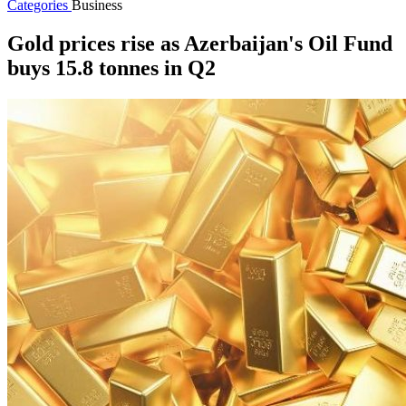
Categories
Business
Gold prices rise as Azerbaijan's Oil Fund
buys 15.8 tonnes in Q2