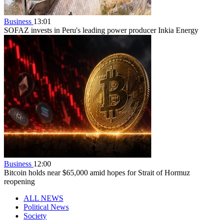
Business
13:01
SOFAZ invests in Peru's leading power producer Inkia Energy
Business
12:00
Bitcoin holds near $65,000 amid hopes for Strait of Hormuz
reopening
ALL NEWS
Political News
Society