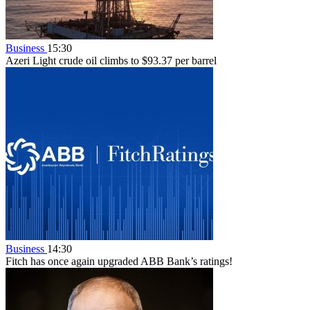
Business
15:30
Azeri Light crude oil climbs to $93.37 per barrel
Business
14:30
Fitch has once again upgraded ABB Bank’s ratings!