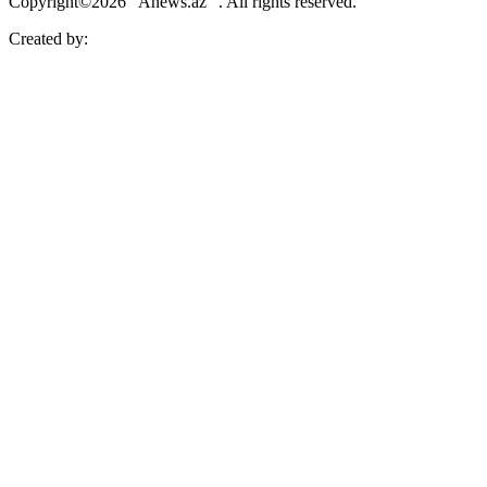
Copyright©2026 “Anews.az” . All rights reserved.
Created by: