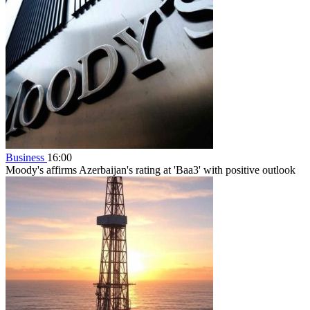
Business
16:00
Moody's affirms Azerbaijan's rating at 'Baa3' with positive outlook