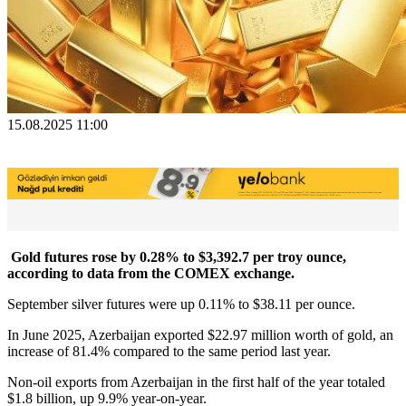
15.08.2025 11:00
Gold futures rose by 0.28% to $3,392.7 per troy ounce,
according to data from the COMEX exchange.
September silver futures were up 0.11% to $38.11 per ounce.
In June 2025, Azerbaijan exported $22.97 million worth of gold, an
increase of 81.4% compared to the same period last year.
Non-oil exports from Azerbaijan in the first half of the year totaled
$1.8 billion, up 9.9% year-on-year.