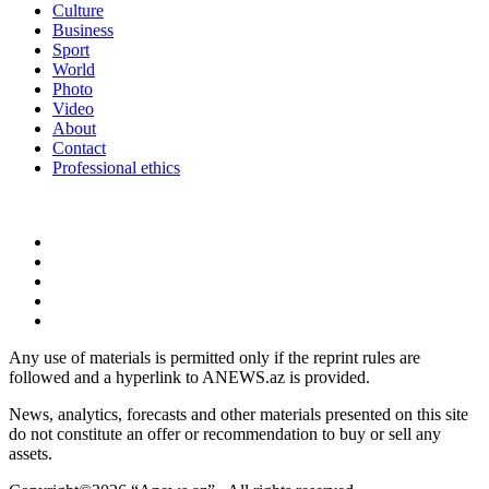
Culture
Business
Sport
World
Photo
Video
About
Contact
Professional ethics
Any use of materials is permitted only if the reprint rules are
followed and a hyperlink to ANEWS.az is provided.
News, analytics, forecasts and other materials presented on this site
do not constitute an offer or recommendation to buy or sell any
assets.