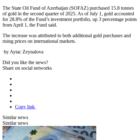
The State Oil Fund of Azerbaijan (SOFAZ) purchased 15.8 tonnes
of gold in the second quarter of 2025. As of July 1, gold accounted
for 28.8% of the Fund’s investment portfolio, up 3 percentage points
from April 1, the Fund said.
The increase was attributed to both additional gold purchases and
rising prices on international markets.
by Aytac Zeynalova
Did you like the news?
Share on social networks
Copy link
Similar news
Similar news