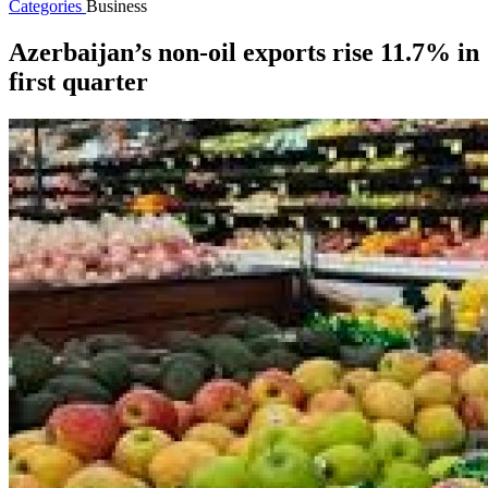
Categories
Business
Azerbaijan’s non-oil exports rise 11.7% in
first quarter