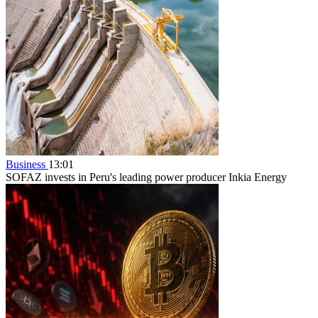
Business
13:01
SOFAZ invests in Peru's leading power producer Inkia Energy