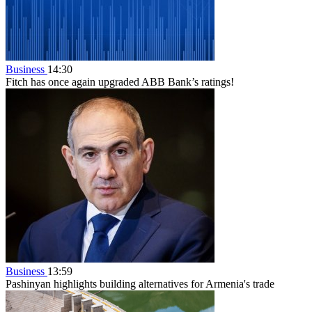
Business
14:30
Fitch has once again upgraded ABB Bank’s ratings!
Business
13:59
Pashinyan highlights building alternatives for Armenia's trade