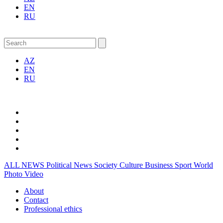
EN
RU
AZ
EN
RU
ALL NEWS
Political News
Society
Culture
Business
Sport
World
Photo
Video
About
Contact
Professional ethics