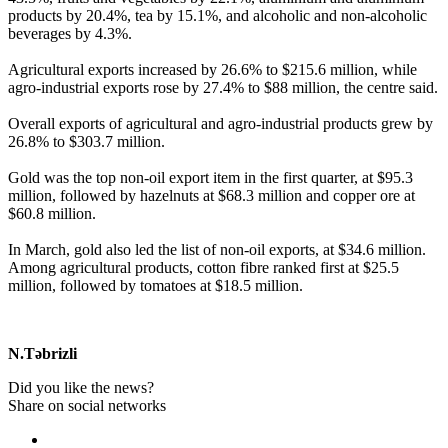
products by 20.4%, tea by 15.1%, and alcoholic and non-alcoholic
beverages by 4.3%.
Agricultural exports increased by 26.6% to $215.6 million, while
agro-industrial exports rose by 27.4% to $88 million, the centre said.
Overall exports of agricultural and agro-industrial products grew by
26.8% to $303.7 million.
Gold was the top non-oil export item in the first quarter, at $95.3
million, followed by hazelnuts at $68.3 million and copper ore at
$60.8 million.
In March, gold also led the list of non-oil exports, at $34.6 million.
Among agricultural products, cotton fibre ranked first at $25.5
million, followed by tomatoes at $18.5 million.
N.Təbrizli
Did you like the news?
Share on social networks