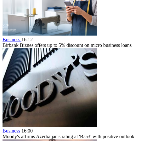
Business
16:12
Birbank Biznes offers up to 5% discount on micro business loans
Business
16:00
Moody's affirms Azerbaijan's rating at 'Baa3' with positive outlook