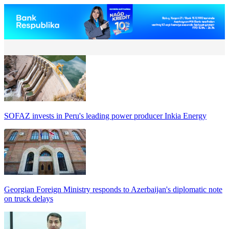
SOFAZ invests in Peru's leading power producer Inkia Energy
Georgian Foreign Ministry responds to Azerbaijan's diplomatic note
on truck delays