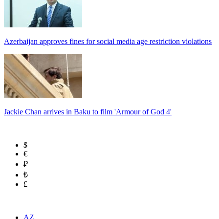
Azerbaijan approves fines for social media age restriction violations
Jackie Chan arrives in Baku to film 'Armour of God 4'
$
€
₽
₺
£
AZ