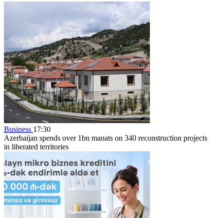
Business
17:30
Azerbaijan spends over 1bn manats on 340 reconstruction projects
in liberated territories