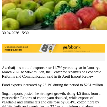
30.04.2026 15:30
Azerbaijan’s non-oil exports rose 11.7% year-on-year in January-
March 2026 to $862 million, the Center for Analysis of Economic
Reforms and Communication said in its April Export Review.
Food exports increased by 25.1% during the period to $281 million.
Sugar exports posted the strongest growth, rising 4.5 times from a
year earlier. Exports of cotton yarn doubled, while exports of
vegetable and animal fats and oils rose by 68.4%, cotton fibre by
43.5%, fruits and vegetables by 22.1%, aluminium and aluminium