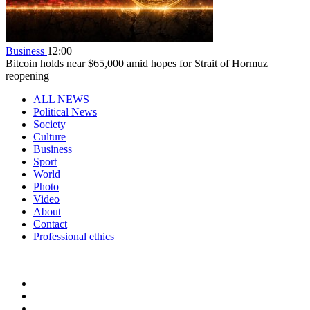
Business
12:00
Bitcoin holds near $65,000 amid hopes for Strait of Hormuz
reopening
ALL NEWS
Political News
Society
Culture
Business
Sport
World
Photo
Video
About
Contact
Professional ethics