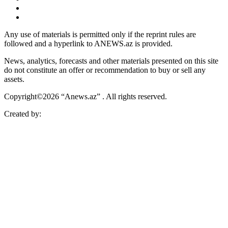
Any use of materials is permitted only if the reprint rules are
followed and a hyperlink to ANEWS.az is provided.
News, analytics, forecasts and other materials presented on this site
do not constitute an offer or recommendation to buy or sell any
assets.
Copyright©2026 “Anews.az” . All rights reserved.
Created by: