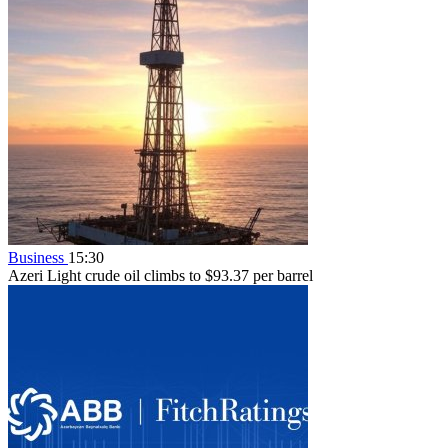
Business
15:30
Azeri Light crude oil climbs to $93.37 per barrel