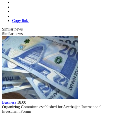
Copy link
Similar news
Similar news
Business
18:00
Organizing Committee established for Azerbaijan International
Investment Forum