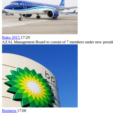
Baku 2015
17:29
AZAL Management Board to consist of 7 members under new preside
Business
17:00