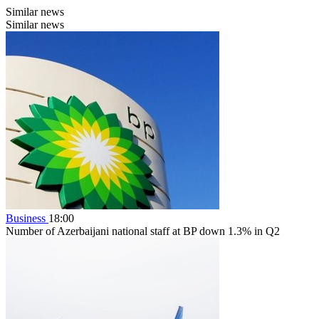
Similar news
Similar news
Business
18:00
Number of Azerbaijani national staff at BP down 1.3% in Q2