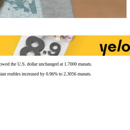
howed the U.S. dollar unchanged at 1.7000 manats.
sian roubles increased by 0.96% to 2.3056 manats.