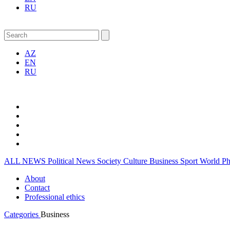
RU
AZ
EN
RU
ALL NEWS
Political News
Society
Culture
Business
Sport
World
P
About
Contact
Professional ethics
Categories
Business