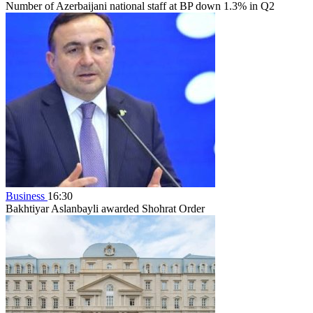
Number of Azerbaijani national staff at BP down 1.3% in Q2
Business
16:30
Bakhtiyar Aslanbayli awarded Shohrat Order