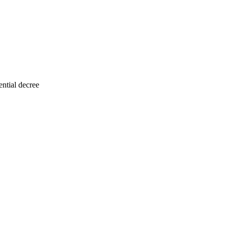
ntial decree