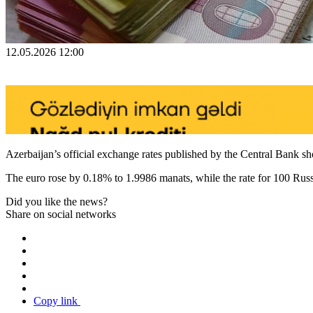
12.05.2026 12:00
Azerbaijan’s official exchange rates published by the Central Bank s
The euro rose by 0.18% to 1.9986 manats, while the rate for 100 Rus
Did you like the news?
Share on social networks
Copy link