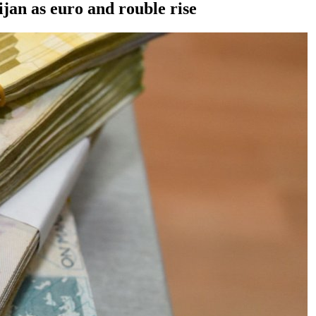
jan as euro and rouble rise