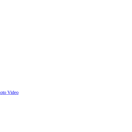
hoto
Video