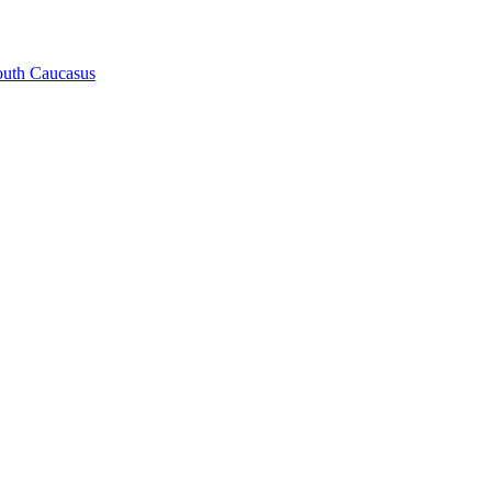
South Caucasus