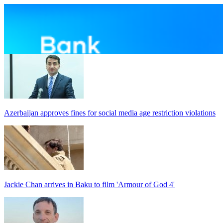
Azerbaijan approves fines for social media age restriction violations
Jackie Chan arrives in Baku to film 'Armour of God 4'