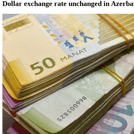
Dollar exchange rate unchanged in Azerbai