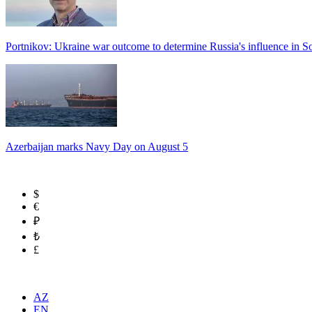
Portnikov: Ukraine war outcome to determine Russia's influence in 
Azerbaijan marks Navy Day on August 5
$
€
₽
₺
£
AZ
EN