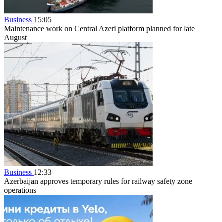
Business
15:05
Maintenance work on Central Azeri platform planned for late
August
Business
12:33
Azerbaijan approves temporary rules for railway safety zone
operations