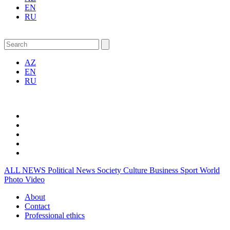
EN
RU
AZ
EN
RU
ALL NEWS
Political News
Society
Culture
Business
Sport
World
Photo
Video
About
Contact
Professional ethics