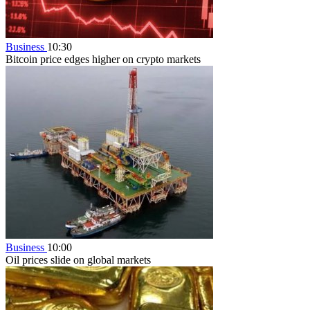
Business
10:30
Bitcoin price edges higher on crypto markets
Business
10:00
Oil prices slide on global markets