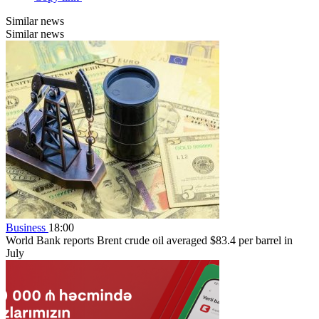
Similar news
Similar news
Business
18:00
World Bank reports Brent crude oil averaged $83.4 per barrel in
July