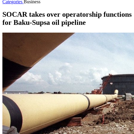
Categories
Business
SOCAR takes over operatorship functions
for Baku-Supsa oil pipeline