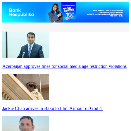
Azerbaijan approves fines for social media age restriction violations
Jackie Chan arrives in Baku to film 'Armour of God 4'