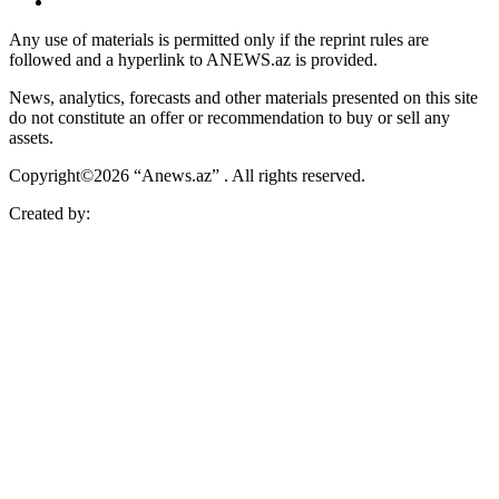
Any use of materials is permitted only if the reprint rules are
followed and a hyperlink to ANEWS.az is provided.
News, analytics, forecasts and other materials presented on this site
do not constitute an offer or recommendation to buy or sell any
assets.
Copyright©2026 “Anews.az” . All rights reserved.
Created by: