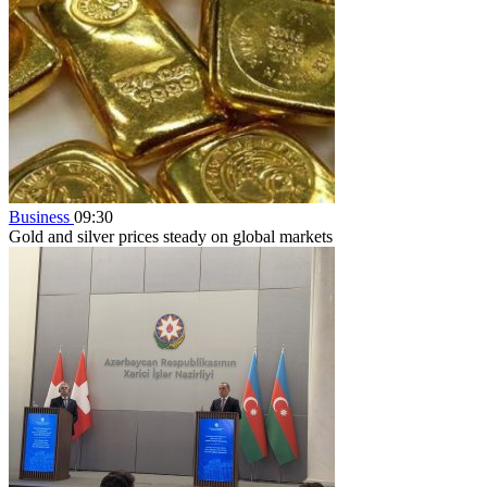
Business
09:30
Gold and silver prices steady on global markets