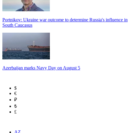
Portnikov: Ukraine war outcome to determine Russia's influence in
South Caucasus
Azerbaijan marks Navy Day on August 5
$
€
₽
₺
£
AZ