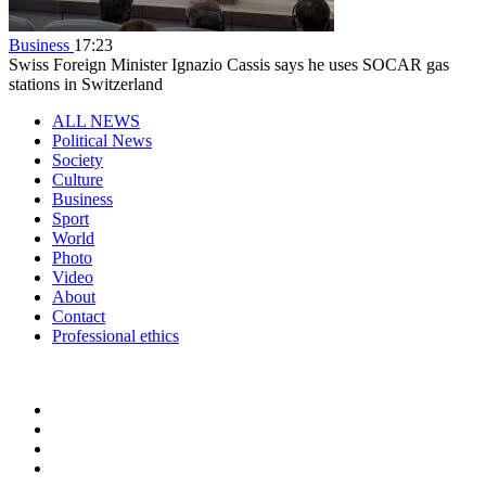
Business
17:23
Swiss Foreign Minister Ignazio Cassis says he uses SOCAR gas
stations in Switzerland
ALL NEWS
Political News
Society
Culture
Business
Sport
World
Photo
Video
About
Contact
Professional ethics