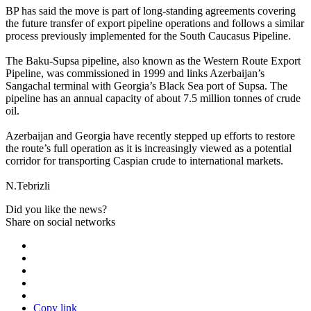
BP has said the move is part of long-standing agreements covering
the future transfer of export pipeline operations and follows a similar
process previously implemented for the South Caucasus Pipeline.
The Baku-Supsa pipeline, also known as the Western Route Export
Pipeline, was commissioned in 1999 and links Azerbaijan’s
Sangachal terminal with Georgia’s Black Sea port of Supsa. The
pipeline has an annual capacity of about 7.5 million tonnes of crude
oil.
Azerbaijan and Georgia have recently stepped up efforts to restore
the route’s full operation as it is increasingly viewed as a potential
corridor for transporting Caspian crude to international markets.
N.Tebrizli
Did you like the news?
Share on social networks
Copy link