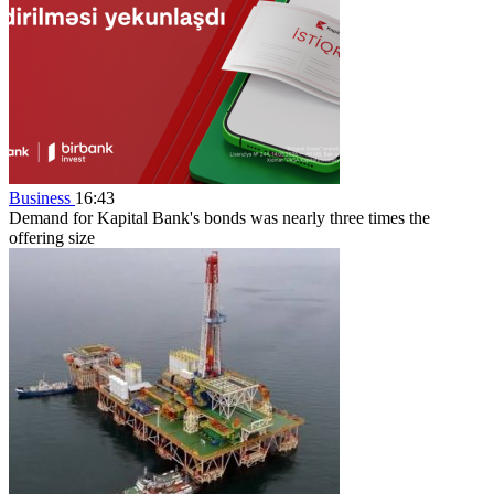
Business
16:43
Demand for Kapital Bank's bonds was nearly three times the
offering size