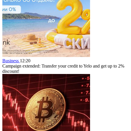
Business
12:20
Campaign extended: Transfer your credit to Yelo and get up to 2%
discount!