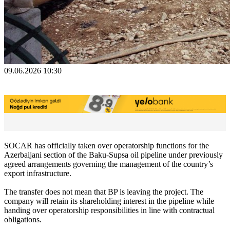
09.06.2026 10:30
SOCAR has officially taken over operatorship functions for the
Azerbaijani section of the Baku-Supsa oil pipeline under previously
agreed arrangements governing the management of the country’s
export infrastructure.
The transfer does not mean that BP is leaving the project. The
company will retain its shareholding interest in the pipeline while
handing over operatorship responsibilities in line with contractual
obligations.