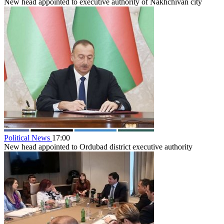
New head appointed to executive authority of Nakhchivan city
Political News
17:00
New head appointed to Ordubad district executive authority