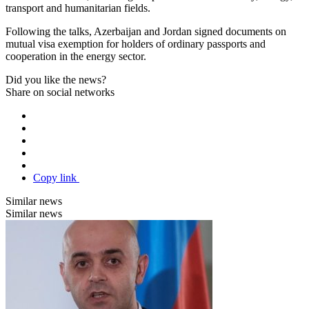
transport and humanitarian fields.
Following the talks, Azerbaijan and Jordan signed documents on
mutual visa exemption for holders of ordinary passports and
cooperation in the energy sector.
Did you like the news?
Share on social networks
Copy link
Similar news
Similar news