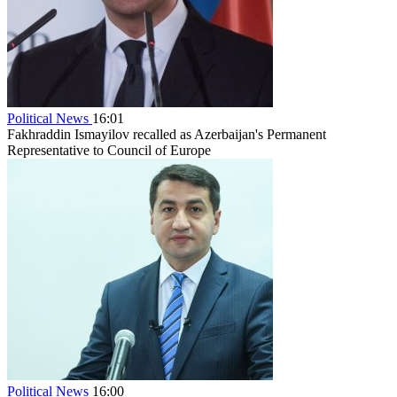
Political News
16:01
Fakhraddin Ismayilov recalled as Azerbaijan's Permanent
Representative to Council of Europe
Political News
16:00