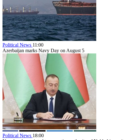
Political News
11:00
Azerbaijan marks Navy Day on August 5
Political News
18:00