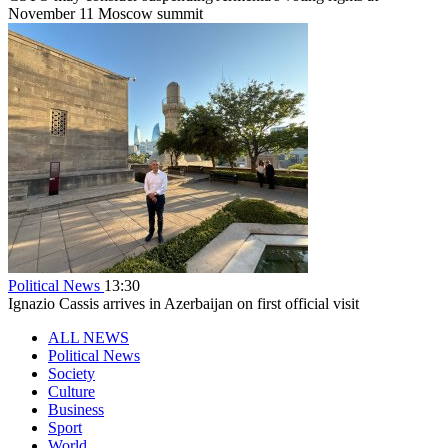
November 11 Moscow summit
Political News
13:30
Ignazio Cassis arrives in Azerbaijan on first official visit
ALL NEWS
Political News
Society
Culture
Business
Sport
World