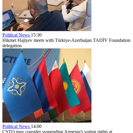
Political News
15:30
Hikmet Hajiyev meets with Türkiye-Azerbaijan TADİV Foundation
delegation
Political News
14:00
CSTO may consider suspending Armenia's voting rights at