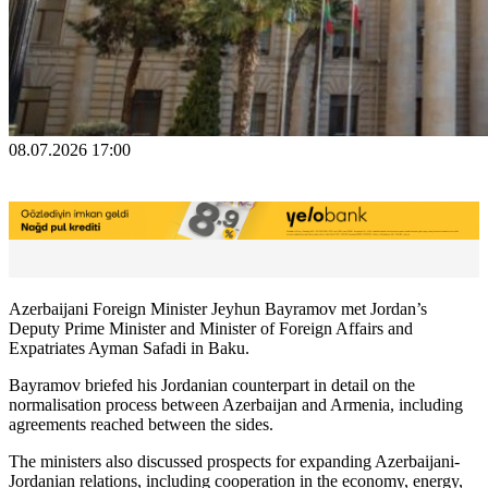
08.07.2026 17:00
Azerbaijani Foreign Minister Jeyhun Bayramov met Jordan’s
Deputy Prime Minister and Minister of Foreign Affairs and
Expatriates Ayman Safadi in Baku.
Bayramov briefed his Jordanian counterpart in detail on the
normalisation process between Azerbaijan and Armenia, including
agreements reached between the sides.
The ministers also discussed prospects for expanding Azerbaijani-
Jordanian relations, including cooperation in the economy, energy,