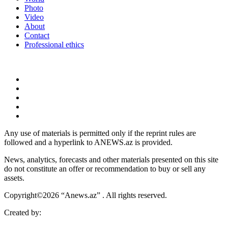
Photo
Video
About
Contact
Professional ethics
Any use of materials is permitted only if the reprint rules are
followed and a hyperlink to ANEWS.az is provided.
News, analytics, forecasts and other materials presented on this site
do not constitute an offer or recommendation to buy or sell any
assets.
Copyright©2026 “Anews.az” . All rights reserved.
Created by: