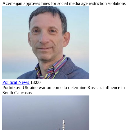
Azerbaijan approves fines for social media age restriction violations
Political News
13:00
Portnikov: Ukraine war outcome to determine Russia's influence in
South Caucasus