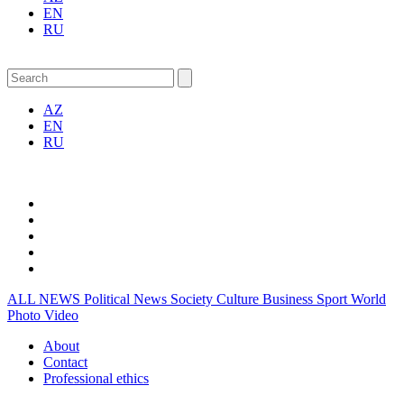
EN
RU
AZ
EN
RU
ALL NEWS
Political News
Society
Culture
Business
Sport
World
Photo
Video
About
Contact
Professional ethics