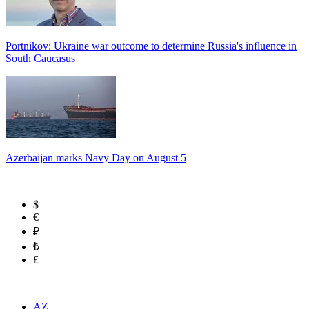
Portnikov: Ukraine war outcome to determine Russia's influence in
South Caucasus
Azerbaijan marks Navy Day on August 5
$
€
₽
₺
£
AZ