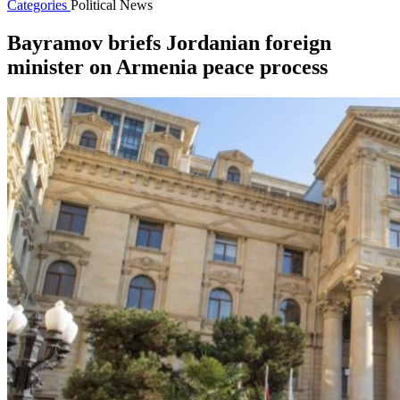
Categories
Political News
Bayramov briefs Jordanian foreign
minister on Armenia peace process