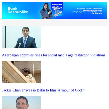
Azerbaijan approves fines for social media age restriction violations
Jackie Chan arrives in Baku to film 'Armour of God 4'