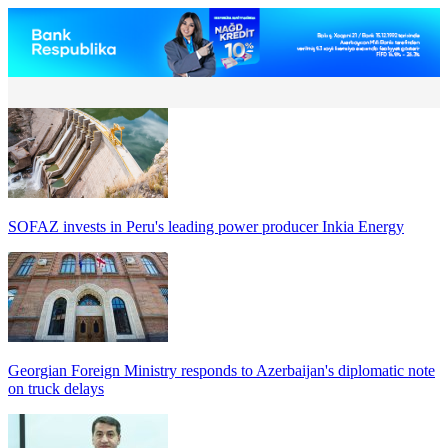
SOFAZ invests in Peru's leading power producer Inkia Energy
Georgian Foreign Ministry responds to Azerbaijan's diplomatic note
on truck delays