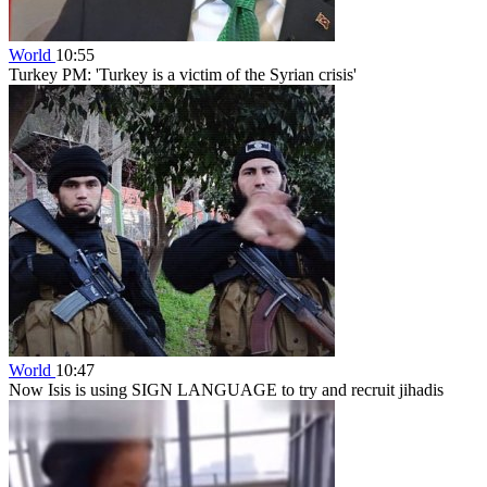
World
10:55
Turkey PM: 'Turkey is a victim of the Syrian crisis'
World
10:47
Now Isis is using SIGN LANGUAGE to try and recruit jihadis