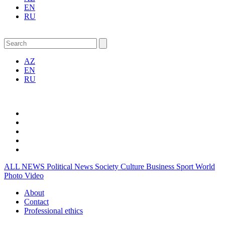
EN
RU
AZ
EN
RU
ALL NEWS
Political News
Society
Culture
Business
Sport
World
Photo
Video
About
Contact
Professional ethics