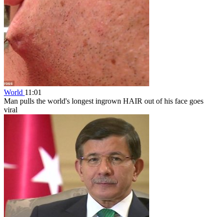
World
11:01
Man pulls the world's longest ingrown HAIR out of his face goes
viral