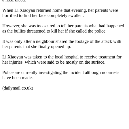
When Li Xiaoyan returned home that evening, her parents were
horrified to find her face completely swollen.
However, she was too scared to tell her parents what had happened
as the bullies threatened to kill her if she called the police.
It was only after a neighbour shared the footage of the attack with
her parents that she finally opened up.
Li Xiaoyan was taken to the local hospital to receive treatment for
her injuries, which were said to be mostly on the surface.
Police are currently investigating the incident although no arrests
have been made.
(dailymail.co.uk)