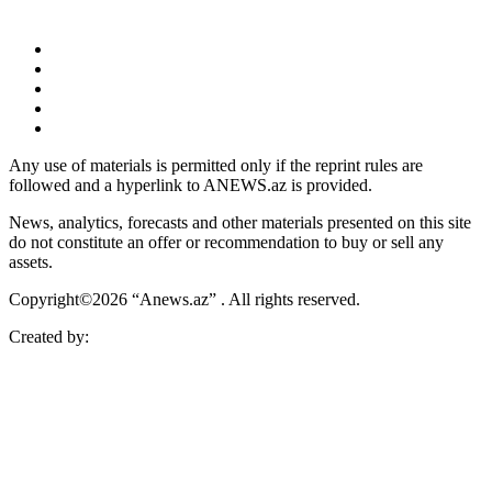
Any use of materials is permitted only if the reprint rules are
followed and a hyperlink to ANEWS.az is provided.
News, analytics, forecasts and other materials presented on this site
do not constitute an offer or recommendation to buy or sell any
assets.
Copyright©2026 “Anews.az” . All rights reserved.
Created by: