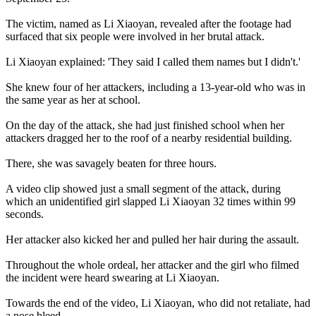
The victim, named as Li Xiaoyan, revealed after the footage had
surfaced that six people were involved in her brutal attack.
Li Xiaoyan explained: 'They said I called them names but I didn't.'
She knew four of her attackers, including a 13-year-old who was in
the same year as her at school.
On the day of the attack, she had just finished school when her
attackers dragged her to the roof of a nearby residential building.
There, she was savagely beaten for three hours.
A video clip showed just a small segment of the attack, during
which an unidentified girl slapped Li Xiaoyan 32 times within 99
seconds.
Her attacker also kicked her and pulled her hair during the assault.
Throughout the whole ordeal, her attacker and the girl who filmed
the incident were heard swearing at Li Xiaoyan.
Towards the end of the video, Li Xiaoyan, who did not retaliate, had
a nose bleed.