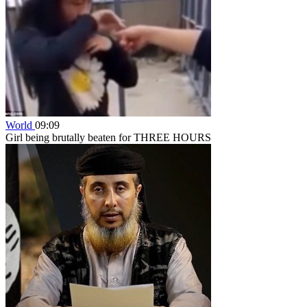
World
09:09
Girl being brutally beaten for THREE HOURS