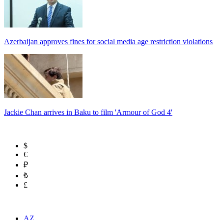
Azerbaijan approves fines for social media age restriction violations
Jackie Chan arrives in Baku to film 'Armour of God 4'
$
€
₽
₺
£
AZ