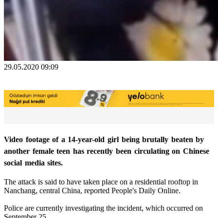
29.05.2020 09:09
Video footage of a 14-year-old girl being brutally beaten by
another female teen has recently been circulating on Chinese
social media sites.
The attack is said to have taken place on a residential rooftop in
Nanchang, central China, reported People's Daily Online.
Police are currently investigating the incident, which occurred on
September 25.