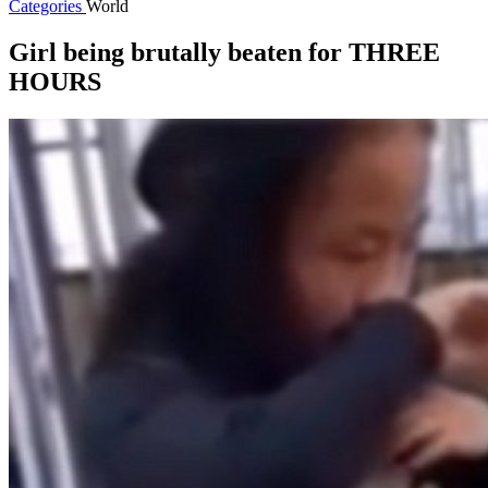
Categories
World
Girl being brutally beaten for THREE
HOURS