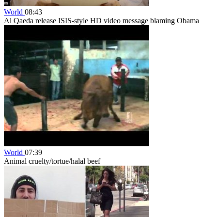
World
08:43
Al Qaeda release ISIS-style HD video message blaming Obama
World
07:39
Animal cruelty/tortue/halal beef