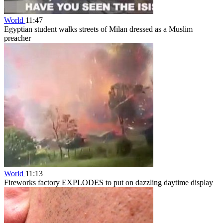
World
11:47
Egyptian student walks streets of Milan dressed as a Muslim
preacher
World
11:13
Fireworks factory EXPLODES to put on dazzling daytime display