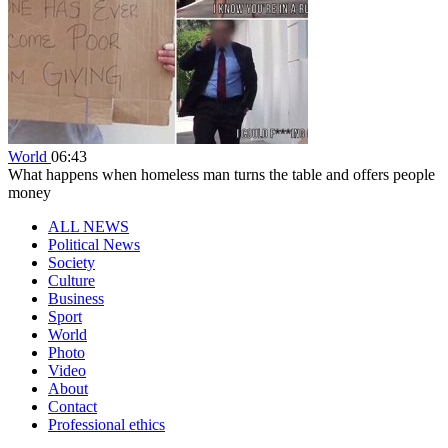
World
06:43
What happens when homeless man turns the table and offers people
money
ALL NEWS
Political News
Society
Culture
Business
Sport
World
Photo
Video
About
Contact
Professional ethics