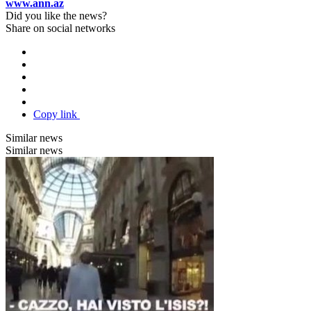
www.ann.az
Did you like the news?
Share on social networks
Copy link
Similar news
Similar news