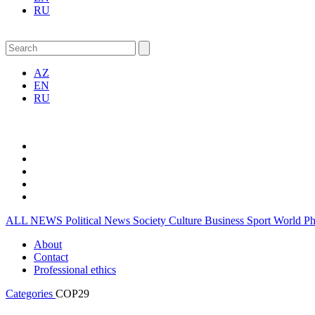
RU
AZ
EN
RU
ALL NEWS
Political News
Society
Culture
Business
Sport
World
P
About
Contact
Professional ethics
Categories
COP29