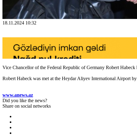
18.11.2024 10:32
Vice Chancellor of the Federal Republic of Germany Robert Habeck ha
Robert Habeck was met at the Heydar Aliyev International Airport by A
www.anews.az
Did you like the news?
Share on social networks