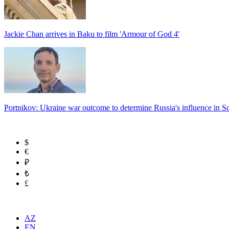
Jackie Chan arrives in Baku to film 'Armour of God 4'
Portnikov: Ukraine war outcome to determine Russia's influence in 
$
€
₽
₺
£
AZ
EN