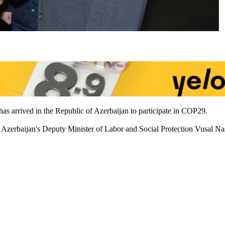
s arrived in the Republic of Azerbaijan to participate in COP29.
zerbaijan's Deputy Minister of Labor and Social Protection Vusal Nasir