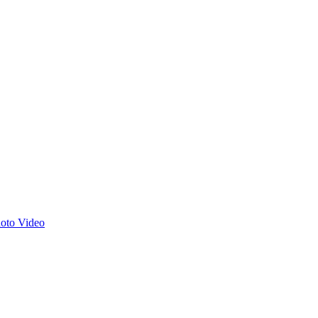
hoto
Video