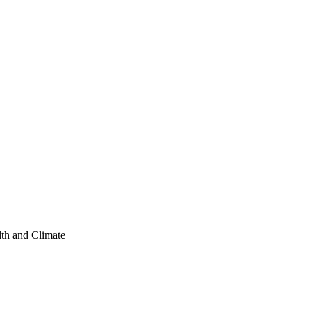
lth and Climate