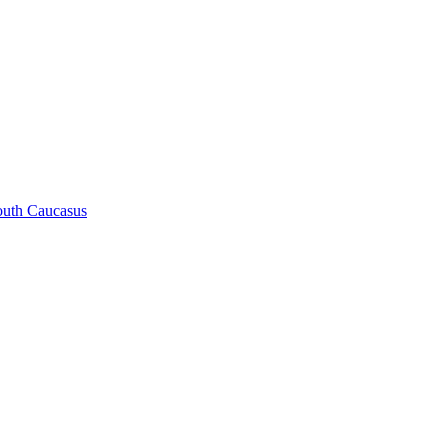
South Caucasus