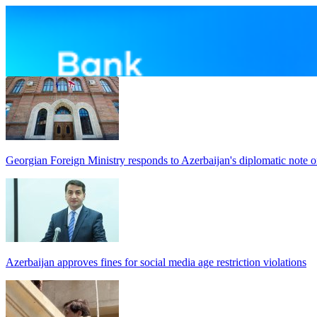
Georgian Foreign Ministry responds to Azerbaijan's diplomatic note o
Azerbaijan approves fines for social media age restriction violations