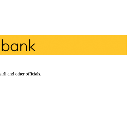
li and other officials.