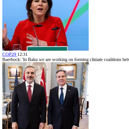
COP29
12:31
Baerbock: 'In Baku we are working on forming climate coalitions bet