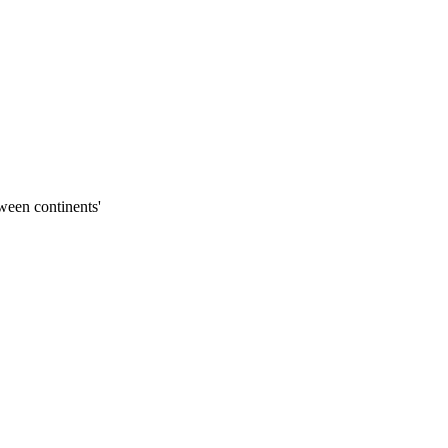
ween continents'