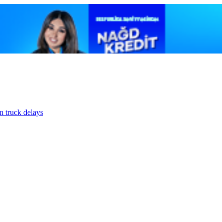
n truck delays