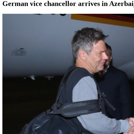
German vice chancellor arrives in Azerbai