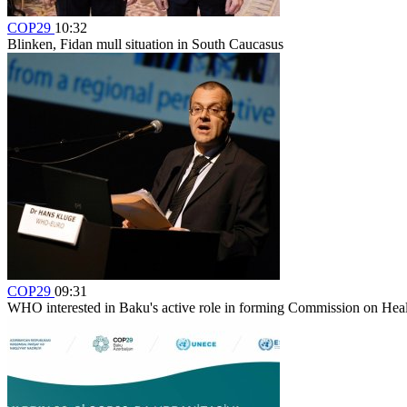
COP29
10:32
Blinken, Fidan mull situation in South Caucasus
COP29
09:31
WHO interested in Baku's active role in forming Commission on Hea