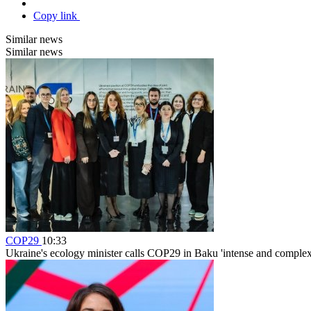
Copy link
Similar news
Similar news
COP29
10:33
Ukraine's ecology minister calls COP29 in Baku 'intense and complex