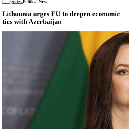
Categories
Political News
Lithuania urges EU to deepen economic
ties with Azerbaijan