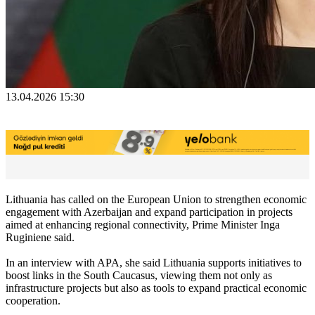
13.04.2026 15:30
Lithuania has called on the European Union to strengthen economic
engagement with Azerbaijan and expand participation in projects
aimed at enhancing regional connectivity, Prime Minister Inga
Ruginiene said.
In an interview with APA, she said Lithuania supports initiatives to
boost links in the South Caucasus, viewing them not only as
infrastructure projects but also as tools to expand practical economic
cooperation.