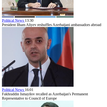
Political News
13:30
President Ilham Aliyev reshuffles Azerbaijani ambassadors abroad
Political News
16:01
Fakhraddin Ismayilov recalled as Azerbaijan's Permanent
Representative to Council of Europe