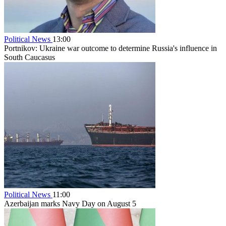
Political News
13:00
Portnikov: Ukraine war outcome to determine Russia's influence in
South Caucasus
Political News
11:00
Azerbaijan marks Navy Day on August 5