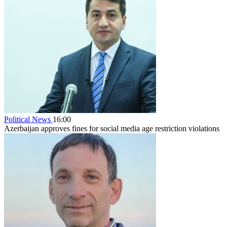
Political News
16:00
Azerbaijan approves fines for social media age restriction violations