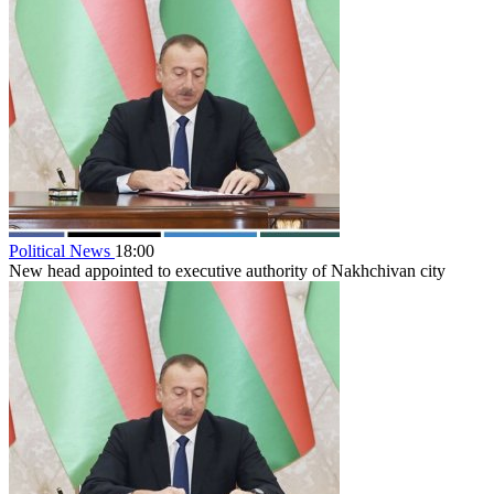
Political News
18:00
New head appointed to executive authority of Nakhchivan city