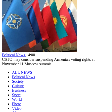
Political News
14:00
CSTO may consider suspending Armenia's voting rights at
November 11 Moscow summit
ALL NEWS
Political News
Society
Culture
Business
Sport
World
Photo
Video