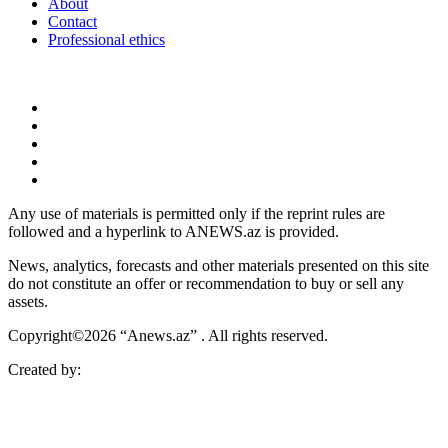
About
Contact
Professional ethics
Any use of materials is permitted only if the reprint rules are
followed and a hyperlink to ANEWS.az is provided.
News, analytics, forecasts and other materials presented on this site
do not constitute an offer or recommendation to buy or sell any
assets.
Copyright©2026 “Anews.az” . All rights reserved.
Created by: