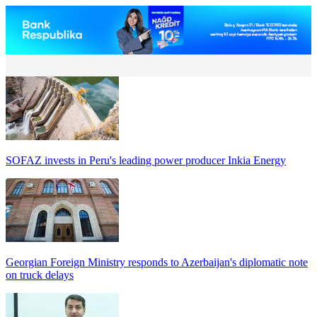
SOFAZ invests in Peru's leading power producer Inkia Energy
Georgian Foreign Ministry responds to Azerbaijan's diplomatic note
on truck delays