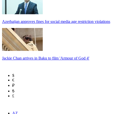
Azerbaijan approves fines for social media age restriction violations
Jackie Chan arrives in Baku to film 'Armour of God 4'
$
€
₽
₺
£
AZ