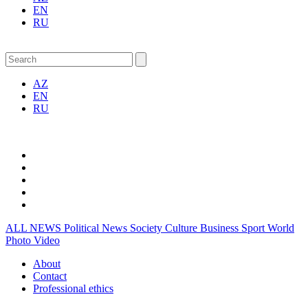
EN
RU
AZ
EN
RU
ALL NEWS
Political News
Society
Culture
Business
Sport
World
Photo
Video
About
Contact
Professional ethics