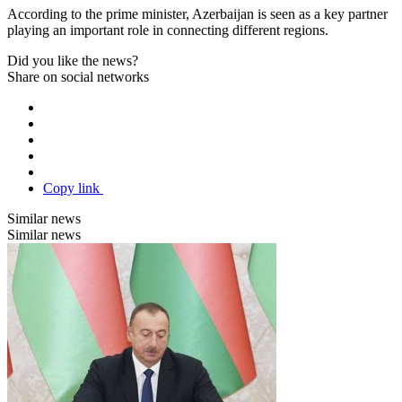
According to the prime minister, Azerbaijan is seen as a key partner
playing an important role in connecting different regions.
Did you like the news?
Share on social networks
Copy link
Similar news
Similar news