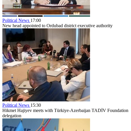
Political News
17:00
New head appointed to Ordubad district executive authority
Political News
15:30
Hikmet Hajiyev meets with Türkiye-Azerbaijan TADİV Foundation
delegation